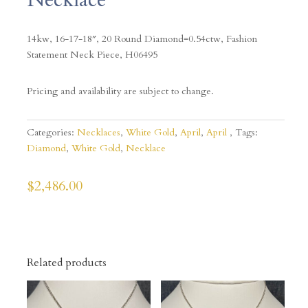
14kw, 16-17-18″, 20 Round Diamond=0.54ctw, Fashion
Statement Neck Piece, H06495
Pricing and availability are subject to change.
Categories:
Necklaces
,
White Gold
,
April
,
April
Tags:
Diamond
,
White Gold
,
Necklace
$
2,486.00
Related products