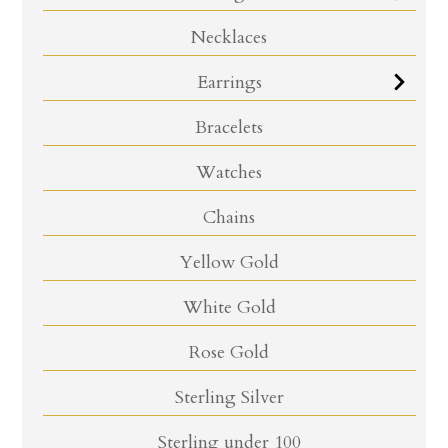
Necklaces
Earrings
Bracelets
Watches
Chains
Yellow Gold
White Gold
Rose Gold
Sterling Silver
Sterling under 100