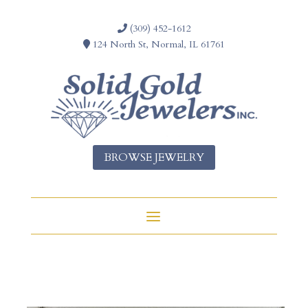
(309) 452-1612
124 North St, Normal, IL 61761
BROWSE JEWELRY