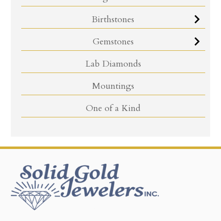
Birthstones
Gemstones
Lab Diamonds
Mountings
One of a Kind