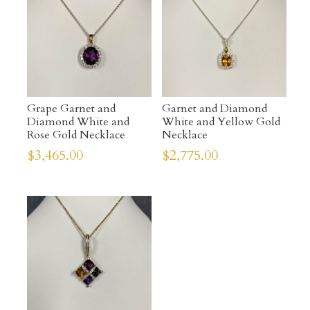
Grape Garnet and
Garnet and Diamond
Diamond White and
White and Yellow Gold
Rose Gold Necklace
Necklace
$
3,465.00
$
2,775.00