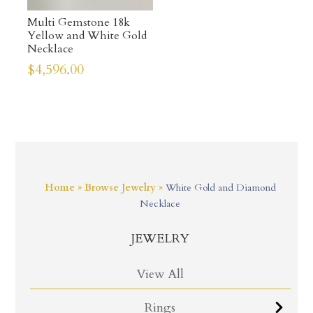
Multi Gemstone 18k
Yellow and White Gold
Necklace
$
4,596.00
Home
»
Browse Jewelry
»
White Gold and Diamond
Necklace
JEWELRY
View All
Rings