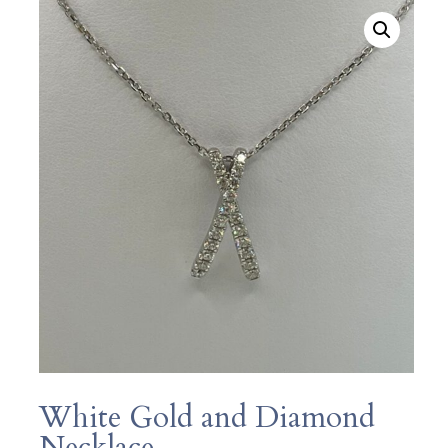
White Gold and Diamond
Necklace