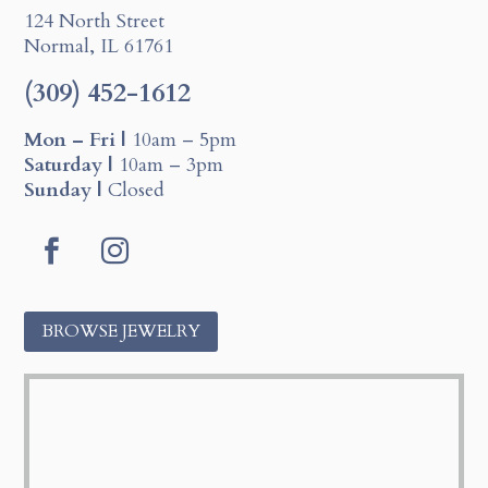
124 North Street
Normal, IL 61761
(309) 452-1612
Mon – Fri |
10am – 5pm
Saturday |
10am – 3pm
Sunday |
Closed
F
I
a
n
c
s
BROWSE JEWELRY
e
t
b
a
o
g
o
r
k
a
m