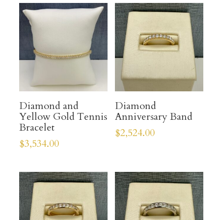
Diamond and
Diamond
Yellow Gold Tennis
Anniversary Band
Bracelet
$
2,524.00
$
3,534.00