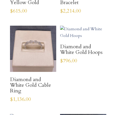
Yellow Gold
Bracelet
$
615.00
$
2,214.00
Diamond and
White Gold Hoops
$
796.00
Diamond and
White Gold Cable
Ring
$
1,136.00