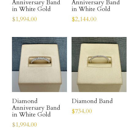
Anniversary Band
Anniversary Band
in White Gold
in White Gold
$
1,994.00
$
2,144.00
Diamond
Diamond Band
Anniversary Band
$
734.00
in White Gold
$
1,994.00