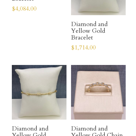
$
4,084.00
Diamond and
Yellow Gold
Bracelet
$
1,714.00
Diamond and
Diamond and
Yellow Gold
Yellow Gold Chain