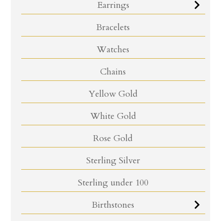
Earrings
Bracelets
Watches
Chains
Yellow Gold
White Gold
Rose Gold
Sterling Silver
Sterling under 100
Birthstones