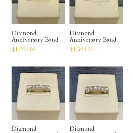
Diamond
Diamond
Anniversary Band
Anniversary Band
$
1,706.00
$
1,594.00
Diamond
Diamond