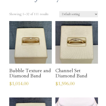
Showing 1–32 of 111 results
Bubble Texture and
Channel Set
Diamond Band
Diamond Band
$
1,014.00
$
1,596.00