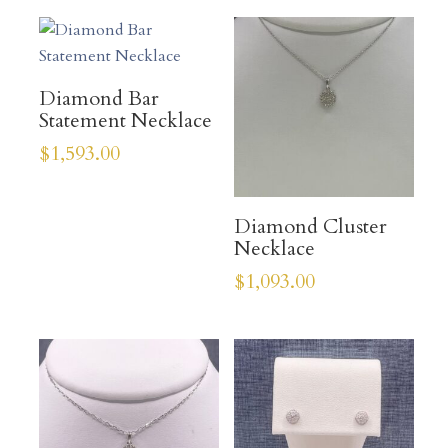
Diamond Bar
Statement Necklace
$
1,593.00
Diamond Cluster
Necklace
$
1,093.00