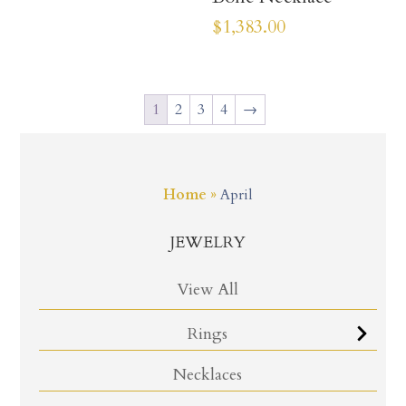
$
1,383.00
1
2
3
4
→
Home
»
April
JEWELRY
View All
Rings
Necklaces