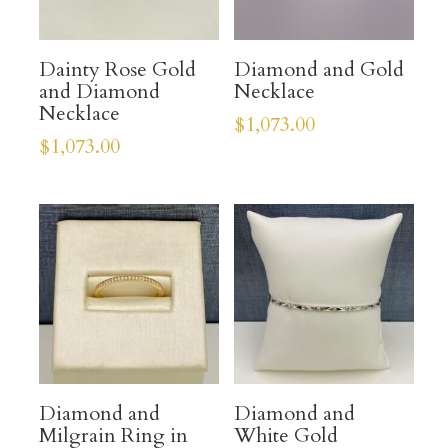
Dainty Rose Gold
Diamond and Gold
and Diamond
Necklace
Necklace
$
1,073.00
$
1,073.00
Diamond and
Diamond and
Milgrain Ring in
White Gold