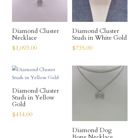
Diamond Cluster
Diamond Cluster
Necklace
Studs in White Gold
$
1,093.00
$
735.00
Diamond Cluster
Studs in Yellow
Gold
$
414.00
Diamond Dog
Bone Necklace