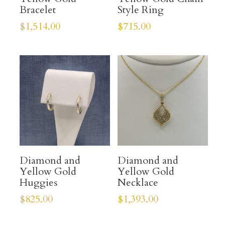
Bracelet
Style Ring
$
1,514.00
$
715.00
Diamond and
Diamond and
Yellow Gold
Yellow Gold
Huggies
Necklace
$
825.00
$
1,393.00