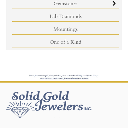
Gemstones
Lab Diamonds
Mountings
One of a Kind