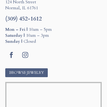
124 North Street
Normal, IL 61761
(309) 452-1612
Mon – Fri |
10am – 5pm
Saturday |
10am – 3pm
Sunday |
Closed
F
I
a
n
BROWSE JEWELRY
c
s
e
t
b
a
o
g
o
r
k
a
m