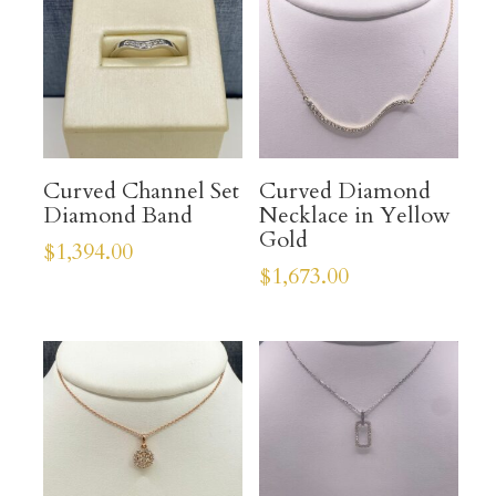
Curved Channel Set
Curved Diamond
Diamond Band
Necklace in Yellow
Gold
$
1,394.00
$
1,673.00