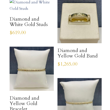
Diamond and
White Gold Studs
$
619.00
Diamond and
Yellow Gold Band
$
1,265.00
Diamond and
Yellow Gold
Bracelet