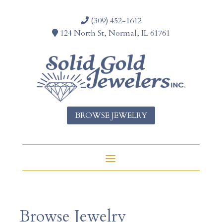
(309) 452-1612
124 North St, Normal, IL 61761
BROWSE JEWELRY
Browse Jewelry