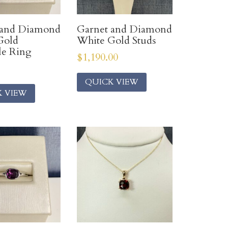
 and Diamond
Garnet and Diamond
Gold
White Gold Studs
le Ring
$
1,190.00
QUICK VIEW
K VIEW