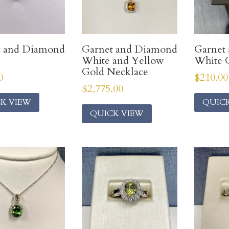
t and Diamond
Garnet and Diamond
Garnet
White and Yellow
White G
Gold Necklace
0
$
210.00
$
2,775.00
K VIEW
QUIC
QUICK VIEW