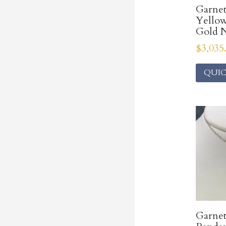
Garne
Yello
Gold N
$
3,035
QUIC
Garnet