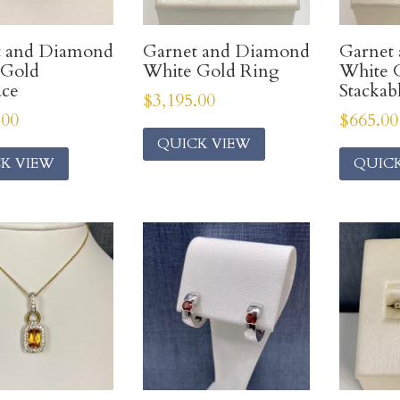
t and Diamond
Garnet and Diamond
Garnet
 Gold
White Gold Ring
White 
ace
Stackab
$
3,195.00
.00
$
665.00
QUICK VIEW
K VIEW
QUIC