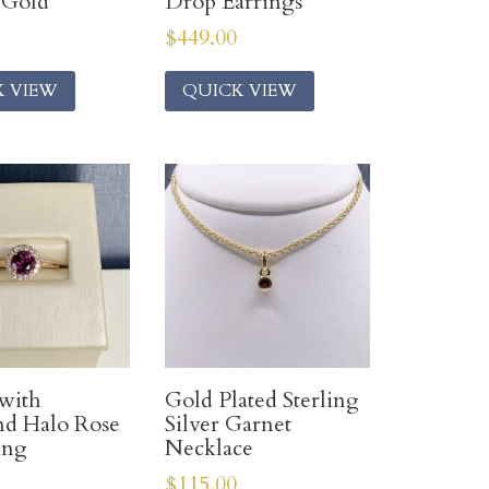
 Gold
Drop Earrings
$
449.00
K VIEW
QUICK VIEW
with
Gold Plated Sterling
d Halo Rose
Silver Garnet
ing
Necklace
$
115.00