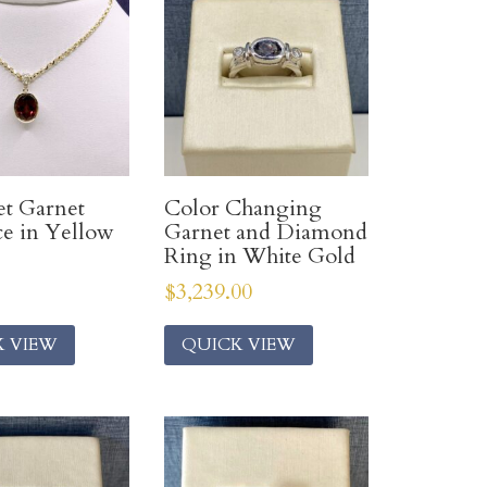
et Garnet
Color Changing
e in Yellow
Garnet and Diamond
Ring in White Gold
$
3,239.00
K VIEW
QUICK VIEW