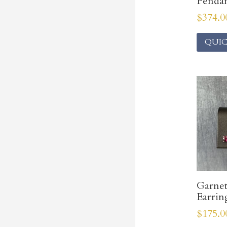
Penda
$
374.0
QUIC
Garnet
Earrin
$
175.0