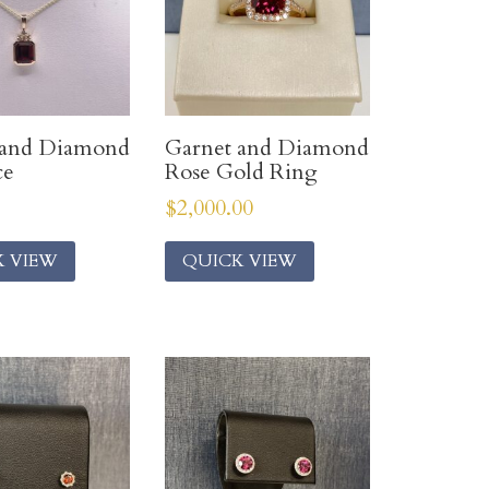
 and Diamond
Garnet and Diamond
ce
Rose Gold Ring
$
2,000.00
K VIEW
QUICK VIEW