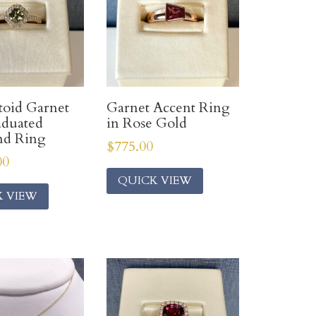
oid Garnet
Garnet Accent Ring
aduated
in Rose Gold
d Ring
$
775.00
00
QUICK VIEW
K VIEW