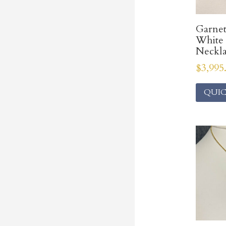
Garne
White
Neckl
$
3,995
QUIC