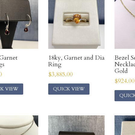
Garnet
18ky, Garnet and Dia
Bezel S
gs
Ring
Necklac
Gold
0
$
3,885.00
$
924.00
K VIEW
QUICK VIEW
QUIC