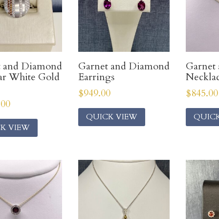
t and Diamond
Garnet and Diamond
Garnet
ar White Gold
Earrings
Neckla
$
949.00
$
845.00
.00
QUICK VIEW
QUIC
K VIEW