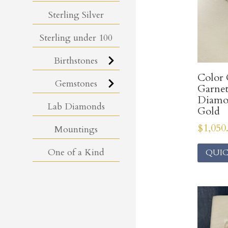
Sterling Silver
Sterling under 100
Birthstones
Color
Gemstones
Garnet
Diamo
Lab Diamonds
Gold
$
1,050
Mountings
One of a Kind
QUIC