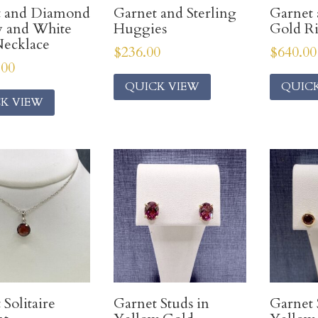
t and Diamond
Garnet and Sterling
Garnet
w and White
Huggies
Gold R
ecklace
$
236.00
$
640.00
.00
QUICK VIEW
QUIC
K VIEW
 Solitaire
Garnet Studs in
Garnet 