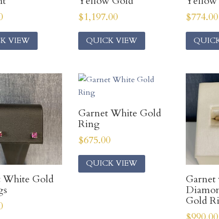
nt
Yellow Gold
Yellow
0
$
1,197.00
$
774.00
K VIEW
QUICK VIEW
QUIC
Garnet White Gold
Ring
$
675.00
QUICK VIEW
 White Gold
Garnet 
gs
Diamon
Gold R
0
$
990.00