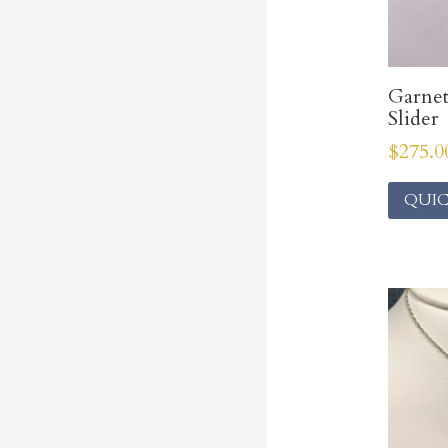
Garne
Slider
$
275.0
QUIC