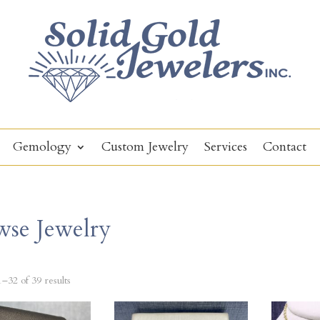
Gemology
Custom Jewelry
Services
Contact
wse Jewelry
–32 of 39 results