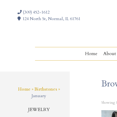
(309) 452-1612
124 North St, Normal, IL 61761
Home
About
Bro
Home
»
Birthstones
»
January
Showing 1
JEWELRY