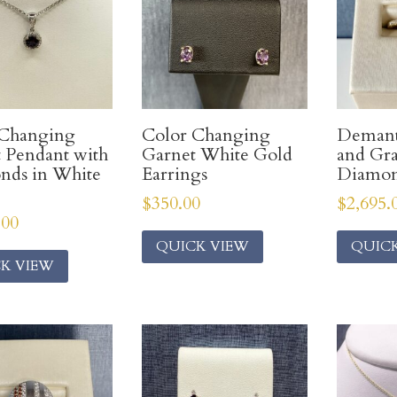
 Changing
Color Changing
Demant
 Pendant with
Garnet White Gold
and Gr
nds in White
Earrings
Diamon
$
350.00
$
2,695.
.00
QUICK VIEW
QUIC
K VIEW