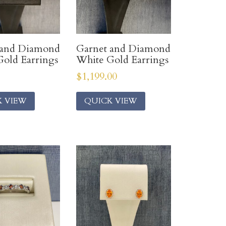
 and Diamond
Garnet and Diamond
old Earrings
White Gold Earrings
$
1,199.00
K VIEW
QUICK VIEW