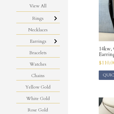
View All
Rings
Necklaces
Earrings
14kw, 
Bracelets
Earrin
$
110.0
Watches
QUIC
Chains
Yellow Gold
White Gold
Rose Gold