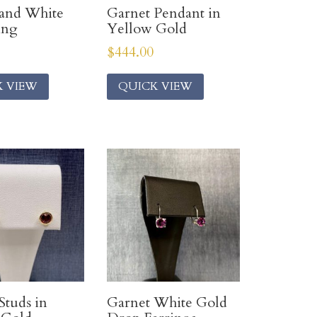
 and White
Garnet Pendant in
ing
Yellow Gold
$
444.00
K VIEW
QUICK VIEW
Studs in
Garnet White Gold