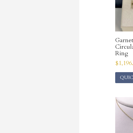
Garne
Circul
Ring
$
1,196
QUIC