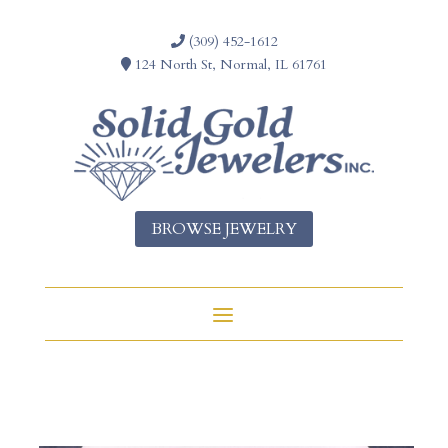
(309) 452-1612
124 North St, Normal, IL 61761
BROWSE JEWELRY