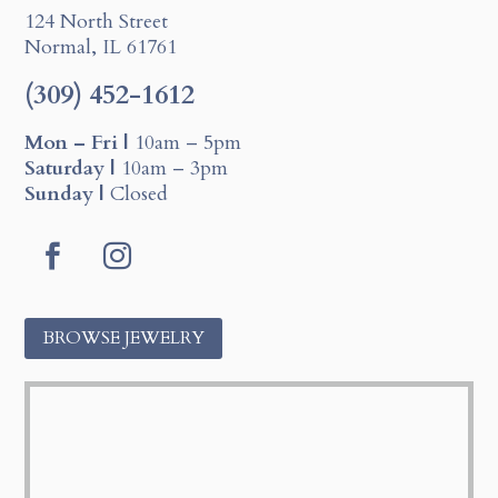
124 North Street
Normal, IL 61761
(309) 452-1612
Mon – Fri |
10am – 5pm
Saturday |
10am – 3pm
Sunday |
Closed
F
I
a
n
c
s
BROWSE JEWELRY
e
t
b
a
o
g
o
r
k
a
m