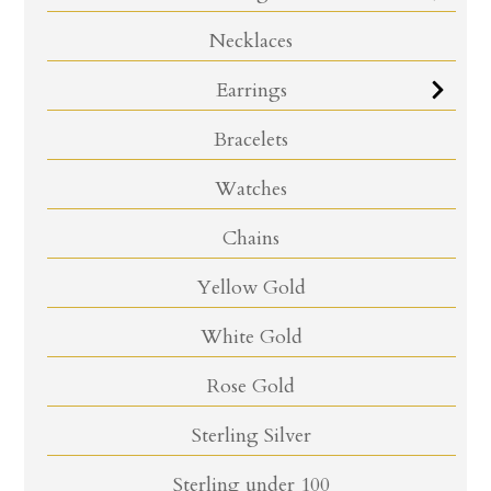
Necklaces
Earrings
Bracelets
Watches
Chains
Yellow Gold
White Gold
Rose Gold
Sterling Silver
Sterling under 100