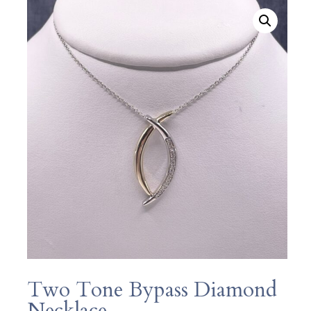
Two Tone Bypass Diamond
Necklace