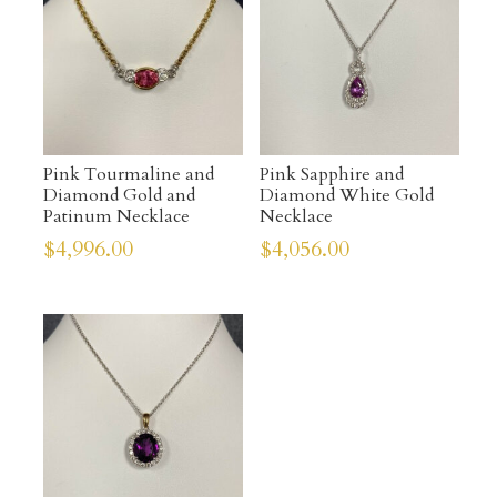
Pink Tourmaline and
Pink Sapphire and
Diamond Gold and
Diamond White Gold
Patinum Necklace
Necklace
$
4,996.00
$
4,056.00