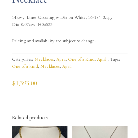
14kwy, Lines Crossing w Dia on White, 16-18″, 3.5g,
Dia=0.07ctw, H06533
Pricing and availability are subject to change.
Categories:
Necklaces
,
April
,
One of a Kind
,
April
Tags:
One of a kind
,
Necklaces
,
April
$
1,393.00
Related products