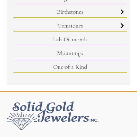
Birthstones
Gemstones
Lab Diamonds
Mountings
One of a Kind