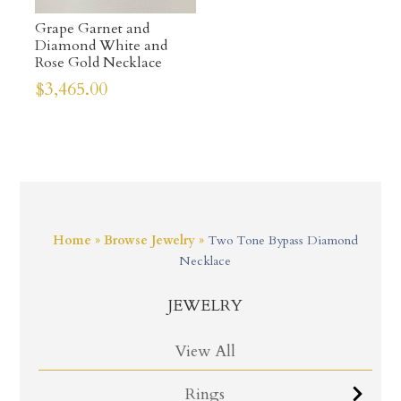
Grape Garnet and
Diamond White and
Rose Gold Necklace
$
3,465.00
Home
»
Browse Jewelry
»
Two Tone Bypass Diamond
Necklace
JEWELRY
View All
Rings