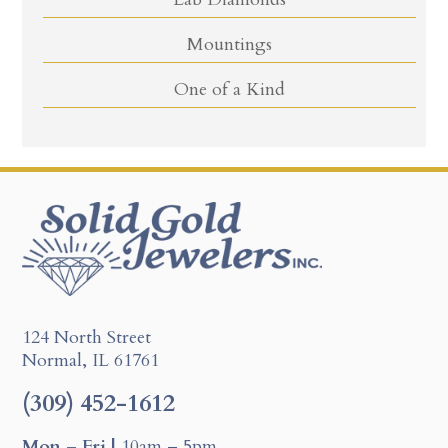
Mountings
One of a Kind
124 North Street
Normal, IL 61761
(309) 452-1612
Mon – Fri |
10am – 5pm