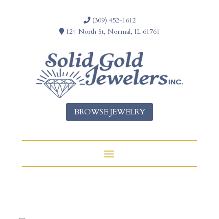
(309) 452-1612
124 North St, Normal, IL 61761
BROWSE JEWELRY