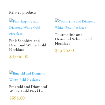
Related products
Tourmaline and
Diamond White Gold
Pink Sapphire and
Necklace
Diamond White Gold
Necklace
$
1,675.00
$
4,056.00
Emerald and Diamond
White Gold Necklace
$
995.00