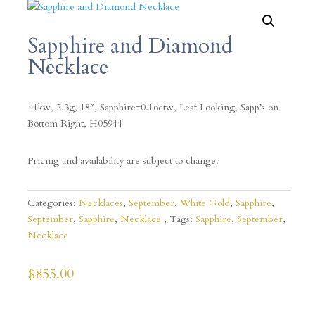
Sapphire and Diamond
Necklace
14kw, 2.3g, 18″, Sapphire=0.16ctw, Leaf Looking, Sapp’s on
Bottom Right, H05944
Pricing and availability are subject to change.
Categories:
Necklaces
,
September
,
White Gold
,
Sapphire
,
September
,
Sapphire
,
Necklace
Tags:
Sapphire
,
September
,
Necklace
$
855.00