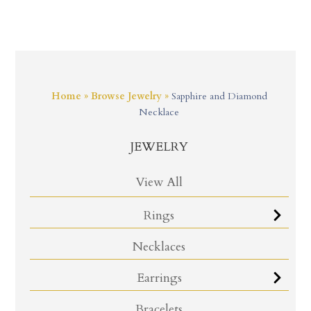
Home
»
Browse Jewelry
»
Sapphire and Diamond
Necklace
JEWELRY
View All
Rings
Necklaces
Earrings
Bracelets