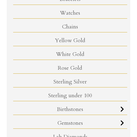
Watches
Chains
Yellow Gold
White Gold
Rose Gold
Sterling Silver
Sterling under 100
Birthstones
Gemstones
Lab Diamonds