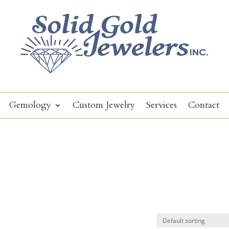
Gemology
Custom Jewelry
Services
Contact