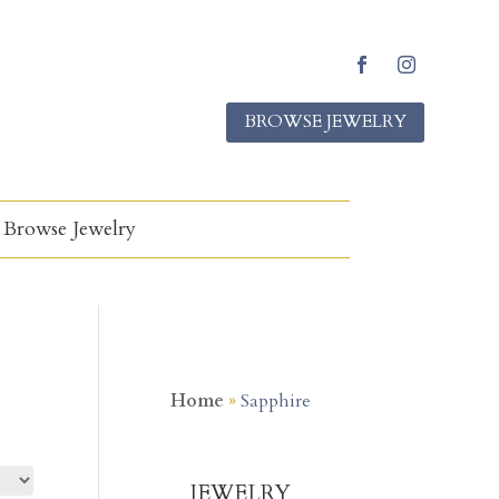
Facebook
Instagram
BROWSE JEWELRY
Browse Jewelry
Home
»
Sapphire
JEWELRY