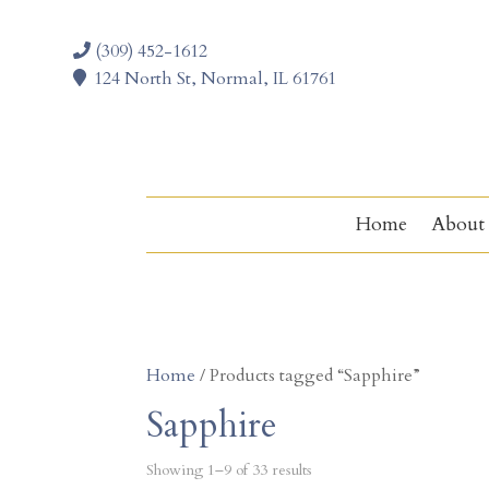
(309) 452-1612
124 North St, Normal, IL 61761
Home
About
Home
/ Products tagged “Sapphire”
Sapphire
Showing 1–9 of 33 results