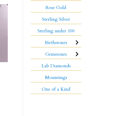
Rose Gold
Sterling Silver
Sterling under 100
Birthstones
Gemstones
Lab Diamonds
Mountings
One of a Kind