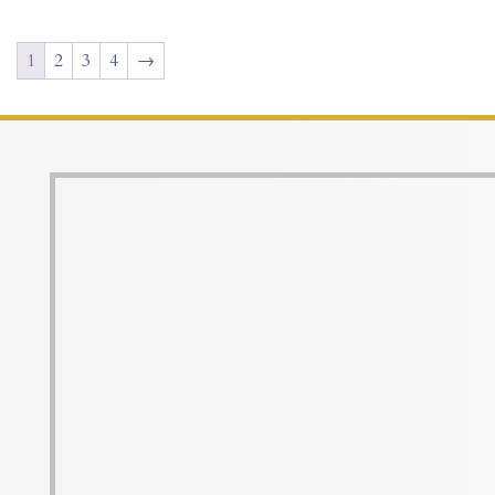
1
2
3
4
→