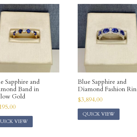
e Sapphire and
Blue Sapphire and
amond Band in
Diamond Fashion Ri
llow Gold
$
3,894.00
195.00
QUICK VIEW
UICK VIEW