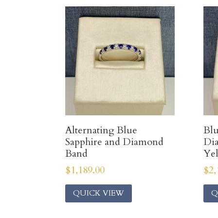
Alternating Blue
Blu
Sapphire and Diamond
Di
Band
Ye
$
1,189.00
$
2,
QUICK VIEW
Q