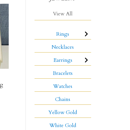
View All
Rings
Necklaces
Earrings
Bracelets
ng
Watches
Chains
Yellow Gold
White Gold