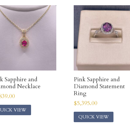
k Sapphire and
Pink Sapphire and
amond Necklace
Diamond Statement
Ring
839.00
$
5,395.00
UICK VIEW
QUICK VIEW