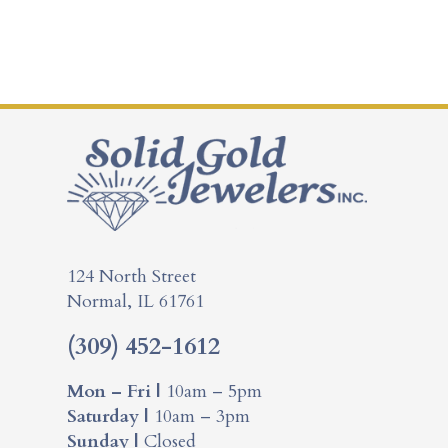
124 North Street
Normal, IL 61761
(309) 452-1612
Mon – Fri |
10am – 5pm
Saturday |
10am – 3pm
Sunday |
Closed