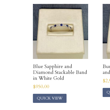
Blue Sapphire and
Bur
Diamond Stackable Band
an
in White Gold
$
2,
$
950.00
Q
QUICK VIEW