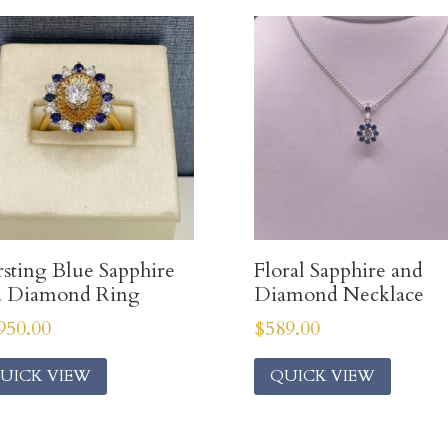
sting Blue Sapphire
Floral Sapphire and
d Diamond Ring
Diamond Necklace
950.00
$
589.00
UICK VIEW
QUICK VIEW