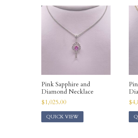
Pink Sapphire and
Pin
Diamond Necklace
Di
$
1,025.00
$
4,
QUICK VIEW
Q