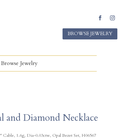
F
I
a
n
BROWSE JEWELRY
c
s
e
t
b
a
o
g
o
r
k
a
Browse Jewelry
m
l and Diamond Necklace
″ Cable, 1.6g, Dia-0.03ctw, Opal Bezet Set, H06567