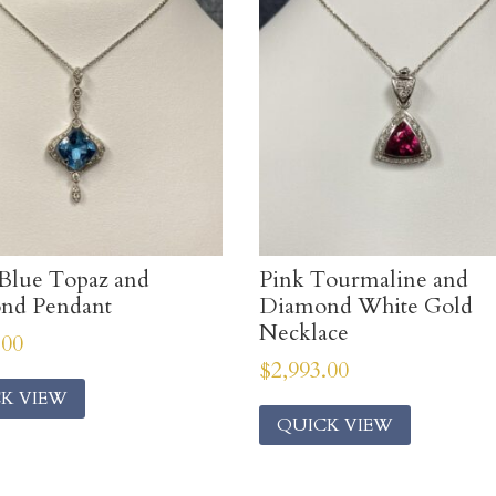
Blue Topaz and
Pink Tourmaline and
nd Pendant
Diamond White Gold
Necklace
.00
$
2,993.00
K VIEW
QUICK VIEW