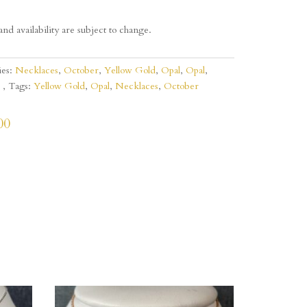
and availability are subject to change.
ies:
Necklaces
,
October
,
Yellow Gold
,
Opal
,
Opal
,
Tags:
Yellow Gold
,
Opal
,
Necklaces
,
October
00