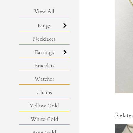
View All
Rings
Necklaces
Earrings
Bracelets
Watches
Chains
Yellow Gold
Relate
White Gold
Rose Gold