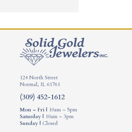
124 North Street
Normal, IL 61761
(309) 452-1612
Mon – Fri |
10am – 5pm
Saturday |
10am – 3pm
Sunday |
Closed