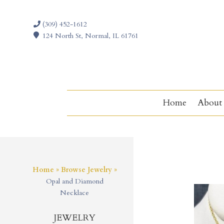
(309) 452-1612
124 North St, Normal, IL 61761
Home
About
Home
»
Browse Jewelry
»
Opal and Diamond
Necklace
JEWELRY