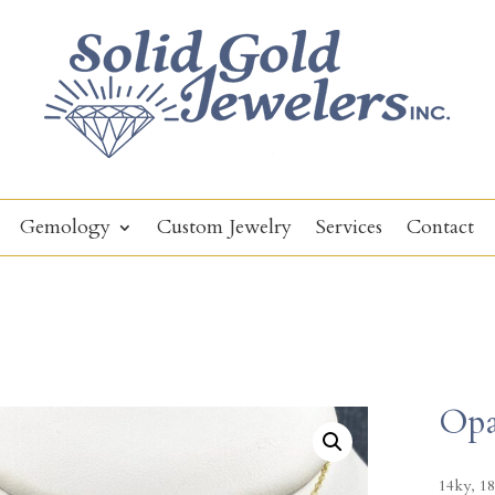
Gemology
Custom Jewelry
Services
Contact
Opa
14ky, 18