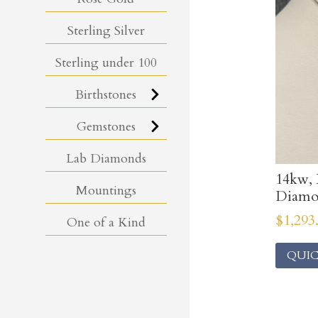
Sterling Silver
Sterling under 100
Birthstones
Gemstones
Lab Diamonds
14kw, 
Mountings
Diamo
$
1,293
One of a Kind
QUIC