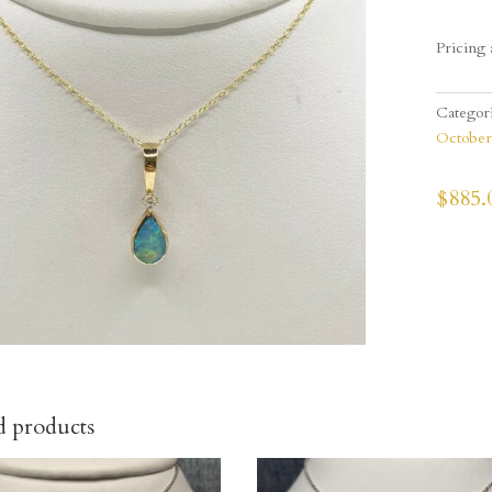
Pricing 
Categor
October
$
885.
d products