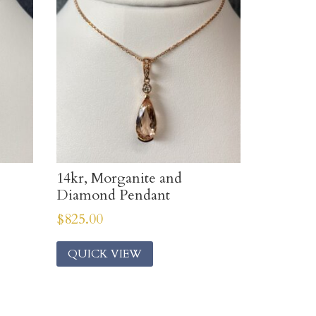
14kr, Morganite and
Diamond Pendant
$
825.00
QUICK VIEW