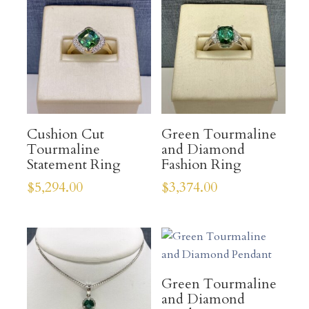
Cushion Cut
Green Tourmaline
Tourmaline
and Diamond
Statement Ring
Fashion Ring
$
5,294.00
$
3,374.00
Green Tourmaline
and Diamond