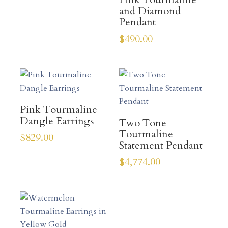
and Diamond
Pendant
$
490.00
Pink Tourmaline
Dangle Earrings
Two Tone
Tourmaline
$
829.00
Statement Pendant
$
4,774.00