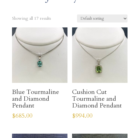
Showing all 17 results
Blue Tourmaline
Cushion Cut
and Diamond
Tourmaline and
Pendant
Diamond Pendant
$
685.00
$
994.00