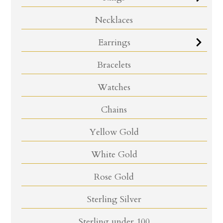
Necklaces
Earrings
Bracelets
Watches
Chains
Yellow Gold
White Gold
Rose Gold
Sterling Silver
Sterling under 100