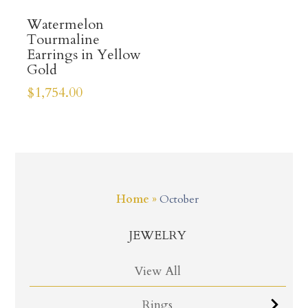
Watermelon
Tourmaline
Earrings in Yellow
Gold
$
1,754.00
Home
»
October
JEWELRY
View All
Rings