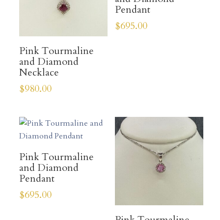
Pendant
$
695.00
Pink Tourmaline
and Diamond
Necklace
$
980.00
Pink Tourmaline
and Diamond
Pendant
$
695.00
Pink Tourmaline