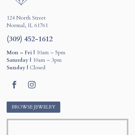
124 North Street
Normal, IL 61761
(309) 452-1612
Mon – Fri |
10am – 5pm
Saturday |
10am – 3pm
Sunday |
Closed
F
I
a
n
BROWSE JEWELRY
c
s
e
t
b
a
o
g
o
r