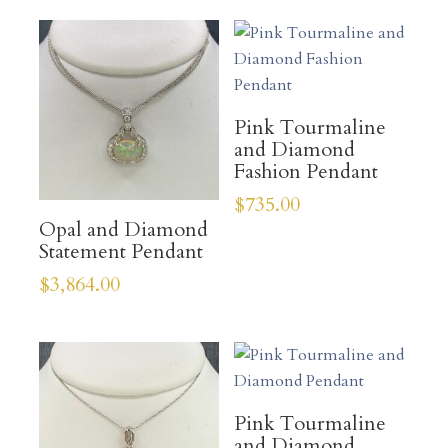
Pink Tourmaline
and Diamond
Fashion Pendant
$
735.00
Opal and Diamond
Statement Pendant
$
3,864.00
Pink Tourmaline
and Diamond