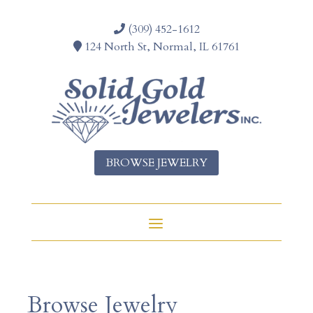
(309) 452-1612
124 North St, Normal, IL 61761
BROWSE JEWELRY
Browse Jewelry