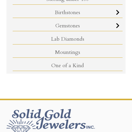
Birthstones
Gemstones
Lab Diamonds
Mountings
One of a Kind