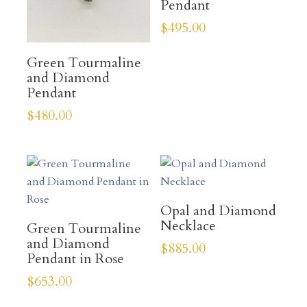
Pendant
$
495.00
Green Tourmaline
and Diamond
Pendant
$
480.00
Opal and Diamond
Necklace
Green Tourmaline
and Diamond
$
885.00
Pendant in Rose
$
653.00