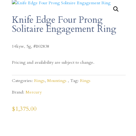
Knife Edge Four Prong
Solitaire Engagement Ring
14kyw, 5g, #B02838
Pricing and availability are subject to change.
Categories:
Rings
,
Mountings
Tag:
Rings
Brand:
Mercury
$
1,375.00