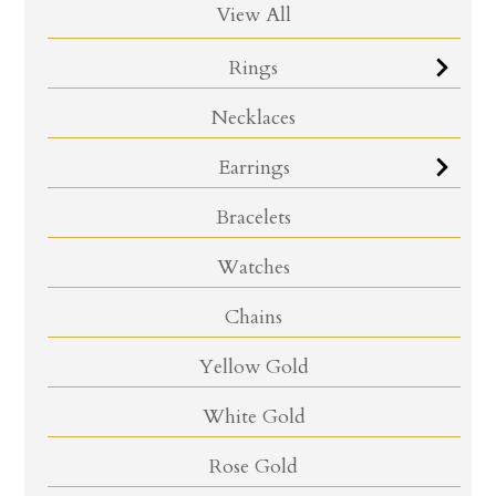
View All
Rings
Necklaces
Earrings
Bracelets
Watches
Chains
Yellow Gold
White Gold
Rose Gold