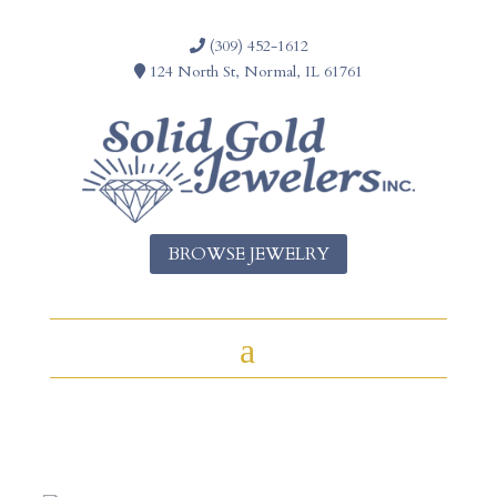
(309) 452-1612
124 North St, Normal, IL 61761
BROWSE JEWELRY