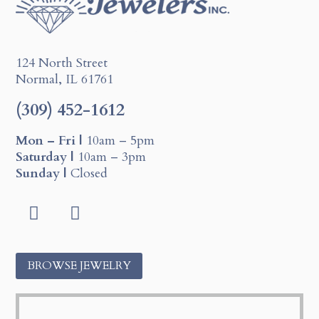
124 North Street
Normal, IL 61761
(309) 452-1612
Mon – Fri |
10am – 5pm
Saturday |
10am – 3pm
Sunday |
Closed
F
I
a
n
c
s
BROWSE JEWELRY
e
t
b
a
o
g
o
r