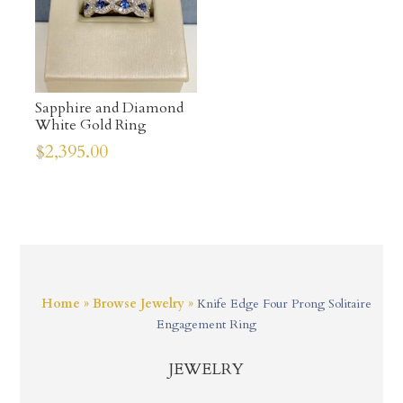
Sapphire and Diamond
White Gold Ring
$
2,395.00
Home
»
Browse Jewelry
»
Knife Edge Four Prong Solitaire
Engagement Ring
JEWELRY