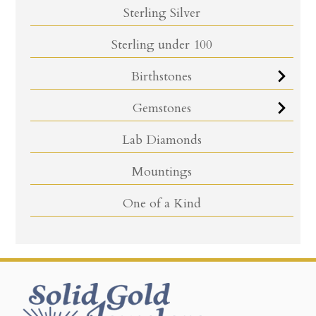
Sterling Silver
Sterling under 100
Birthstones
Gemstones
Lab Diamonds
Mountings
One of a Kind