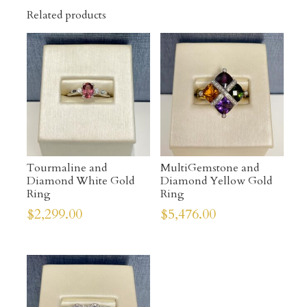
Related products
Tourmaline and
MultiGemstone and
Diamond White Gold
Diamond Yellow Gold
Ring
Ring
$
2,299.00
$
5,476.00