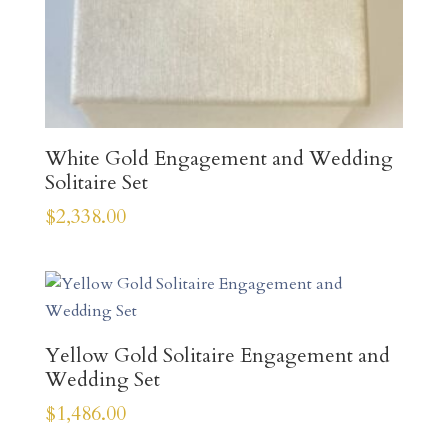
White Gold Engagement and Wedding
Solitaire Set
$
2,338.00
Yellow Gold Solitaire Engagement and
Wedding Set
$
1,486.00