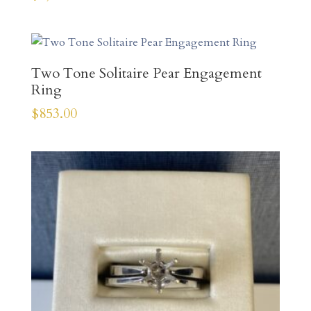
Two Tone Solitaire Pear Engagement
Ring
$
853.00