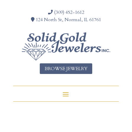
(309) 452-1612
124 North St, Normal, IL 61761
BROWSE JEWELRY