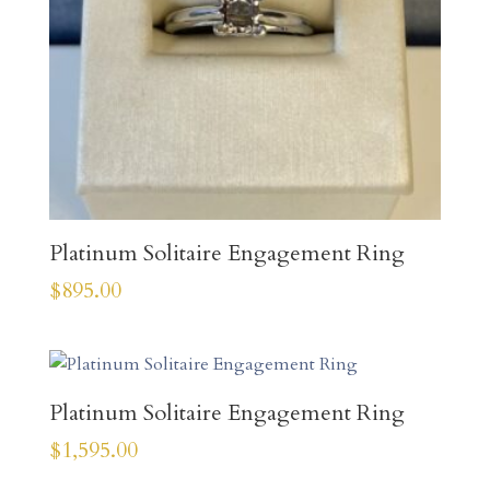
Platinum Solitaire Engagement Ring
$
895.00
Platinum Solitaire Engagement Ring
$
1,595.00