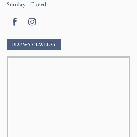
Sunday |
Closed
Facebook
Instagram
BROWSE JEWELRY