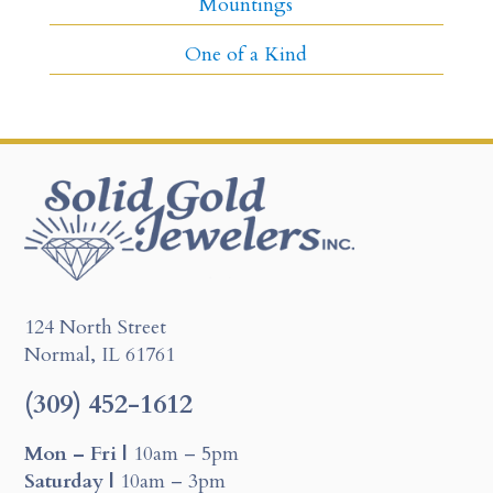
Mountings
One of a Kind
124 North Street
Normal, IL 61761
(309) 452-1612
Mon – Fri |
10am – 5pm
Saturday |
10am – 3pm