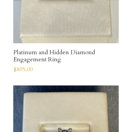
Platinum and Hidden Diamond
Engagement Ring
$
895.00