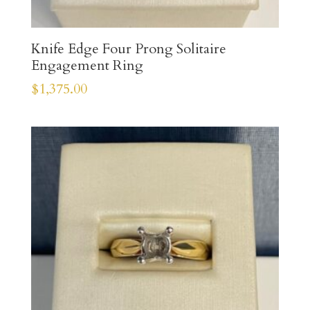
Knife Edge Four Prong Solitaire
Engagement Ring
$
1,375.00