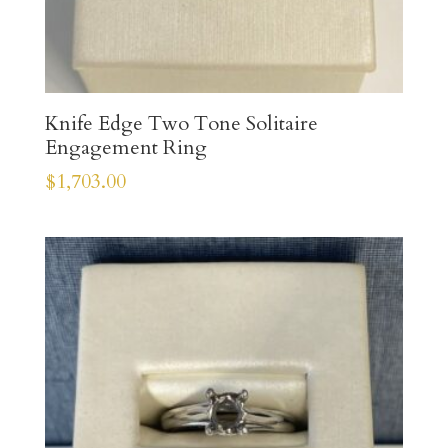
Knife Edge Two Tone Solitaire
Engagement Ring
$
1,703.00