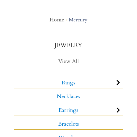
Home
»
Mercury
JEWELRY
View All
Rings
Necklaces
Earrings
Bracelets