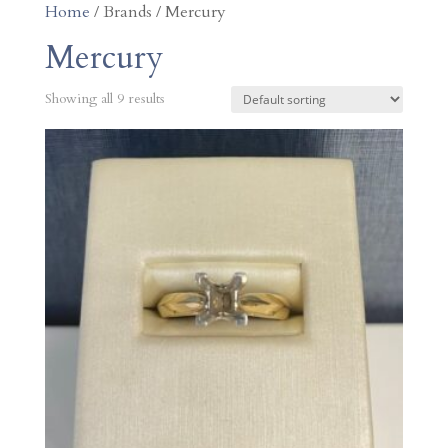
Home
/ Brands / Mercury
Mercury
Showing all 9 results