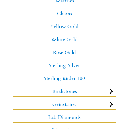
Watches
Chains
Yellow Gold
White Gold
Rose Gold
Sterling Silver
Sterling under 100
Birthstones
Gemstones
Lab Diamonds