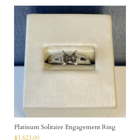
Platinum Solitaire Engagement Ring
$
1,623.00