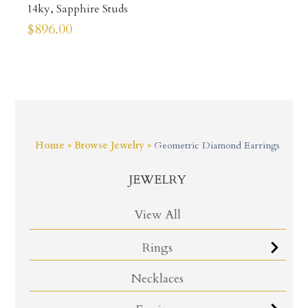
14ky, Sapphire Studs
$
896.00
Home
»
Browse Jewelry
»
Geometric Diamond Earrings
JEWELRY
View All
Rings
Necklaces