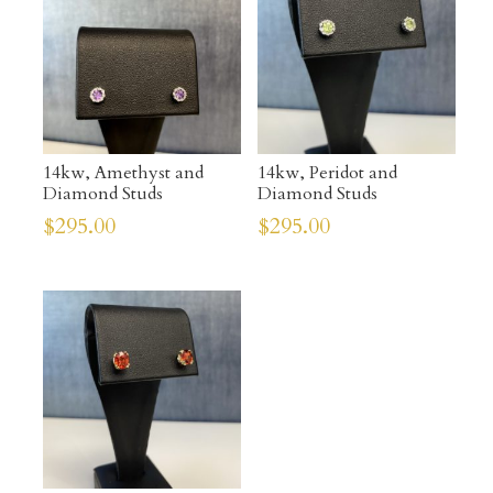
14kw, Amethyst and
14kw, Peridot and
Diamond Studs
Diamond Studs
$
295.00
$
295.00