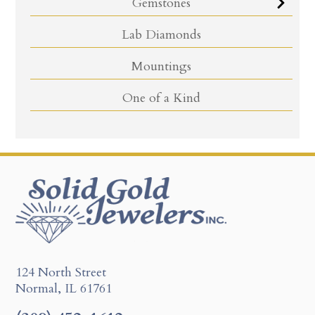
Gemstones
Lab Diamonds
Mountings
One of a Kind
124 North Street
Normal, IL 61761