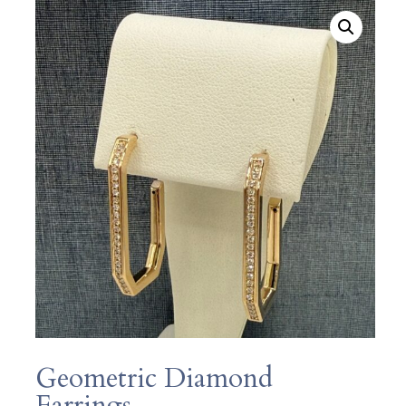
Geometric Diamond
Earrings