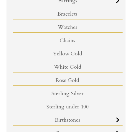
Earrings
Bracelets
Watches
Chains
Yellow Gold
White Gold
Rose Gold
Sterling Silver
Sterling under 100
Birthstones