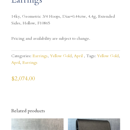
14ky, Geometric 3/4 Hoops, Dias=0.44ctw, 4.4g, Extended
Sides, Hollow, F10865
Pricing and availability are subject to change.
Categories:
Earrings
,
Yellow Gold
,
April
Tags:
Yellow Gold
,
April
,
Earrings
$
2,074.00
Related products