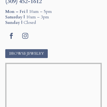
(309) 452-1612
Mon – Fri |
10am – 5pm
Saturday |
10am – 3pm
Sunday |
Closed
F
I
a
n
c
s
BROWSE JEWELRY
e
t
b
a
o
g
o
r
k
a
m