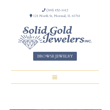
(309) 452-1612
124 North St, Normal, IL 61761
BROWSE JEWELRY