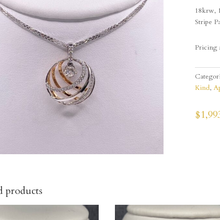
18krw, 
Stripe P
Pricing 
Categor
Kind
,
Ap
$
1,99
d products