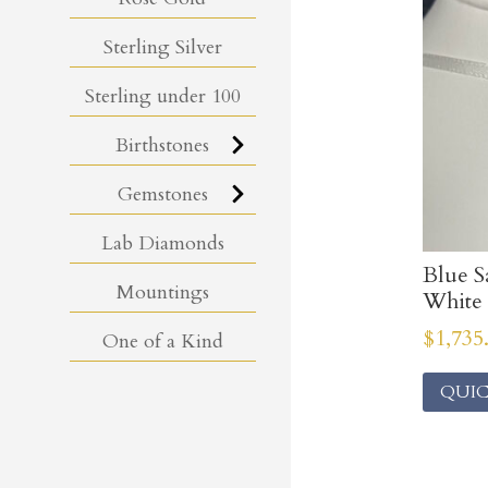
Sterling Silver
Sterling under 100
Birthstones
Gemstones
Lab Diamonds
Blue S
Mountings
White 
$
1,735
One of a Kind
QUIC