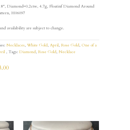
18″, Diamond=0.2ctw, 4.7g, Floatinf Diamond Around
attern, H06097
and availability are subject to change.
ies:
Necklaces
,
White Gold
,
April
,
Rose Gold
,
One of a
ril
Tags:
Diamond
,
Rose Gold
,
Necklace
3.00