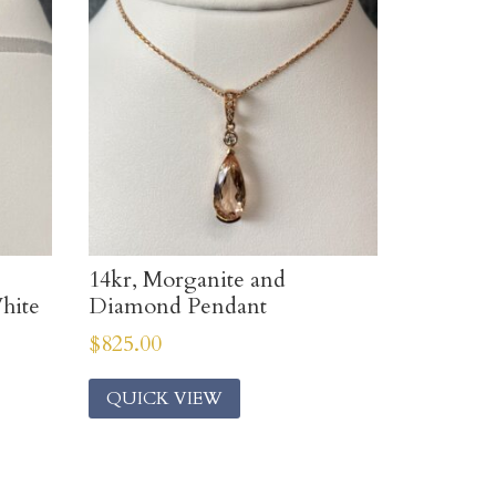
14kr, Morganite and
hite
Diamond Pendant
$
825.00
QUICK VIEW