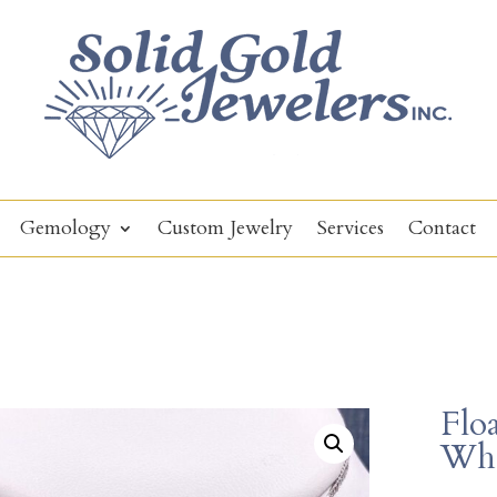
Gemology
Custom Jewelry
Services
Contact
Flo
Whi