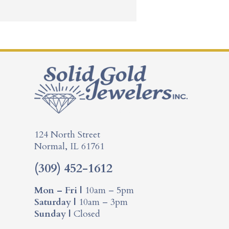
124 North Street
Normal, IL 61761
(309) 452-1612
Mon – Fri |
10am – 5pm
Saturday |
10am – 3pm
Sunday |
Closed