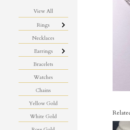
View All
Rings
Necklaces
Earrings
Bracelets
Watches
Chains
Yellow Gold
Relate
White Gold
Rose Gold