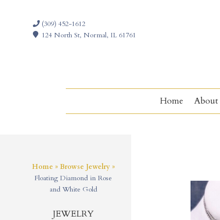
(309) 452-1612
124 North St, Normal, IL 61761
Home
About
Home
»
Browse Jewelry
»
Floating Diamond in Rose
and White Gold
JEWELRY