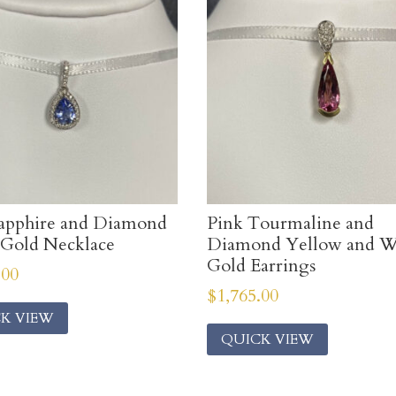
apphire and Diamond
Pink Tourmaline and
Gold Necklace
Diamond Yellow and W
Gold Earrings
.00
$
1,765.00
K VIEW
QUICK VIEW