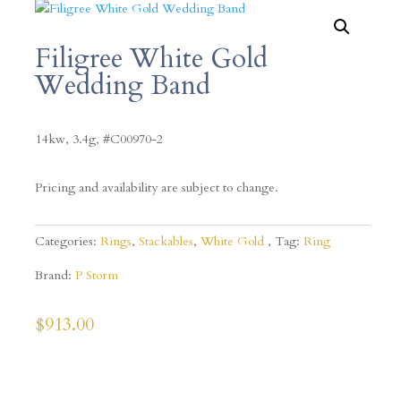
Filigree White Gold
Wedding Band
14kw, 3.4g, #C00970-2
Pricing and availability are subject to change.
Categories:
Rings
,
Stackables
,
White Gold
Tag:
Ring
Brand:
P Storm
$
913.00