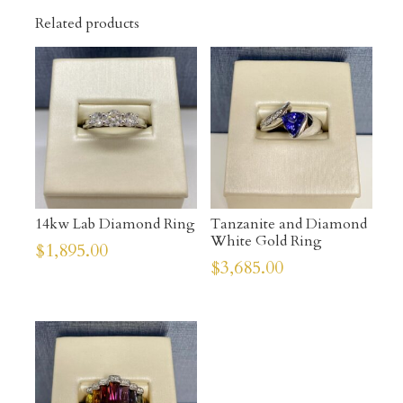
Related products
14kw Lab Diamond Ring
Tanzanite and Diamond
White Gold Ring
$
1,895.00
$
3,685.00