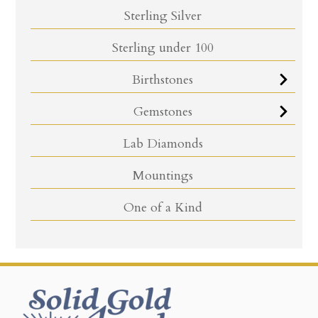
Sterling Silver
Sterling under 100
Birthstones
Gemstones
Lab Diamonds
Mountings
One of a Kind