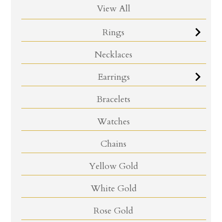
View All
Rings
Necklaces
Earrings
Bracelets
Watches
Chains
Yellow Gold
White Gold
Rose Gold