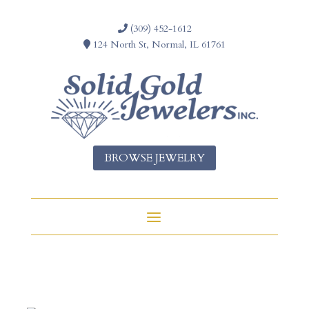
(309) 452-1612
124 North St, Normal, IL 61761
BROWSE JEWELRY