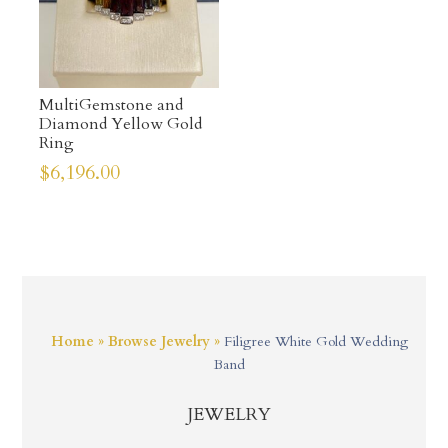
MultiGemstone and
Diamond Yellow Gold
Ring
$
6,196.00
Home
»
Browse Jewelry
»
Filigree White Gold Wedding
Band
JEWELRY