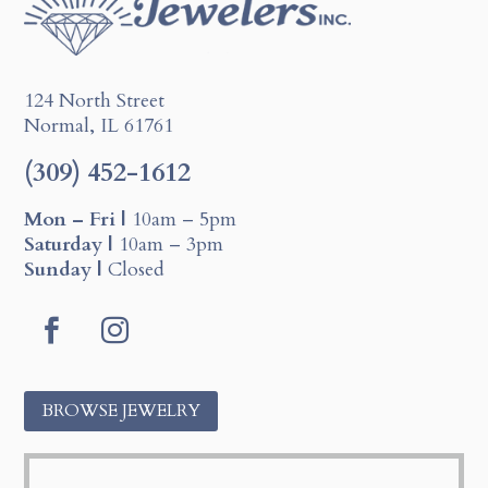
124 North Street
Normal, IL 61761
(309) 452-1612
Mon – Fri |
10am – 5pm
Saturday |
10am – 3pm
Sunday |
Closed
F
I
a
n
c
s
BROWSE JEWELRY
e
t
b
a
o
g
o
r