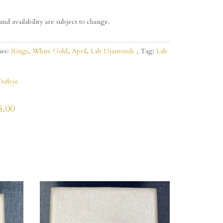
and availability are subject to change.
ies:
Rings
,
White Gold
,
April
,
Lab Diamonds
Tag:
Lab
Ostbye
5.00