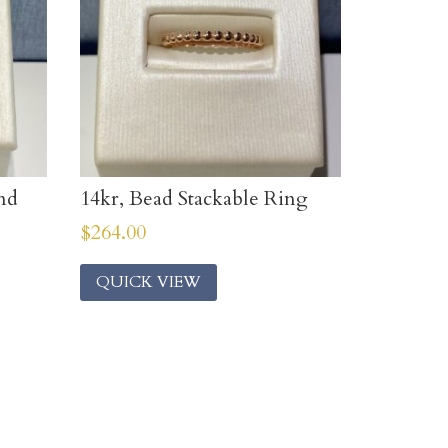
nd
14kr, Bead Stackable Ring
$
264.00
QUICK VIEW