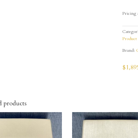
Pricing 
Categor
Product
Brand:
$
1,89
d products