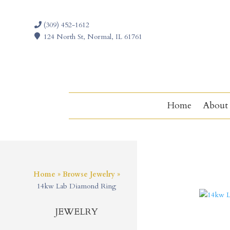
(309) 452-1612
124 North St, Normal, IL 61761
Home
About
Home
»
Browse Jewelry
»
14kw Lab Diamond Ring
JEWELRY