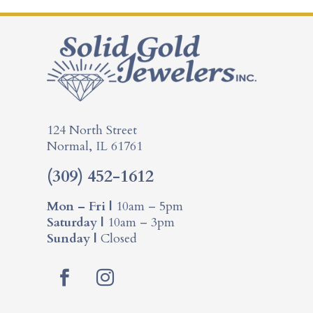
124 North Street
Normal, IL 61761
(309) 452-1612
Mon – Fri |
10am – 5pm
Saturday |
10am – 3pm
Sunday |
Closed
F
I