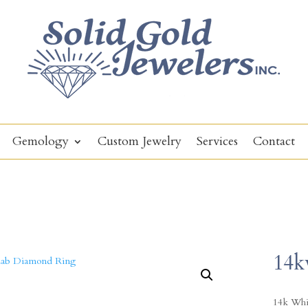
Gemology
Custom Jewelry
Services
Contact
14k
14k Whi