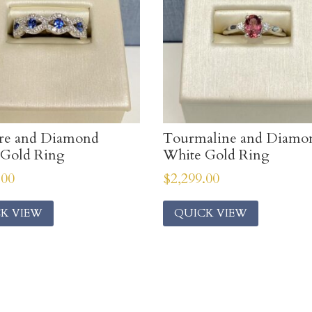
ire and Diamond
Tourmaline and Diamo
 Gold Ring
White Gold Ring
.00
$
2,299.00
K VIEW
QUICK VIEW