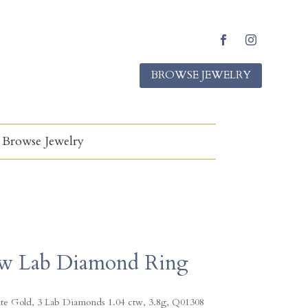
F
I
a
n
BROWSE JEWELRY
c
s
e
t
b
a
o
g
o
r
k
a
Browse Jewelry
m
w Lab Diamond Ring
te Gold, 3 Lab Diamonds 1.04 ctw, 3.8g, Q01308