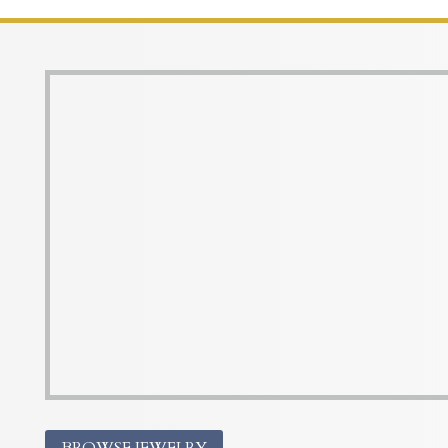
BROWSE JEWELRY