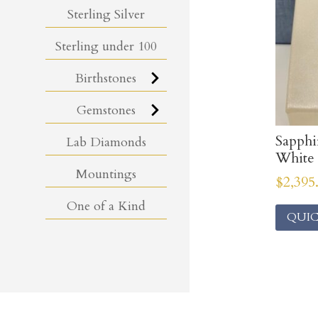
Sterling Silver
Sterling under 100
Birthstones
Gemstones
Sapph
Lab Diamonds
White
Mountings
$
2,395
One of a Kind
QUIC