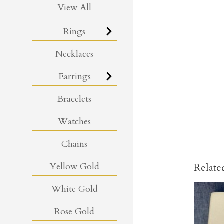
View All
Rings
Necklaces
Earrings
Bracelets
Watches
Chains
Yellow Gold
Relate
White Gold
Rose Gold