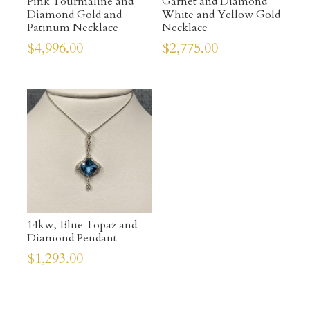
Pink Tourmaline and
Garnet and Diamond
Diamond Gold and
White and Yellow Gold
Patinum Necklace
Necklace
$
4,996.00
$
2,775.00
14kw, Blue Topaz and
Diamond Pendant
$
1,293.00