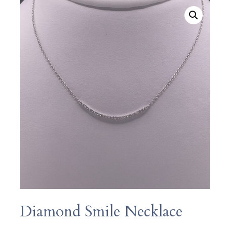
Diamond Smile Necklace