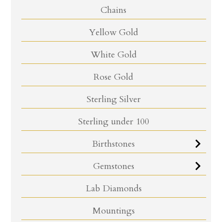
Chains
Yellow Gold
White Gold
Rose Gold
Sterling Silver
Sterling under 100
Birthstones
Gemstones
Lab Diamonds
Mountings