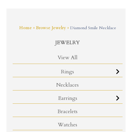
Home
»
Browse Jewelry
»
Diamond Smile Necklace
JEWELRY
View All
Rings
Necklaces
Earrings
Bracelets
Watches