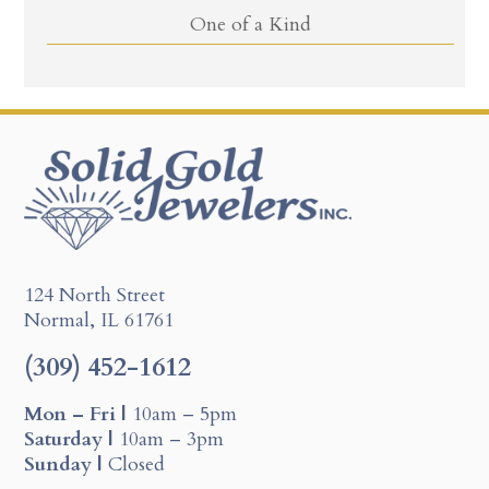
One of a Kind
124 North Street
Normal, IL 61761
(309) 452-1612
Mon – Fri |
10am – 5pm
Saturday |
10am – 3pm
Sunday |
Closed