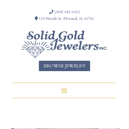
(309) 452-1612
124 North St, Normal, IL 61761
BROWSE JEWELRY