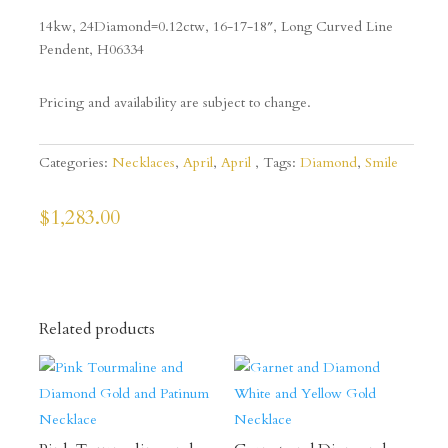
14kw, 24Diamond=0.12ctw, 16-17-18″, Long Curved Line
Pendent, H06334
Pricing and availability are subject to change.
Categories:
Necklaces
,
April
,
April
Tags:
Diamond
,
Smile
$
1,283.00
Related products