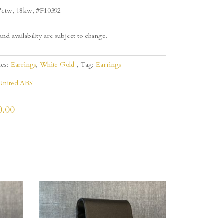
7ctw, 18kw, #F10392
and availability are subject to change.
ies:
Earrings
,
White Gold
Tag:
Earrings
United ABS
0.00