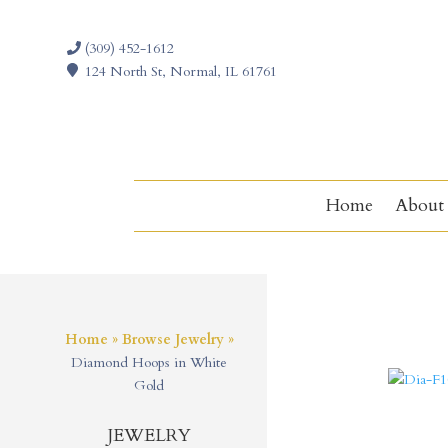
(309) 452-1612
124 North St, Normal, IL 61761
Home
About
Home
»
Browse Jewelry
»
Diamond Hoops in White
Gold
JEWELRY