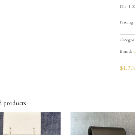
Dia=1.0
Pricing 
Categor
Brand:
$
1,70
d products