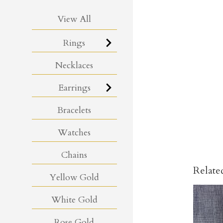
View All
Rings
Necklaces
Earrings
Bracelets
Watches
Chains
Relate
Yellow Gold
White Gold
Rose Gold