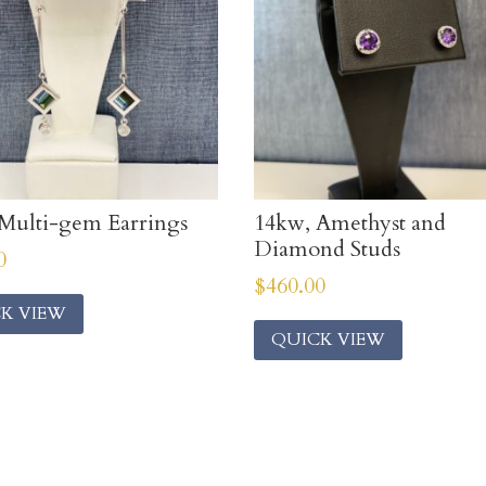
Multi-gem Earrings
14kw, Amethyst and
Diamond Studs
0
$
460.00
K VIEW
QUICK VIEW