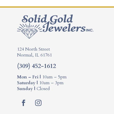
124 North Street
Normal, IL 61761
(309) 452-1612
Mon – Fri |
10am – 5pm
Saturday |
10am – 3pm
Sunday |
Closed
F
I