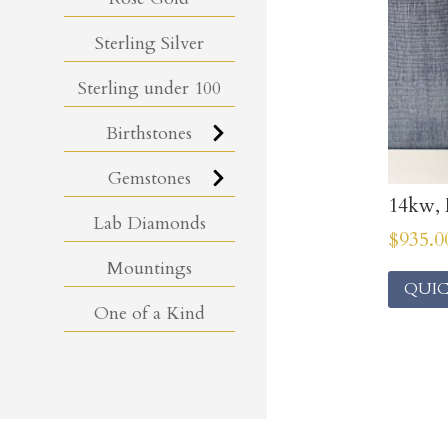
Sterling Silver
Sterling under 100
Birthstones
Gemstones
14kw, 
Lab Diamonds
$
935.0
Mountings
QUIC
One of a Kind