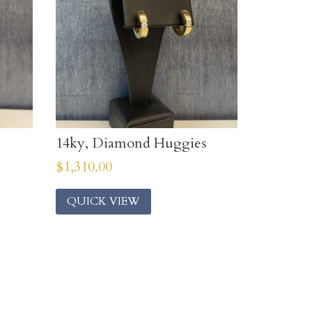
14ky, Diamond Huggies
$
1,310.00
QUICK VIEW