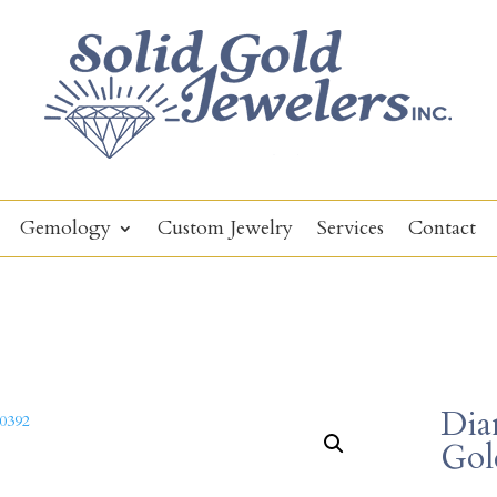
Gemology
Custom Jewelry
Services
Contact
Dia
Gol