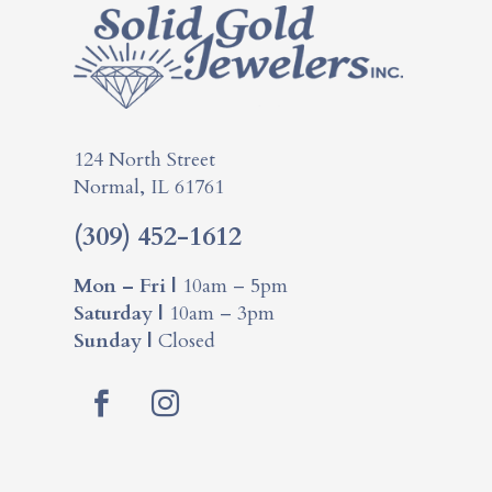
124 North Street
Normal, IL 61761
(309) 452-1612
Mon – Fri |
10am – 5pm
Saturday |
10am – 3pm
Sunday |
Closed
Facebook
Instagram