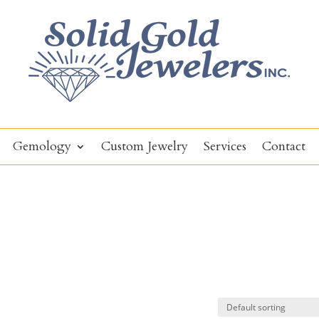
Gemology
Custom Jewelry
Services
Contact