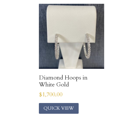
Diamond Hoops in
White Gold
$
1,700.00
QUICK VIEW