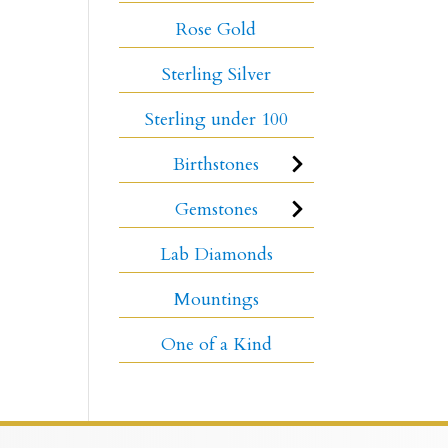
Rose Gold
Sterling Silver
Sterling under 100
Birthstones
Gemstones
Lab Diamonds
Mountings
One of a Kind