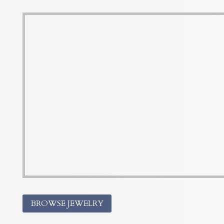
BROWSE JEWELRY