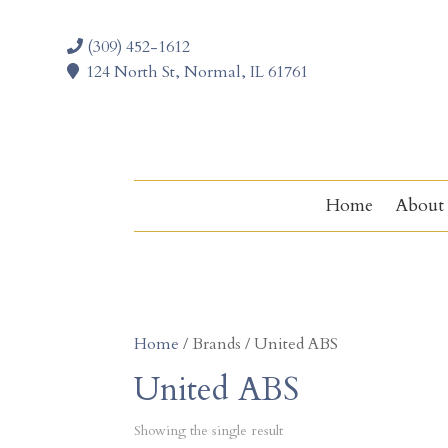
(309) 452-1612
124 North St, Normal, IL 61761
Home
About
Home
/ Brands / United ABS
United ABS
Showing the single result