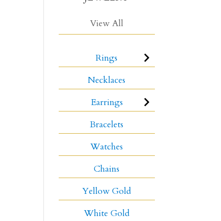
View All
Rings
Necklaces
Earrings
Bracelets
Watches
Chains
Yellow Gold
White Gold