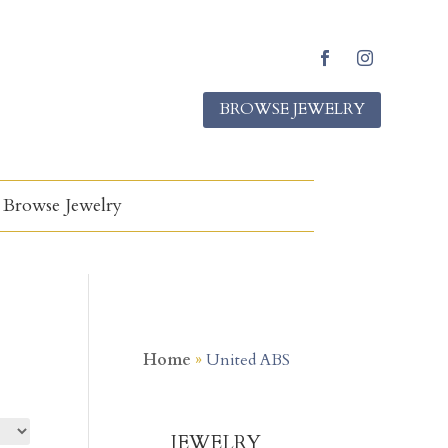
Facebook
Instagram
BROWSE JEWELRY
Browse Jewelry
Home
»
United ABS
JEWELRY