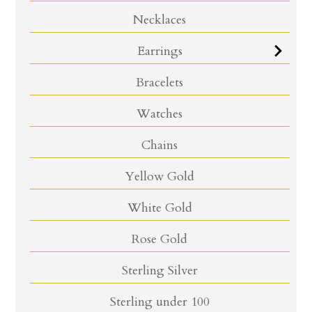
Necklaces
Earrings
Bracelets
Watches
Chains
Yellow Gold
White Gold
Rose Gold
Sterling Silver
Sterling under 100