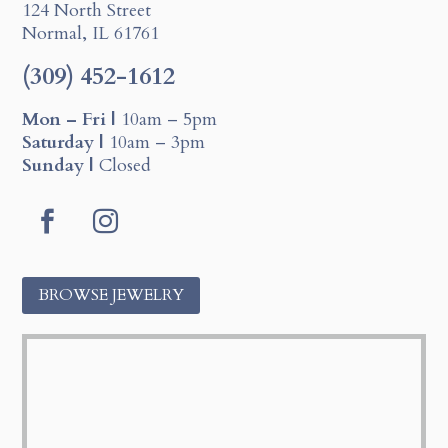
124 North Street
Normal, IL 61761
(309) 452-1612
Mon – Fri |
10am – 5pm
Saturday |
10am – 3pm
Sunday |
Closed
F
I
a
n
c
s
BROWSE JEWELRY
e
t
b
a
o
g
o
r
k
a
m