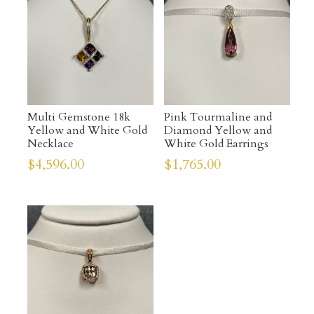
Multi Gemstone 18k
Pink Tourmaline and
Yellow and White Gold
Diamond Yellow and
Necklace
White Gold Earrings
$
4,596.00
$
1,765.00