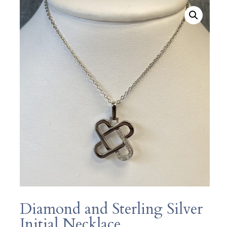
Diamond and Sterling Silver
Initial Necklace