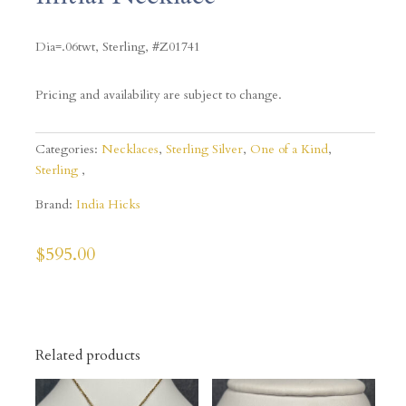
Dia=.06twt, Sterling, #Z01741
Pricing and availability are subject to change.
Categories:
Necklaces
,
Sterling Silver
,
One of a Kind
,
Sterling
Brand:
India Hicks
$
595.00
Related products