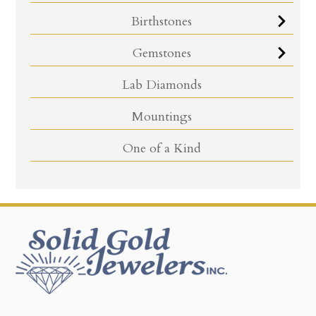
Birthstones
Gemstones
Lab Diamonds
Mountings
One of a Kind