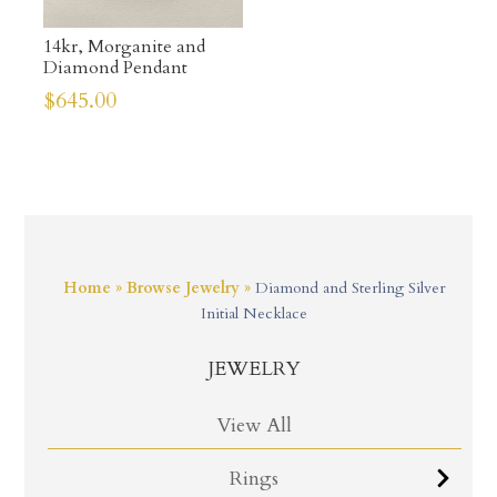
14kr, Morganite and
Diamond Pendant
$
645.00
Home
»
Browse Jewelry
»
Diamond and Sterling Silver
Initial Necklace
JEWELRY
View All
Rings