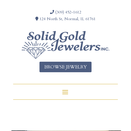
(309) 452-1612
124 North St, Normal, IL 61761
BROWSE JEWELRY