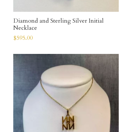
Diamond and Sterling Silver Initial
Necklace
$
595.00