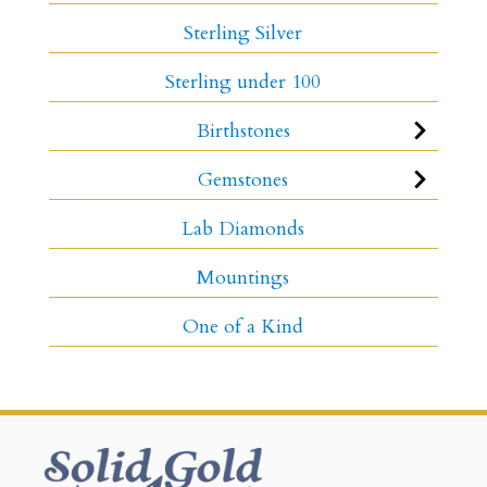
Sterling Silver
Sterling under 100
Birthstones
Gemstones
Lab Diamonds
Mountings
One of a Kind