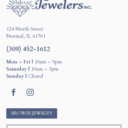
124 North Street
Normal, IL 61761
(309) 452-1612
Mon – Fri |
10am – 5pm
Saturday |
10am – 3pm
Sunday |
Closed
Facebook
Instagram
BROWSE JEWELRY