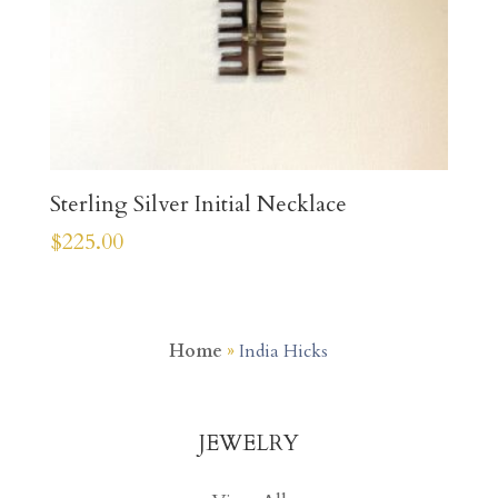
Sterling Silver Initial Necklace
$
225.00
Home
»
India Hicks
JEWELRY