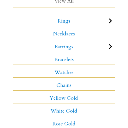
View All
Rings
Necklaces
Earrings
Bracelets
Watches
Chains
Yellow Gold
White Gold
Rose Gold