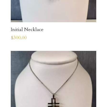
Initial Necklace
$
300.00