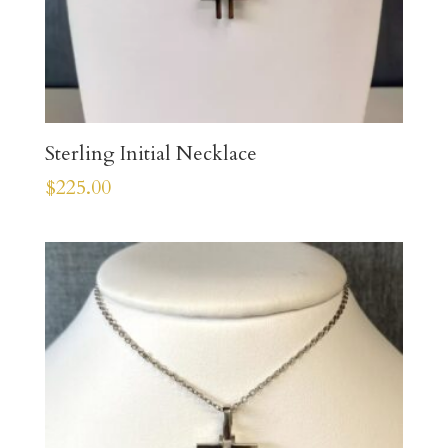
Sterling Initial Necklace
$
225.00