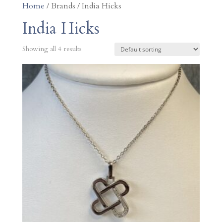
Home
/ Brands / India Hicks
India Hicks
Showing all 4 results