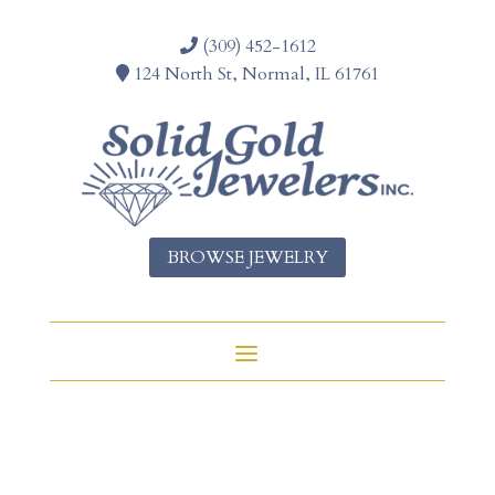
(309) 452-1612
124 North St, Normal, IL 61761
BROWSE JEWELRY