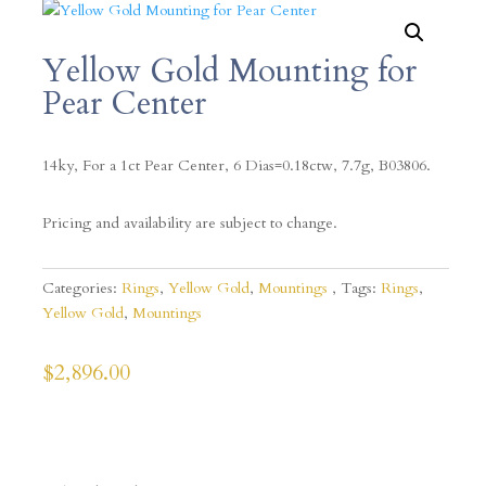
Yellow Gold Mounting for
Pear Center
14ky, For a 1ct Pear Center, 6 Dias=0.18ctw, 7.7g, B03806.
Pricing and availability are subject to change.
Categories:
Rings
,
Yellow Gold
,
Mountings
Tags:
Rings
,
Yellow Gold
,
Mountings
$
2,896.00