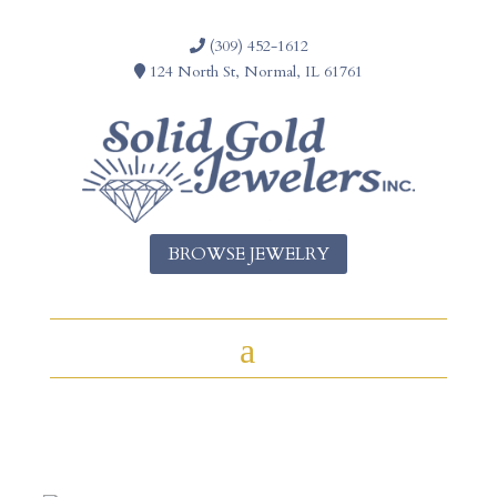
(309) 452-1612
124 North St, Normal, IL 61761
BROWSE JEWELRY