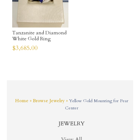
Tanzanite and Diamond
White Gold Ring
$
3,685.00
Home
»
Browse Jewelry
»
Yellow Gold Mounting for Pear
Center
JEWELRY
View All