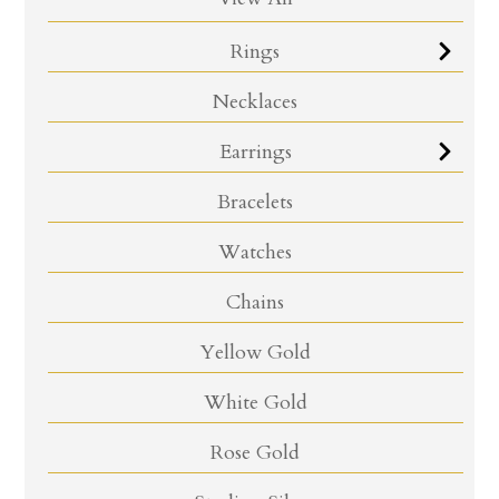
Rings
Necklaces
Earrings
Bracelets
Watches
Chains
Yellow Gold
White Gold
Rose Gold