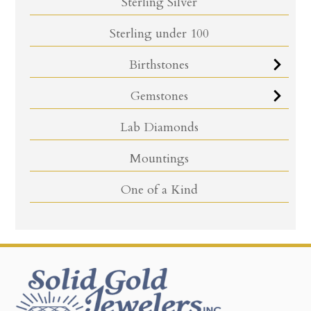
Sterling Silver
Sterling under 100
Birthstones
Gemstones
Lab Diamonds
Mountings
One of a Kind