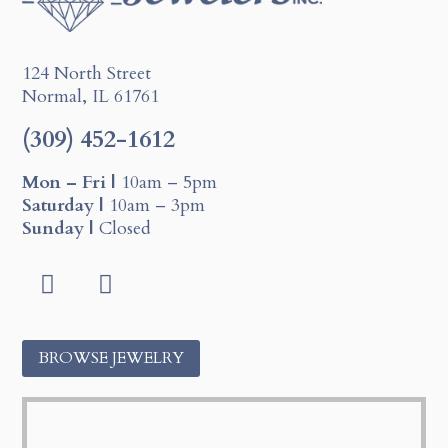
124 North Street
Normal, IL 61761
(309) 452-1612
Mon – Fri |
10am – 5pm
Saturday |
10am – 3pm
Sunday |
Closed
F
I
a
n
c
s
BROWSE JEWELRY
e
t
b
a
o
g
o
r
k
a