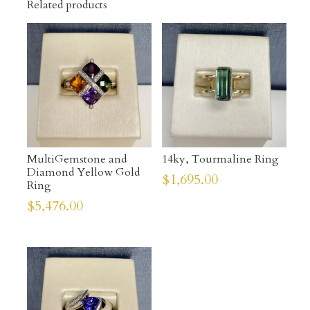
Related products
MultiGemstone and
14ky, Tourmaline Ring
Diamond Yellow Gold
$
1,695.00
Ring
$
5,476.00