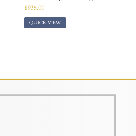
$
935.00
QUICK VIEW