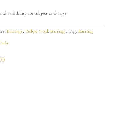
and availability are subject to change.
ies:
Earrings
,
Yellow Gold
,
Earring
Tag:
Earring
Carla
00