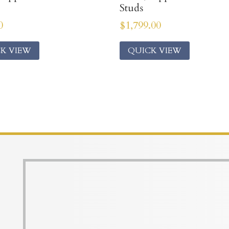
Studs
0
$
1,799.00
K VIEW
QUICK VIEW