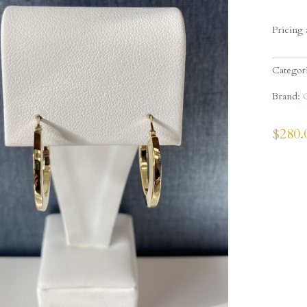
Pricing 
Categor
Brand:
$
280.