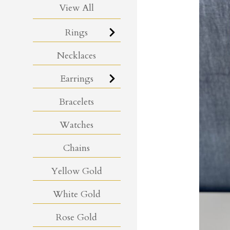
View All
Rings
Necklaces
Earrings
Bracelets
Watches
Chains
Yellow Gold
White Gold
Rose Gold