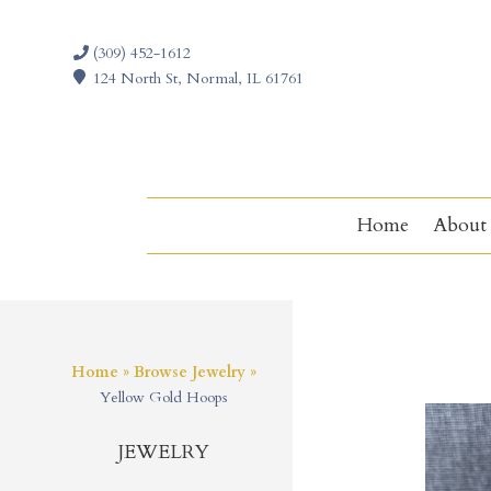
(309) 452-1612
124 North St, Normal, IL 61761
Home
About
Home
»
Browse Jewelry
»
Yellow Gold Hoops
JEWELRY