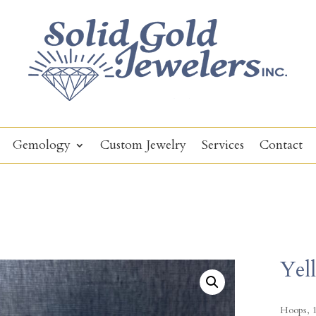
Gemology
Custom Jewelry
Services
Contact
Yel
Hoops, 