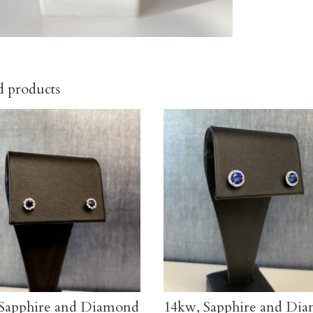
d products
Sapphire and Diamond
14kw, Sapphire and Di