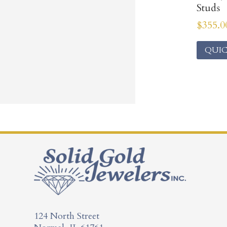
Studs
$
355.0
QUIC
124 North Street