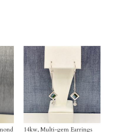
amond
14kw, Multi-gem Earrings