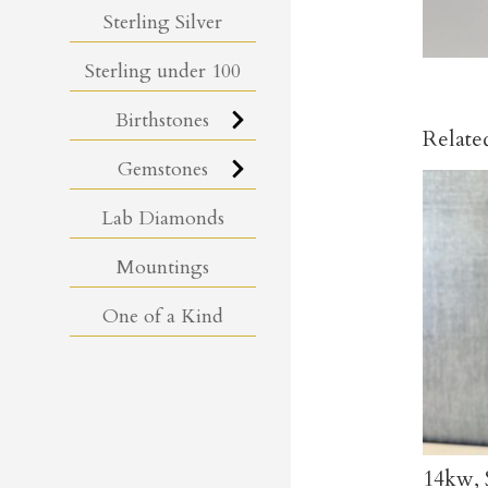
Sterling Silver
Sterling under 100
Birthstones
Relate
Gemstones
Lab Diamonds
Mountings
One of a Kind
14kw, 