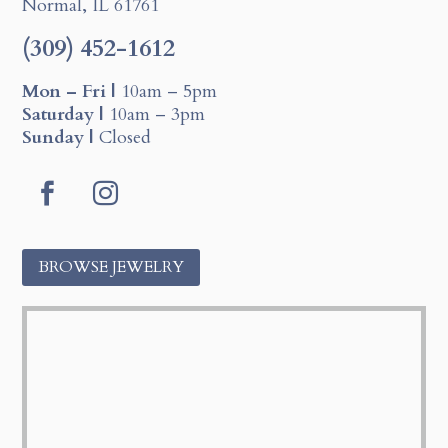
Normal, IL 61761
(309) 452-1612
Mon – Fri |
10am – 5pm
Saturday |
10am – 3pm
Sunday |
Closed
F
I
a
n
c
s
BROWSE JEWELRY
e
t
b
a
o
g
o
r
k
a
m