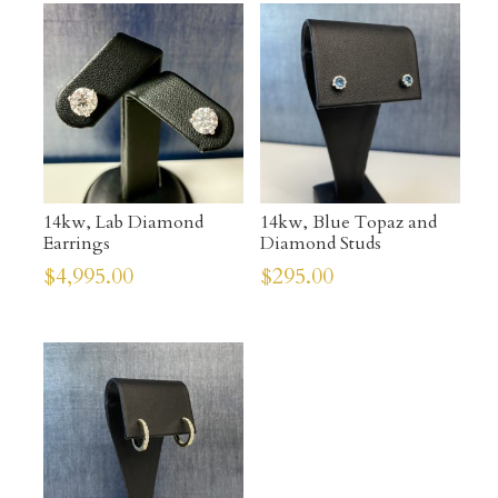
14kw, Lab Diamond
14kw, Blue Topaz and
Earrings
Diamond Studs
$
4,995.00
$
295.00