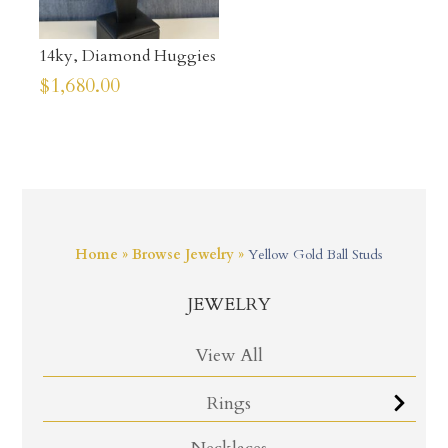
14ky, Diamond Huggies
$
1,680.00
Home
»
Browse Jewelry
»
Yellow Gold Ball Studs
JEWELRY
View All
Rings