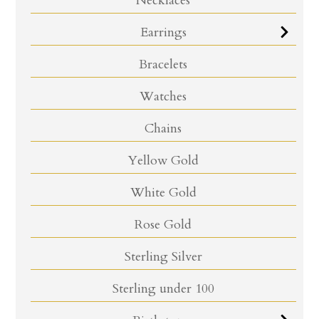
Necklaces
Earrings
Bracelets
Watches
Chains
Yellow Gold
White Gold
Rose Gold
Sterling Silver
Sterling under 100