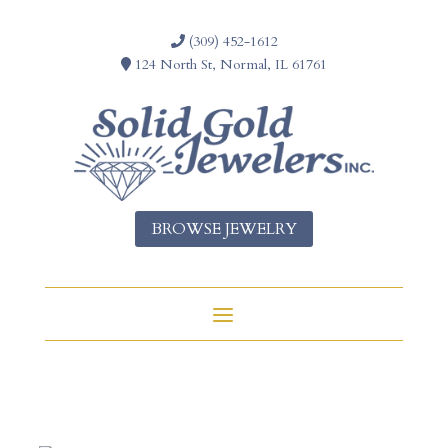
(309) 452-1612
124 North St, Normal, IL 61761
BROWSE JEWELRY