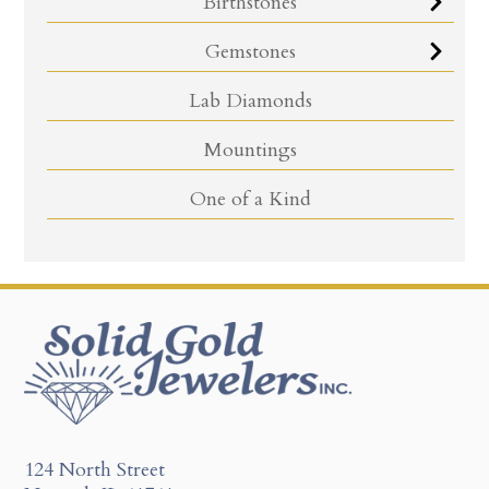
Birthstones
Gemstones
Lab Diamonds
Mountings
One of a Kind
124 North Street