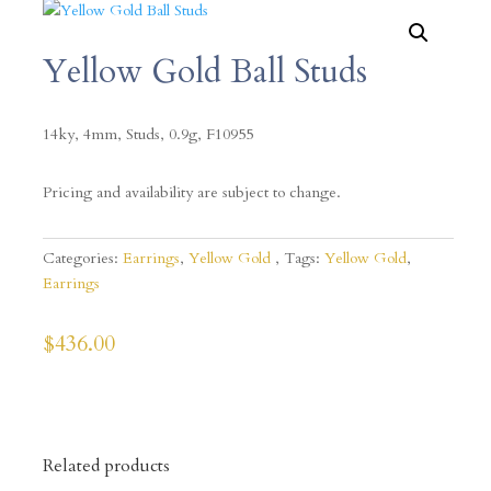
Yellow Gold Ball Studs
14ky, 4mm, Studs, 0.9g, F10955
Pricing and availability are subject to change.
Categories:
Earrings
,
Yellow Gold
Tags:
Yellow Gold
,
Earrings
$
436.00
Related products