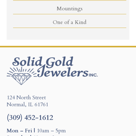
Mountings
One of a Kind
124 North Street
Normal, IL 61761
(309) 452-1612
Mon – Fri |
10am – 5pm