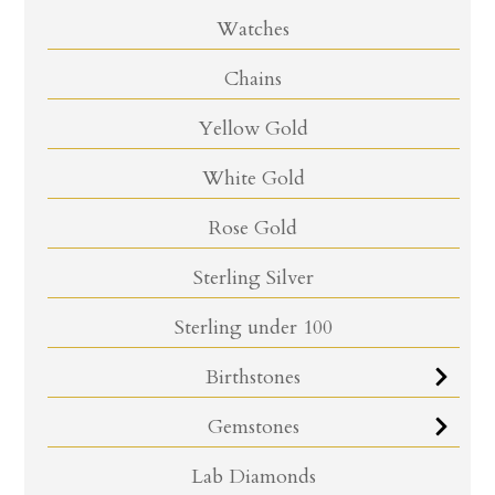
Watches
Chains
Yellow Gold
White Gold
Rose Gold
Sterling Silver
Sterling under 100
Birthstones
Gemstones
Lab Diamonds