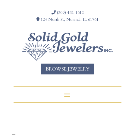
(309) 452-1612
124 North St, Normal, IL 61761
BROWSE JEWELRY