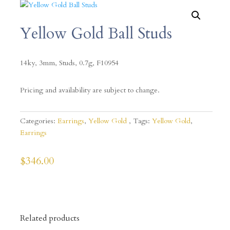
Yellow Gold Ball Studs
14ky, 3mm, Studs, 0.7g, F10954
Pricing and availability are subject to change.
Categories:
Earrings
,
Yellow Gold
Tags:
Yellow Gold
,
Earrings
$
346.00
Related products