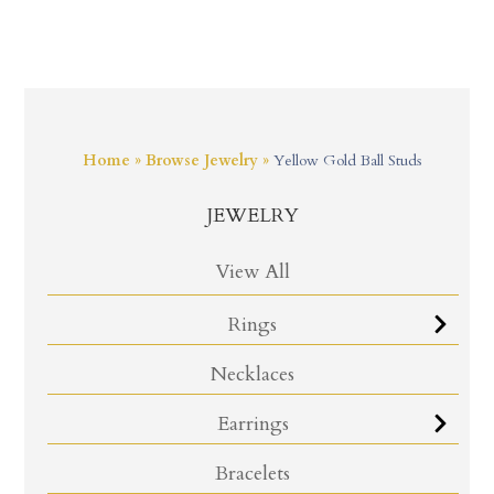
Home
»
Browse Jewelry
»
Yellow Gold Ball Studs
JEWELRY
View All
Rings
Necklaces
Earrings
Bracelets