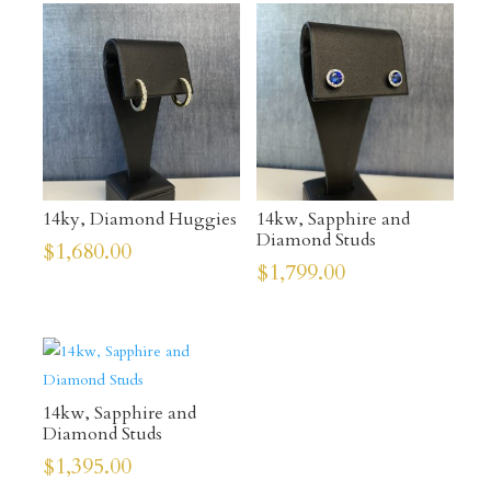
14ky, Diamond Huggies
14kw, Sapphire and
Diamond Studs
$
1,680.00
$
1,799.00
14kw, Sapphire and
Diamond Studs
$
1,395.00