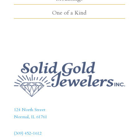
One of a Kind
124 North Street
Normal, IL 61761
(309) 452-1612