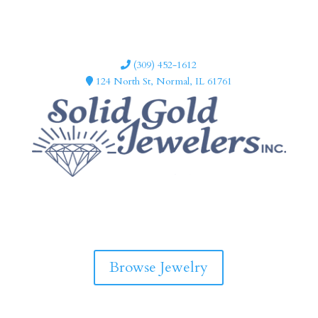
(309) 452-1612
124 North St, Normal, IL 61761
F
I
a
n
c
s
e
t
b
a
Browse Jewelry
o
g
o
r
k
a
m