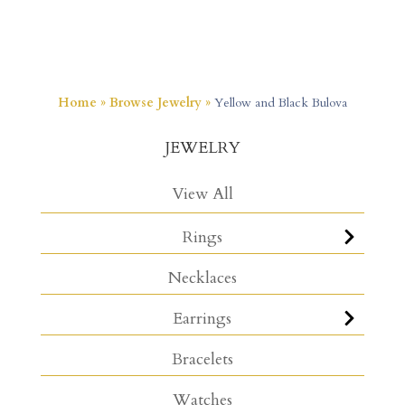
Home
»
Browse Jewelry
»
Yellow and Black Bulova
JEWELRY
View All
Rings
Necklaces
Earrings
Bracelets
Watches