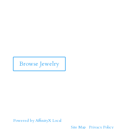
Browse Jewelry
Powered by AffinityX Local
| Copyright © 2026 Solid Gold
Jewelers. All Rights Reserved. |
Site Map
|
Privacy Policy