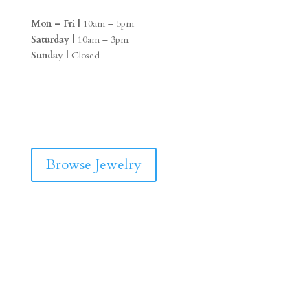
Mon – Fri |
10am – 5pm
Saturday |
10am – 3pm
Sunday |
Closed
F
I
a
n
c
s
e
t
b
a
Browse Jewelry
o
g
o
r
k
a
m