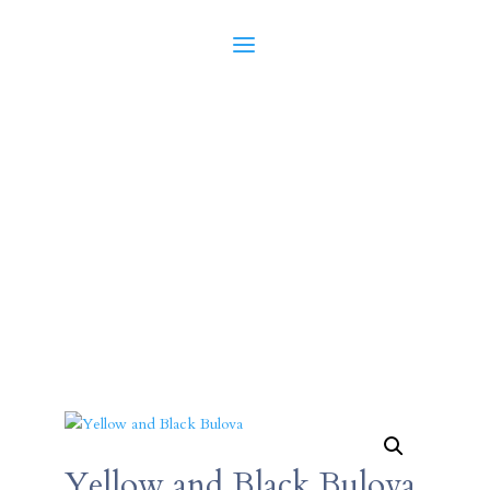
Yellow and Black Bulova