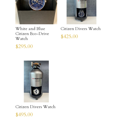
White and Blue
Citizen Divers Watch
Citizen Eco-Drive
$
425.00
Watch
$
295.00
Citizen Divers Watch
$
495.00