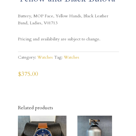
Battery, MOP Face, Yellow Hands, Black Leather
Band, Ladies, V01713
Pricing and availability are subject to change.
Category:
Watches
Tag:
Watches
$
375.00
Related products