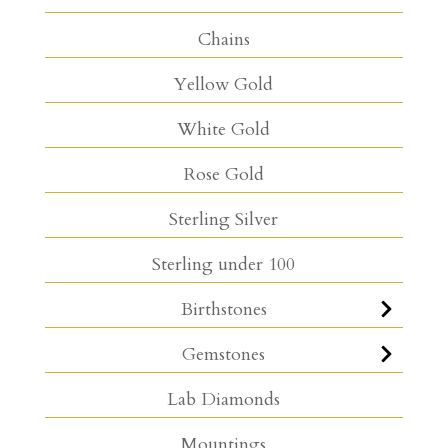
Chains
Yellow Gold
White Gold
Rose Gold
Sterling Silver
Sterling under 100
Birthstones
Gemstones
Lab Diamonds
Mountings