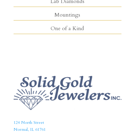
Lab Diamonds
Mountings
One of a Kind
124 North Street
Normal, IL 61761