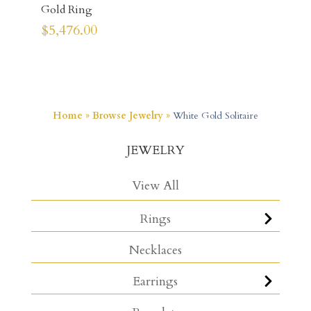
Gold Ring
$
5,476.00
Home
»
Browse Jewelry
»
White Gold Solitaire
JEWELRY
View All
Rings
Necklaces
Earrings