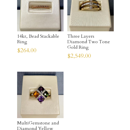
14kr, Bead Stackable
Three Layers
Ring
Diamond Two Tone
Gold Ring
$
264.00
$
2,549.00
MultiGemstone and
Diamond Yellow