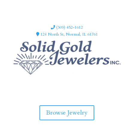
(309) 452-1612
124 North St, Normal, IL 61761
F
I
a
n
c
s
e
t
b
a
Browse Jewelry
o
g
o
r
k
a
m