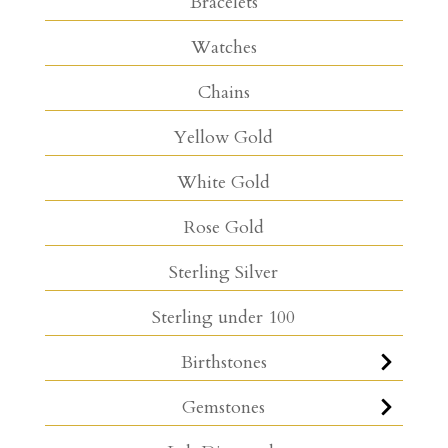
Bracelets
Watches
Chains
Yellow Gold
White Gold
Rose Gold
Sterling Silver
Sterling under 100
Birthstones
Gemstones