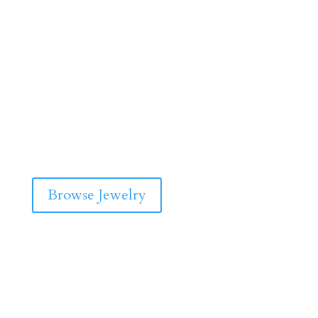
Browse Jewelry