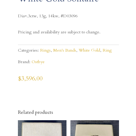
Dia=.3ctw, 13g, 14kw, #D03096
Pricing and availability are subject to change.
Categories:
Rings
,
Men's Bands
,
White Gold
,
Ring
Brand:
Ostbye
$
3,596.00
Related products