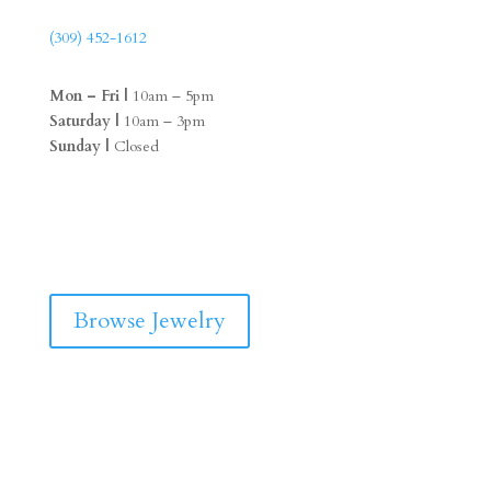
(309) 452-1612
Mon – Fri |
10am – 5pm
Saturday |
10am – 3pm
Sunday |
Closed
F
I
a
n
c
s
e
t
b
a
Browse Jewelry
o
g
o
r
k
a
m