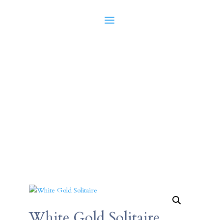
White Gold Solitaire