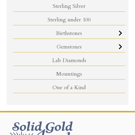
Sterling Silver
Sterling under 100
Birthstones
Gemstones
Lab Diamonds
Mountings
One of a Kind