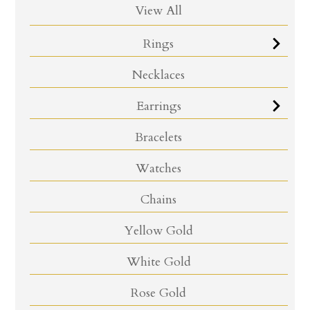
View All
Rings
Necklaces
Earrings
Bracelets
Watches
Chains
Yellow Gold
White Gold
Rose Gold