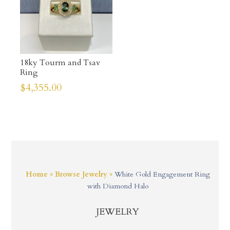
18ky Tourm and Tsav
Ring
$
4,355.00
Home
»
Browse Jewelry
»
White Gold Engagement Ring
with Diamond Halo
JEWELRY