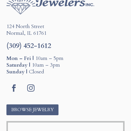
124 North Street
Normal, IL 61761
(309) 452-1612
Mon – Fri |
10am – 5pm
Saturday |
10am – 3pm
Sunday |
Closed
F
I
a
n
c
s
BROWSE JEWELRY
e
t
b
a
o
g
o
r