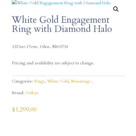
White Gold Engagement
Ring with Diamond Halo
12Dia=.17ctw, 14kw, #B03734
Pricing and availability are subject to change.
Categories:
Rings
,
White Gold
,
Mountings
Brand:
Ostbye
$
1,299.00