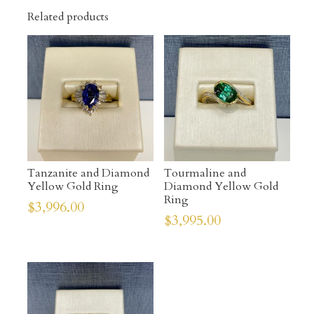
Related products
Tanzanite and Diamond
Tourmaline and
Yellow Gold Ring
Diamond Yellow Gold
Ring
$
3,996.00
$
3,995.00