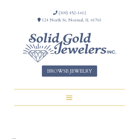
(309) 452-1612
124 North St, Normal, IL 61761
BROWSE JEWELRY