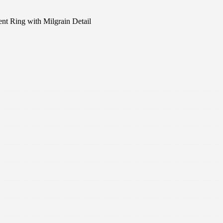
t Ring with Milgrain Detail