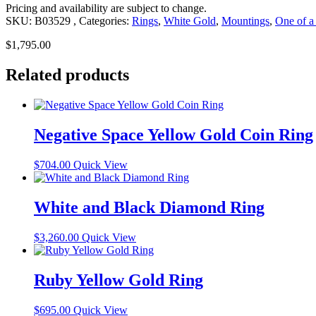
Pricing and availability are subject to change.
SKU:
B03529
Categories:
Rings
,
White Gold
,
Mountings
,
One of a
$
1,795.00
Related products
Negative Space Yellow Gold Coin Ring
$
704.00
Quick View
White and Black Diamond Ring
$
3,260.00
Quick View
Ruby Yellow Gold Ring
$
695.00
Quick View