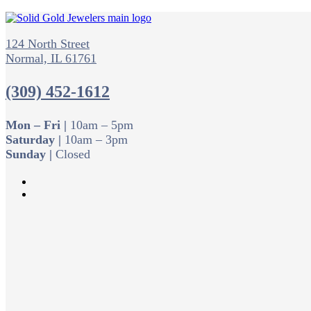
124 North Street
Normal, IL 61761
(309) 452-1612
Mon – Fri |
10am – 5pm
Saturday |
10am – 3pm
Sunday |
Closed
Follow
Follow