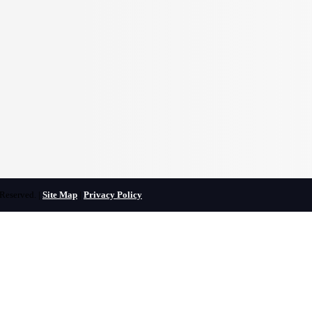
Reserved. |
Site Map
|
Privacy Policy