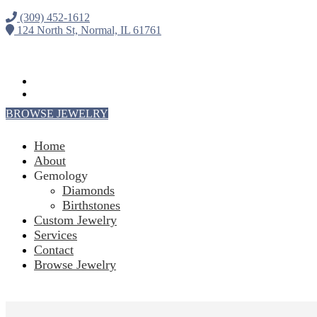
(309) 452-1612
124 North St, Normal, IL 61761
Follow
Follow
BROWSE JEWELRY
Home
About
Gemology
Diamonds
Birthstones
Custom Jewelry
Services
Contact
Browse Jewelry