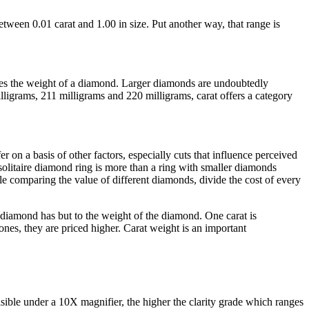
etween 0.01 carat and 1.00 in size. Put another way, that range is
ines the weight of a diamond. Larger diamonds are undoubtedly
ligrams, 211 milligrams and 220 milligrams, carat offers a category
on a basis of other factors, especially cuts that influence perceived
olitaire diamond ring is more than a ring with smaller diamonds
e comparing the value of different diamonds, divide the cost of every
 diamond has but to the weight of the diamond. One carat is
tones, they are priced higher. Carat weight is an important
sible under a 10X magnifier, the higher the clarity grade which ranges