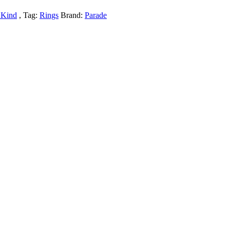
 Kind
Tag:
Rings
Brand:
Parade