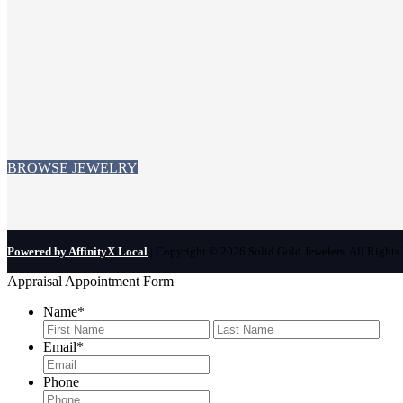
BROWSE JEWELRY
Powered by AffinityX Local
| Copyright © 2026 Solid Gold Jewelers. All Rights 
Appraisal Appointment Form
Name
*
First
Last
Email
*
Phone