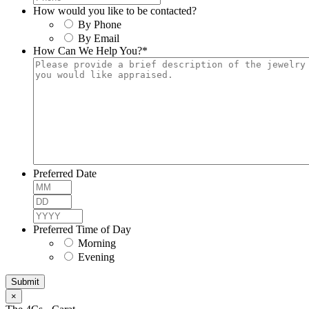
How would you like to be contacted?
By Phone
By Email
How Can We Help You?
*
Preferred Date
Month
Day
Year
Preferred Time of Day
Morning
Evening
×