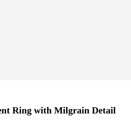
t Ring with Milgrain Detail