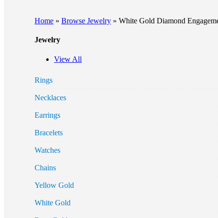
Home
»
Browse Jewelry
»
White Gold Diamond Engagemen
Jewelry
View All
Rings
Necklaces
Earrings
Bracelets
Watches
Chains
Yellow Gold
White Gold