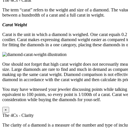
The 4Cs - Carat
The term “carat” refers to the weight and size of a diamond. The value
between a hundredth of a carat and a full carat in weight.
Carat Weight
Carat is the unit in which a diamond is weighed. One carat equals 0.
costlier. Carat makes expressing diamond weight easier as compared to
for fitting the diamonds in a one category, placing these diamonds in 
One should not forget that high carat weight does not necessarily mean
size. Large diamonds are rare to find and much in demand as compared
making up the same carat weight. Diamond comparison is not effective 
diamond in accordance with the carat weight and then calculate its pric
You may have witnessed your jeweler discussing points while talking a
equivalent to 100 points, so every point is 1/100th of a carat. Carat we
consideration while buying the diamonds for your-self.
×
The 4Cs - Clarity
The clarity of a diamond is a measure of the number and type of inclu