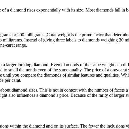
 of a diamond rises exponentially with its size. Most diamonds fall in b
2 grams or 200 milligrams. Carat weight is the prime factor that determ
 milligrams. Instead of giving three labels to diamonds weighing 20 mil
one-carat range.
 a larger looking diamond. Even diamonds of the same weight can differ 
 to small diamonds even of the same quality. The price of a one-carat s
until you compare the diamonds of similar features and qualities. Whil
e per carat.
bout diamond sizes. This is not in context with the number of facets a
ight also influences a diamond’s price. Because of the rarity of larger s
sions within the diamond and on its surface. The fewer the inclusions vi