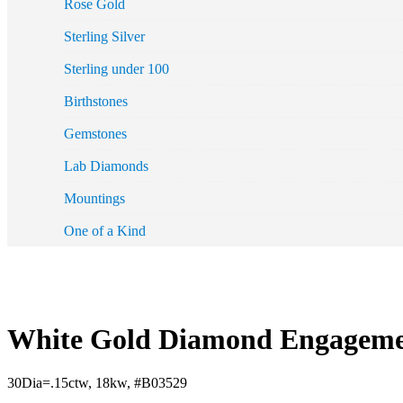
Rose Gold
Sterling Silver
Sterling under 100
Birthstones
Gemstones
Lab Diamonds
Mountings
One of a Kind
White Gold Diamond Engagemen
30Dia=.15ctw, 18kw, #B03529