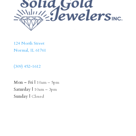
124 North Street
Normal, IL 61761
(309) 452-1612
Mon – Fri |
10am – 5pm
Saturday |
10am – 3pm
Sunday |
Closed
F
I
a
n
c
s