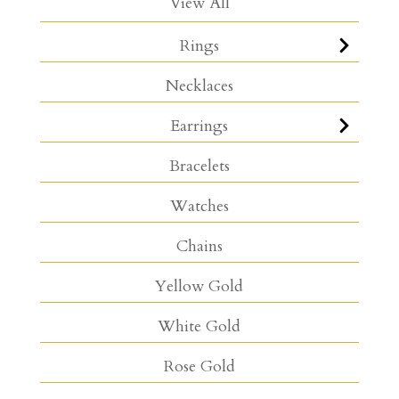
View All
Rings
Necklaces
Earrings
Bracelets
Watches
Chains
Yellow Gold
White Gold
Rose Gold