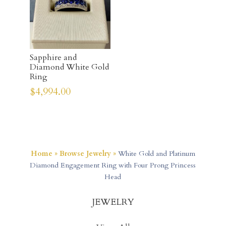
Sapphire and
Diamond White Gold
Ring
$
4,994.00
Home
»
Browse Jewelry
»
White Gold and Platinum
Diamond Engagement Ring with Four Prong Princess
Head
JEWELRY