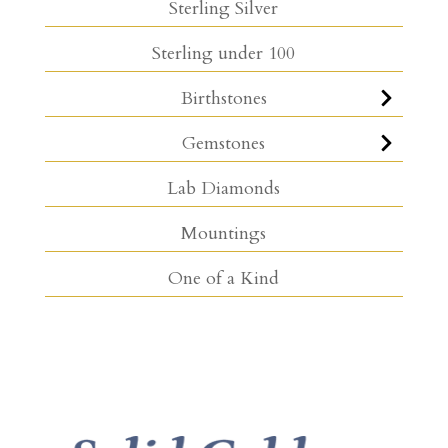
Sterling Silver
Sterling under 100
Birthstones
Gemstones
Lab Diamonds
Mountings
One of a Kind