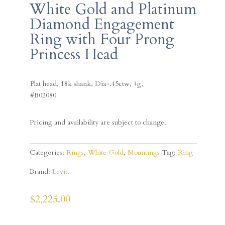
White Gold and Platinum
Diamond Engagement
Ring with Four Prong
Princess Head
Plat head, 18k shank, Dia=.45ctw, 4g,
#B02080
Pricing and availability are subject to change.
Categories:
Rings
,
White Gold
,
Mountings
Tag:
Ring
Brand:
Levitt
$
2,225.00