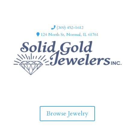
(309) 452-1612
124 North St, Normal, IL 61761
F
I
a
n
c
s
e
t
b
a
Browse Jewelry
o
g
o
r
k
a
m