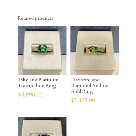
Related products
18ky and Platinum
Tsavorite and
Tourmaline Ring
Diamond Yellow
Gold Ring
$
4,996.00
$
2,465.00