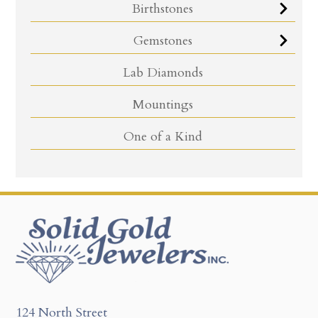
Birthstones
Gemstones
Lab Diamonds
Mountings
One of a Kind
124 North Street