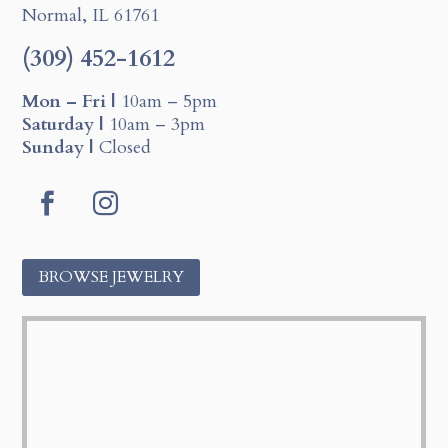
Normal, IL 61761
(309) 452-1612
Mon – Fri |
10am – 5pm
Saturday |
10am – 3pm
Sunday |
Closed
F
I
a
n
c
s
BROWSE JEWELRY
e
t
b
a
o
g
o
r
k
a
m