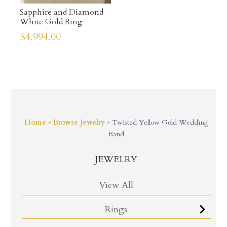
Sapphire and Diamond
White Gold Ring
$
4,994.00
Home
»
Browse Jewelry
»
Twisted Yellow Gold Wedding
Band
JEWELRY
View All
Rings