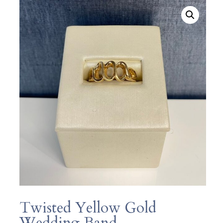
Twisted Yellow Gold
Wedding Band