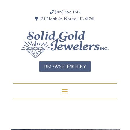
(309) 452-1612
124 North St, Normal, IL 61761
BROWSE JEWELRY