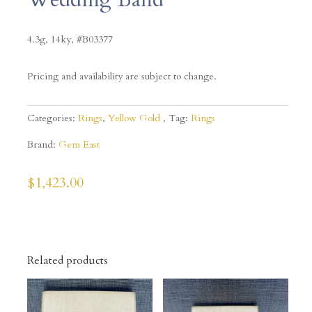
4.3g, 14ky, #B03377
Pricing and availability are subject to change.
Categories:
Rings
,
Yellow Gold
Tag:
Rings
Brand:
Gem East
$
1,423.00
Related products