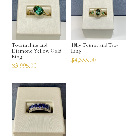
Tourmaline and
18ky Tourm and Tsav
Diamond Yellow Gold
Ring
Ring
$
4,355.00
$
3,995.00