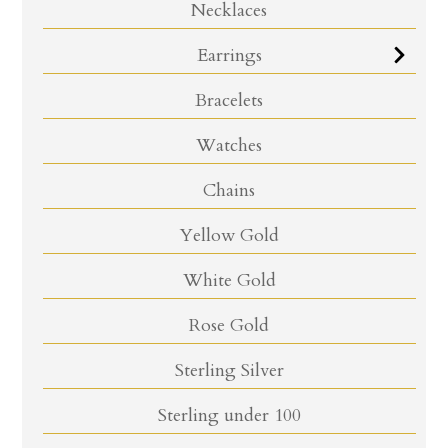
Necklaces
Earrings
Bracelets
Watches
Chains
Yellow Gold
White Gold
Rose Gold
Sterling Silver
Sterling under 100