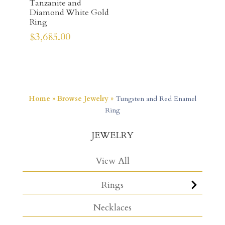
Tanzanite and
Diamond White Gold
Ring
$
3,685.00
Home
»
Browse Jewelry
»
Tungsten and Red Enamel
Ring
JEWELRY
View All
Rings
Necklaces