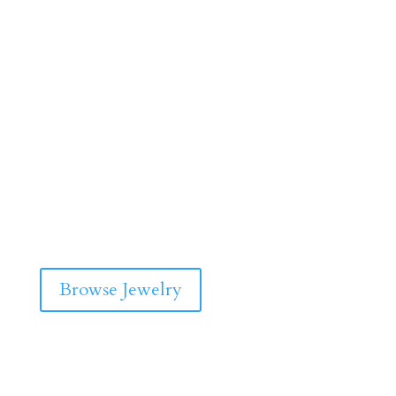
Browse Jewelry