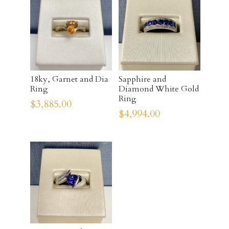
18ky, Garnet and Dia
Sapphire and
Ring
Diamond White Gold
Ring
$
3,885.00
$
4,994.00