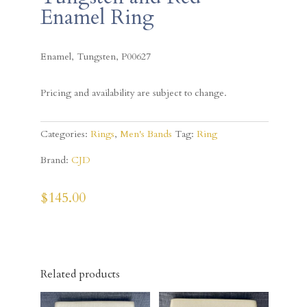
Enamel Ring
Enamel, Tungsten, P00627
Pricing and availability are subject to change.
Categories:
Rings
,
Men's Bands
Tag:
Ring
Brand:
CJD
$
145.00
Related products