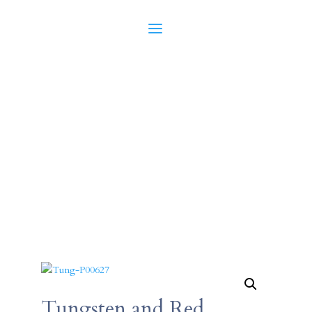
Tungsten and Red