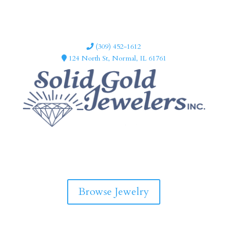
(309) 452-1612
124 North St, Normal, IL 61761
F
I
a
n
c
s
e
t
b
a
Browse Jewelry
o
g
o
r
k
a
m