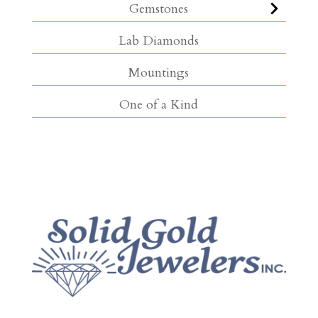
Gemstones
Lab Diamonds
Mountings
One of a Kind