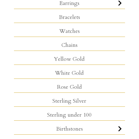
Earrings
Bracelets
Watches
Chains
Yellow Gold
White Gold
Rose Gold
Sterling Silver
Sterling under 100
Birthstones