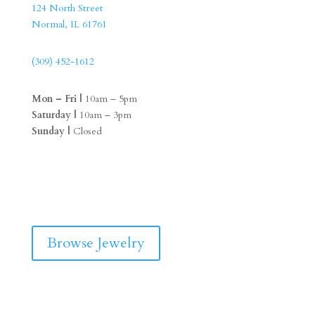
124 North Street
Normal, IL 61761
(309) 452-1612
Mon – Fri |
10am – 5pm
Saturday |
10am – 3pm
Sunday |
Closed
F
I
a
n
c
s
e
t
b
a
Browse Jewelry
o
g
o
r
k
a
m