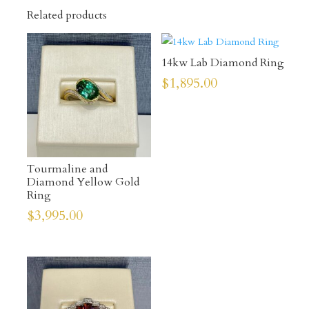
Related products
14kw Lab Diamond Ring
$
1,895.00
Tourmaline and
Diamond Yellow Gold
Ring
$
3,995.00