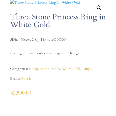
Three Stone Princess Ring in
White Gold
3Dia=.50ctw, 2.8g, 14kw, #Q00830
Pricing and availability are subject to change.
Categories:
Rings
,
Men's Bands
,
White Gold
,
Ring
Brand:
Sprek
$
2,500.00