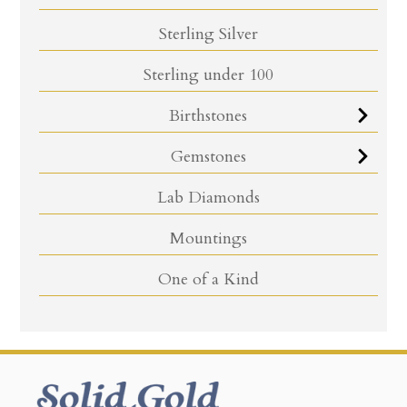
Sterling Silver
Sterling under 100
Birthstones
Gemstones
Lab Diamonds
Mountings
One of a Kind