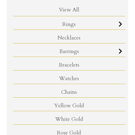
View All
Rings
Necklaces
Earrings
Bracelets
Watches
Chains
Yellow Gold
White Gold
Rose Gold