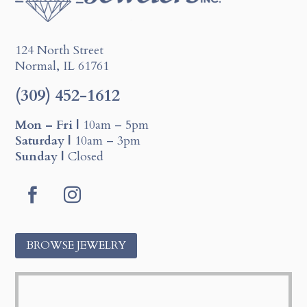
124 North Street
Normal, IL 61761
(309) 452-1612
Mon – Fri |
10am – 5pm
Saturday |
10am – 3pm
Sunday |
Closed
F
I
a
n
c
s
BROWSE JEWELRY
e
t
b
a
o
g
o
r
k
a