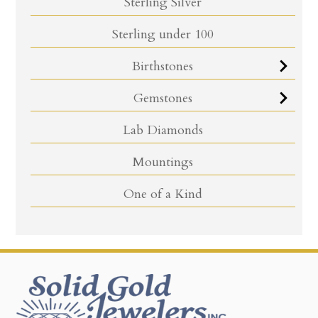
Sterling Silver
Sterling under 100
Birthstones
Gemstones
Lab Diamonds
Mountings
One of a Kind