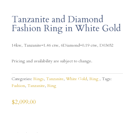
Tanzanite and Diamond
Fashion Ring in White Gold
14kw, Tanzanite=1.46 ctw, 6Diamond=0.19 ctw, D03652
Pricing and availability are subject to change.
Categories:
Rings
,
Tanzanite
,
White Gold
,
Ring
Tags:
Fashion
,
Tanzanite
,
Ring
$
2,099.00