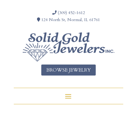
(309) 452-1612
124 North St, Normal, IL 61761
BROWSE JEWELRY