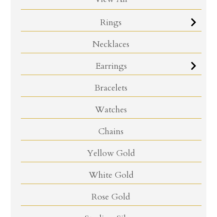
Rings
Necklaces
Earrings
Bracelets
Watches
Chains
Yellow Gold
White Gold
Rose Gold