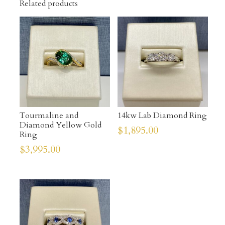
Related products
Tourmaline and
14kw Lab Diamond Ring
Diamond Yellow Gold
$
1,895.00
Ring
$
3,995.00