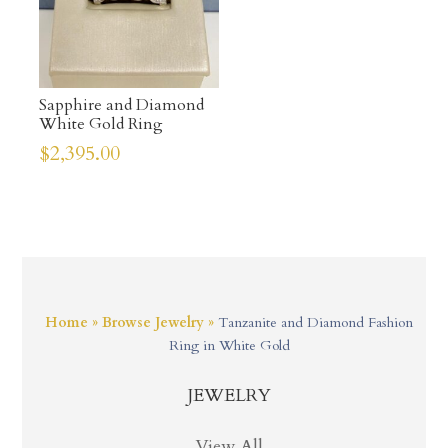
Sapphire and Diamond
White Gold Ring
$
2,395.00
Home
»
Browse Jewelry
»
Tanzanite and Diamond Fashion
Ring in White Gold
JEWELRY
View All