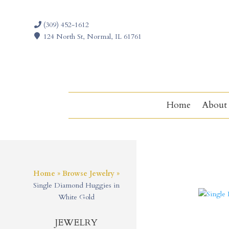
(309) 452-1612
124 North St, Normal, IL 61761
Home
About
Home
»
Browse Jewelry
»
Single Diamond Huggies in
White Gold
JEWELRY