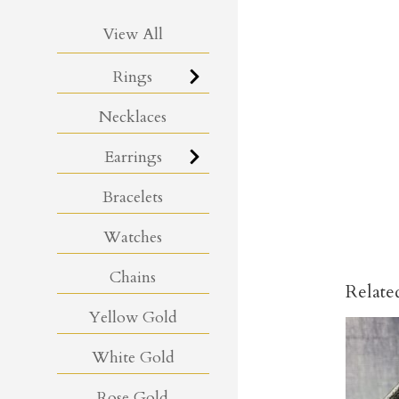
View All
Rings
Necklaces
Earrings
Bracelets
Watches
Chains
Relate
Yellow Gold
White Gold
Rose Gold