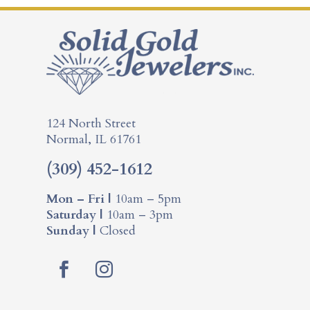
124 North Street
Normal, IL 61761
(309) 452-1612
Mon – Fri |
10am – 5pm
Saturday |
10am – 3pm
Sunday |
Closed
F
I
a
n