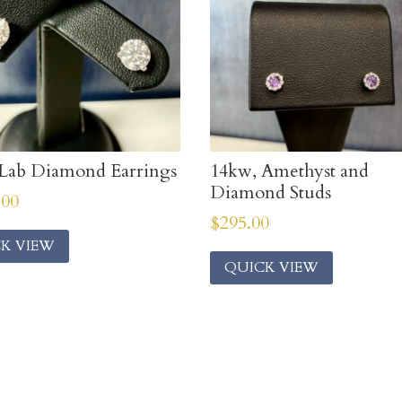
Lab Diamond Earrings
14kw, Amethyst and
Diamond Studs
.00
$
295.00
K VIEW
QUICK VIEW