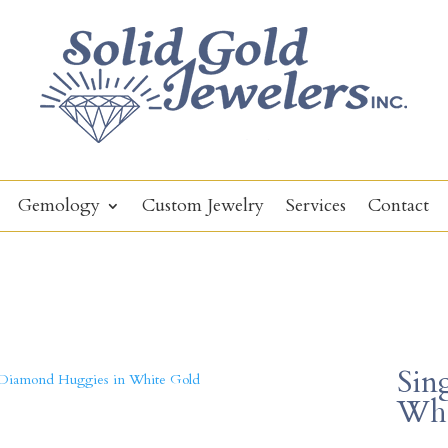
Gemology
Custom Jewelry
Services
Contact
Sin
Whi