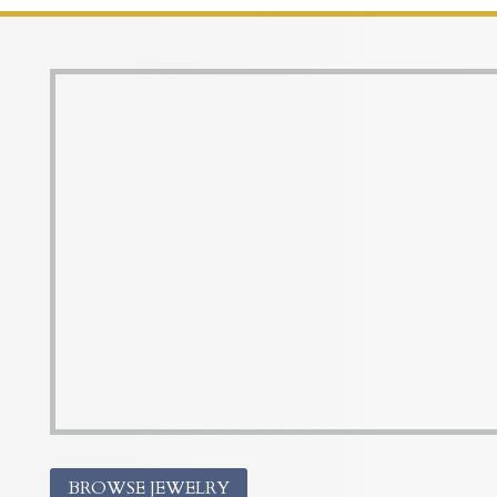
BROWSE JEWELRY