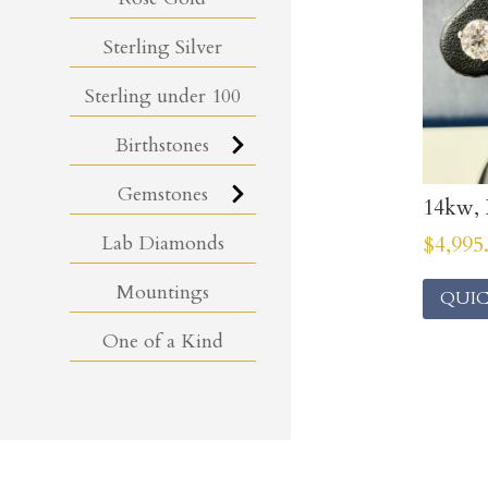
Sterling Silver
Sterling under 100
Birthstones
Gemstones
14kw, 
Lab Diamonds
$
4,995
Mountings
QUIC
One of a Kind