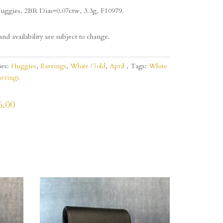
uggies, 2BR Dias=0.07ctw, 3.3g, F10979.
and availability are subject to change.
ies:
Huggies
,
Earrings
,
White Gold
,
April
Tags:
White
rrings
6.00