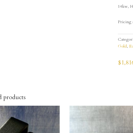
14kw, H
Pricing 
Categor
Gold
,
Ea
$
1,81
d products