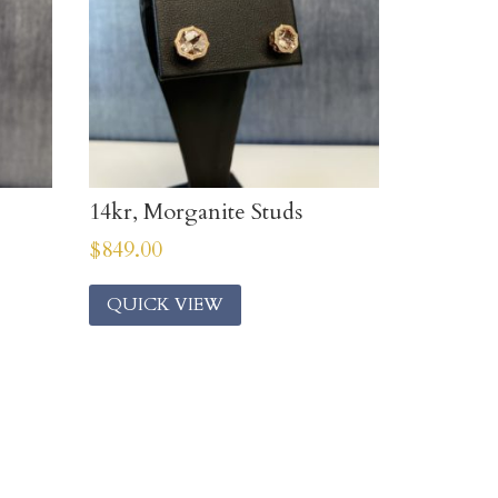
14kr, Morganite Studs
$
849.00
QUICK VIEW