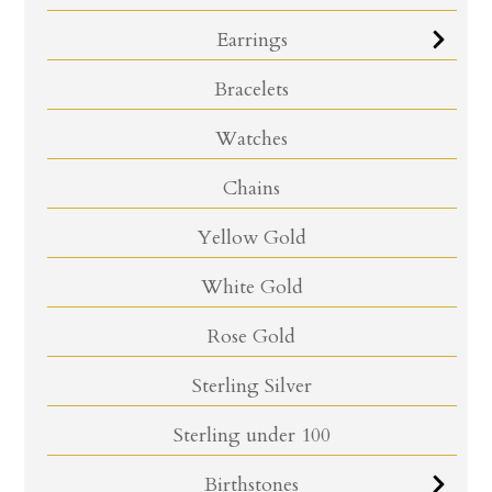
Earrings
Bracelets
Watches
Chains
Yellow Gold
White Gold
Rose Gold
Sterling Silver
Sterling under 100
Birthstones