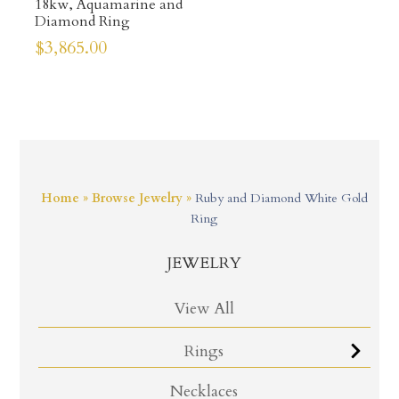
18kw, Aquamarine and
Diamond Ring
$
3,865.00
Home
»
Browse Jewelry
»
Ruby and Diamond White Gold
Ring
JEWELRY
View All
Rings
Necklaces