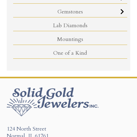
Gemstones
Lab Diamonds
Mountings
One of a Kind
124 North Street
Normal, IL 61761