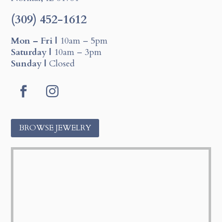
(309) 452-1612
Mon – Fri |
10am – 5pm
Saturday |
10am – 3pm
Sunday |
Closed
F
I
a
n
c
s
BROWSE JEWELRY
e
t
b
a
o
g
o
r
k
a
m