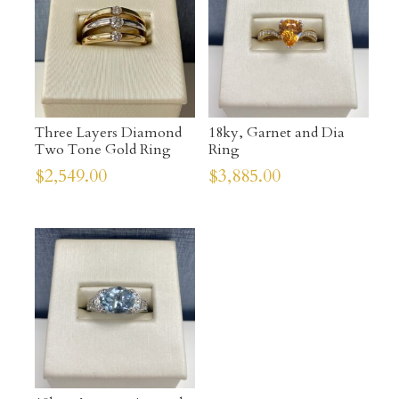
Three Layers Diamond
18ky, Garnet and Dia
Two Tone Gold Ring
Ring
$
2,549.00
$
3,885.00