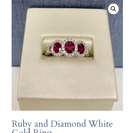
Ruby and Diamond White
Gold Ring