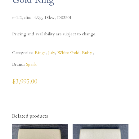
r=1.2, dias, 4.9g, 18kw,
D03501
Pricing and availability are subject to change.
Categories:
Rings
,
July
,
White Gold
,
Ruby
Brand:
Spark
$
3,995.00
Related products