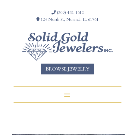
(309) 452-1612
124 North St, Normal, IL 61761
BROWSE JEWELRY