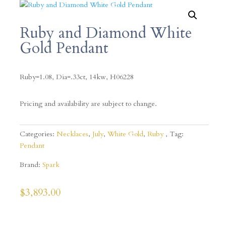
Ruby and Diamond White
Gold Pendant
Ruby=1.08, Dia=.33ct, 14kw,
H06228
Pricing and availability are subject to change.
Categories:
Necklaces
,
July
,
White Gold
,
Ruby
Tag:
Pendant
Brand:
Spark
$
3,893.00