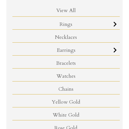
View All
Rings
Necklaces
Earrings
Bracelets
Watches
Chains
Yellow Gold
White Gold
Rose Gold