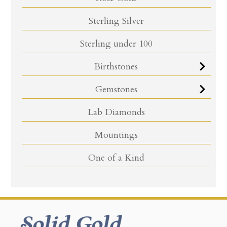
Sterling Silver
Sterling under 100
Birthstones
Gemstones
Lab Diamonds
Mountings
One of a Kind