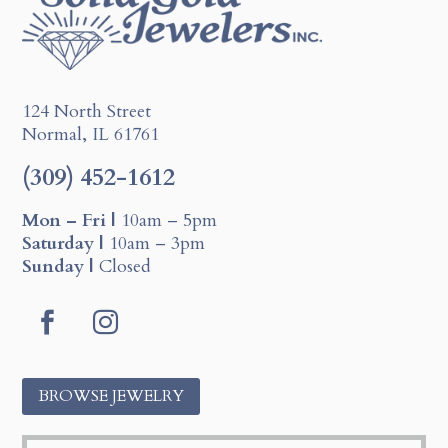
124 North Street
Normal, IL 61761
(309) 452-1612
Mon – Fri |
10am – 5pm
Saturday |
10am – 3pm
Sunday |
Closed
F
I
a
n
c
s
BROWSE JEWELRY
e
t
b
a
o
g