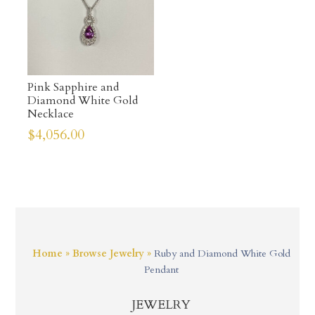
Pink Sapphire and
Diamond White Gold
Necklace
$
4,056.00
Home
»
Browse Jewelry
»
Ruby and Diamond White Gold
Pendant
JEWELRY