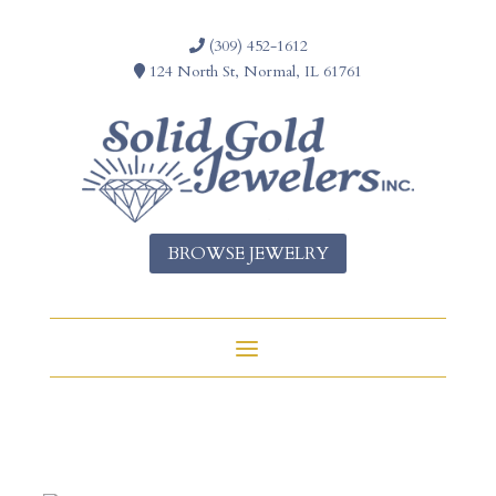
(309) 452-1612
124 North St, Normal, IL 61761
BROWSE JEWELRY