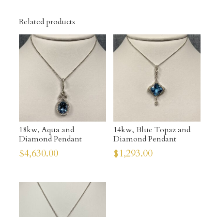
Related products
18kw, Aqua and
14kw, Blue Topaz and
Diamond Pendant
Diamond Pendant
$
4,630.00
$
1,293.00