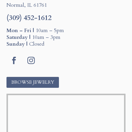
Normal, IL 61761
(309) 452-1612
Mon – Fri |
10am – 5pm
Saturday |
10am – 3pm
Sunday |
Closed
F
I
a
n
c
s
BROWSE JEWELRY
e
t
b
a
o
g
o
r
k
a
m