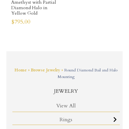
Amethyst with Partial
Diamond Halo in
Yellow Gold
$
795.00
Home
»
Browse Jewelry
»
Round Diamond Bail and Halo
Mounting
JEWELRY
View All
Rings