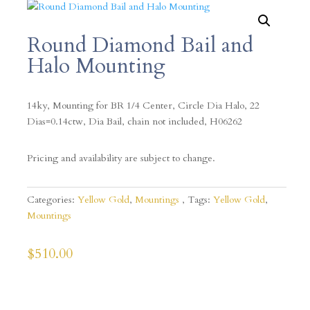
Round Diamond Bail and
Halo Mounting
14ky, Mounting for BR 1/4 Center, Circle Dia Halo, 22
Dias=0.14ctw, Dia Bail, chain not included, H06262
Pricing and availability are subject to change.
Categories:
Yellow Gold
,
Mountings
Tags:
Yellow Gold
,
Mountings
$
510.00