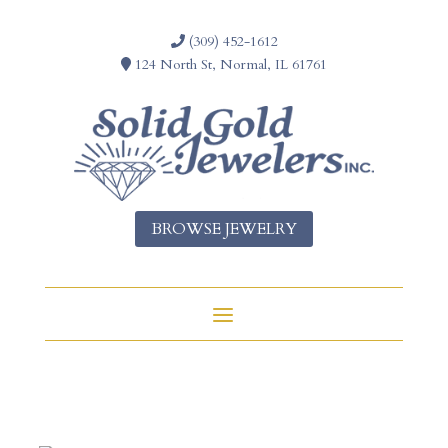
(309) 452-1612
124 North St, Normal, IL 61761
BROWSE JEWELRY