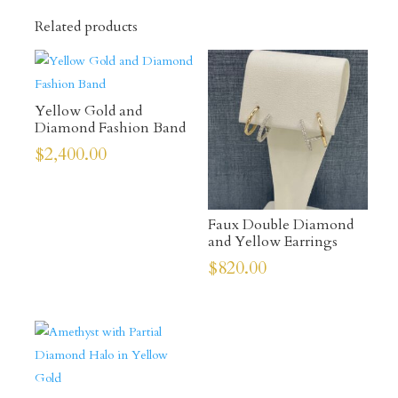
Related products
Yellow Gold and
Diamond Fashion Band
$
2,400.00
Faux Double Diamond
and Yellow Earrings
$
820.00