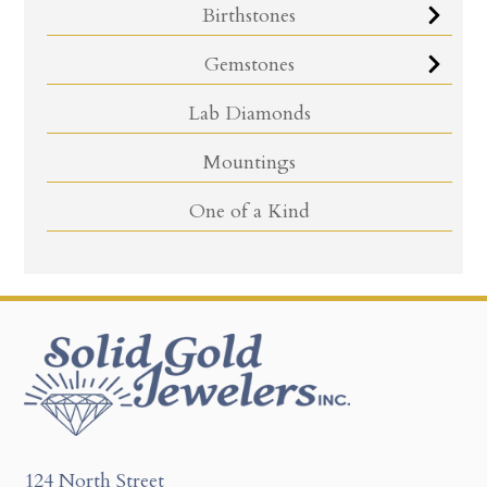
Birthstones
Gemstones
Lab Diamonds
Mountings
One of a Kind
124 North Street