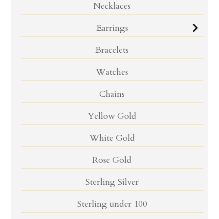
Necklaces
Earrings
Bracelets
Watches
Chains
Yellow Gold
White Gold
Rose Gold
Sterling Silver
Sterling under 100