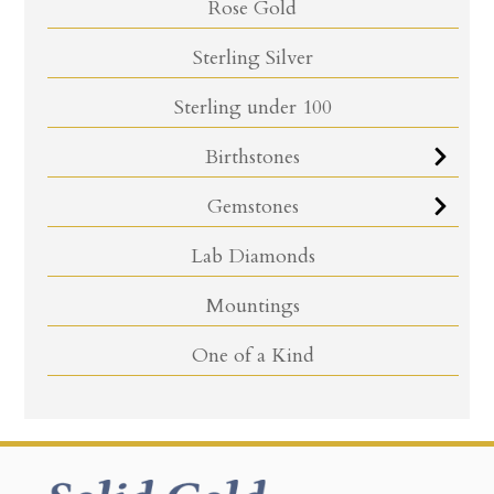
Rose Gold
Sterling Silver
Sterling under 100
Birthstones
Gemstones
Lab Diamonds
Mountings
One of a Kind