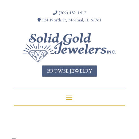
(309) 452-1612
124 North St, Normal, IL 61761
BROWSE JEWELRY