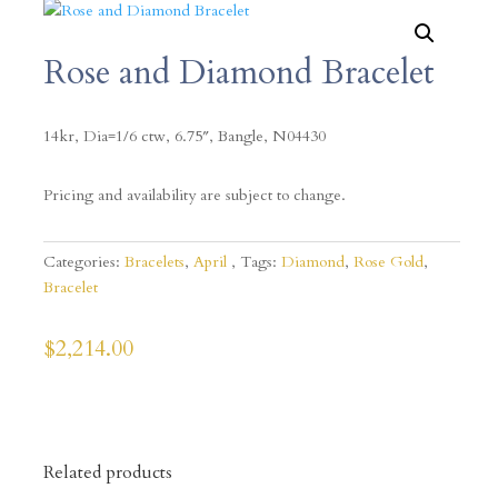
Rose and Diamond Bracelet
14kr, Dia=1/6 ctw, 6.75″, Bangle, N04430
Pricing and availability are subject to change.
Categories:
Bracelets
,
April
Tags:
Diamond
,
Rose Gold
,
Bracelet
$
2,214.00
Related products