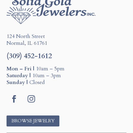
124 North Street
Normal, IL 61761
(309) 452-1612
Mon – Fri |
10am – 5pm
Saturday |
10am – 3pm
Sunday |
Closed
F
I
a
n
c
s
BROWSE JEWELRY
e
t
b
a