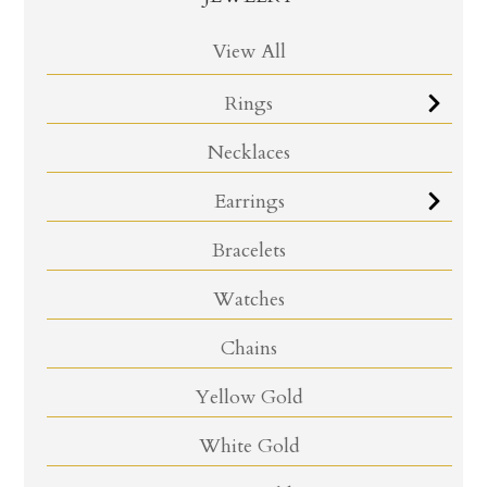
View All
Rings
Necklaces
Earrings
Bracelets
Watches
Chains
Yellow Gold
White Gold