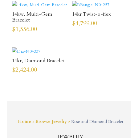
14kw, Multi-Gem
14kr Twist-o-flex
Bracelet
$
4,799.00
$
1,556.00
14kr, Diamond Bracelet
$
2,424.00
Home
»
Browse Jewelry
»
Rose and Diamond Bracelet
JEWELRY