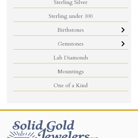
Sterling Silver
Sterling under 100
Birthstones
Gemstones
Lab Diamonds
Mountings
One of a Kind