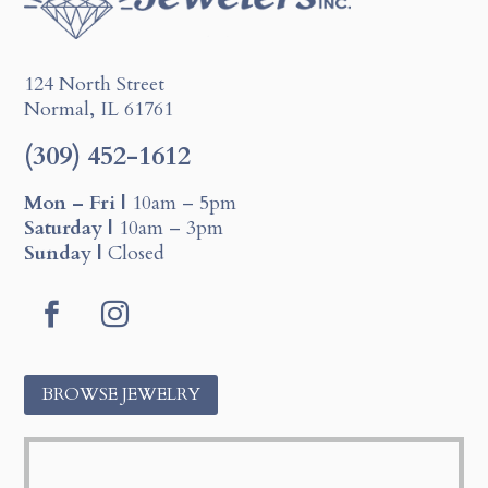
124 North Street
Normal, IL 61761
(309) 452-1612
Mon – Fri |
10am – 5pm
Saturday |
10am – 3pm
Sunday |
Closed
F
I
a
n
c
s
BROWSE JEWELRY
e
t
b
a
o
g
o
r
k
a