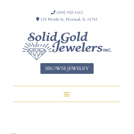
(309) 452-1612
124 North St, Normal, IL 61761
BROWSE JEWELRY