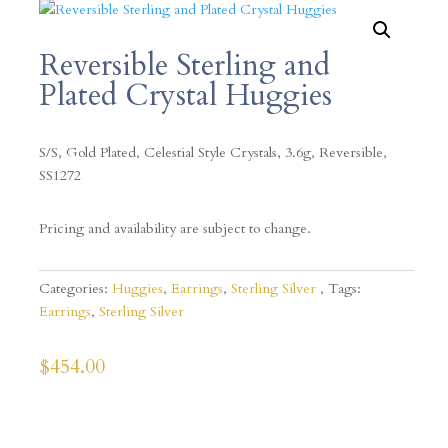
Reversible Sterling and
Plated Crystal Huggies
S/S, Gold Plated, Celestial Style Crystals, 3.6g, Reversible,
SS1272
Pricing and availability are subject to change.
Categories:
Huggies
,
Earrings
,
Sterling Silver
Tags:
Earrings
,
Sterling Silver
$
454.00