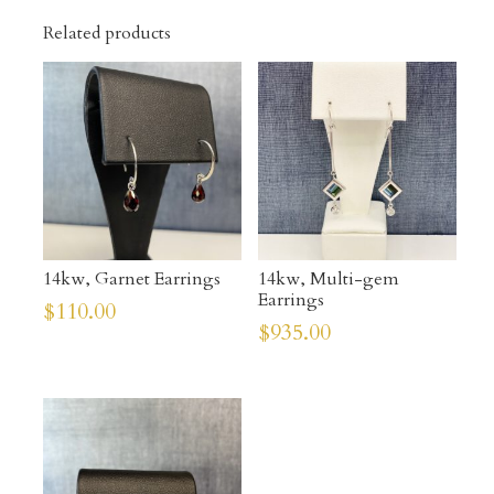
Related products
14kw, Garnet Earrings
14kw, Multi-gem
Earrings
$
110.00
$
935.00