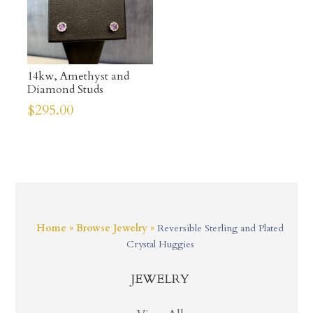
14kw, Amethyst and
Diamond Studs
$
295.00
Home
»
Browse Jewelry
»
Reversible Sterling and Plated
Crystal Huggies
JEWELRY