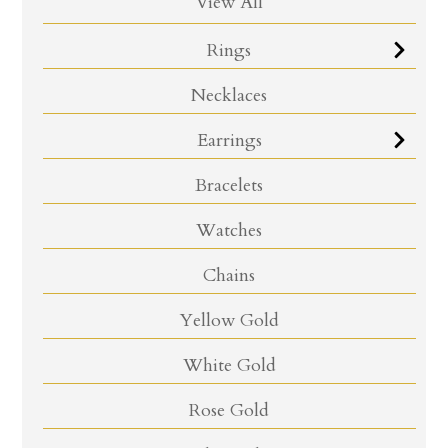
View All
Rings
Necklaces
Earrings
Bracelets
Watches
Chains
Yellow Gold
White Gold
Rose Gold