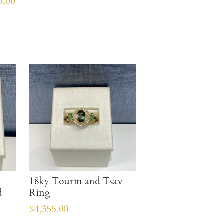
3.00
18ky Tourm and Tsav
d
Ring
$
4,355.00