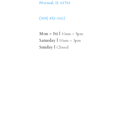
Normal, IL 61761
(309) 452-1612
Mon – Fri |
10am – 5pm
Saturday |
10am – 3pm
Sunday |
Closed
F
I
a
n
c
s
e
t
b
a
o
g
o
r
k
a
m