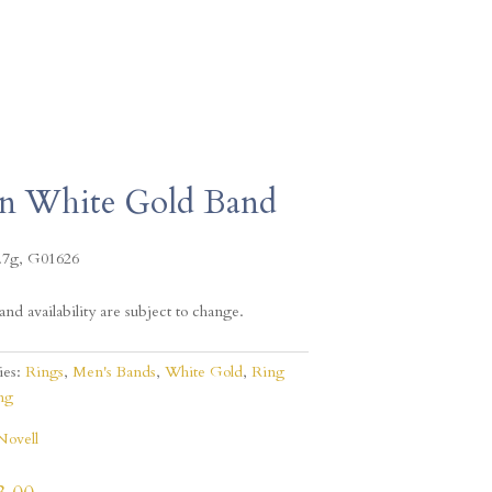
in White Gold Band
.7g, G01626
and availability are subject to change.
ies:
Rings
,
Men's Bands
,
White Gold
,
Ring
ng
Novell