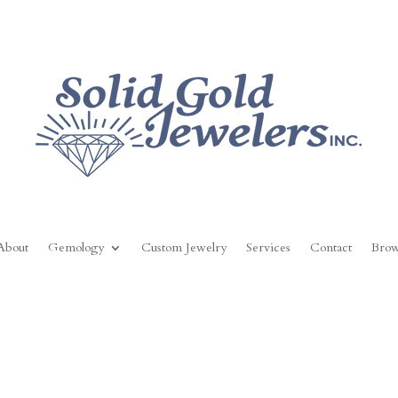
About
Gemology
Custom Jewelry
Services
Contact
Brow