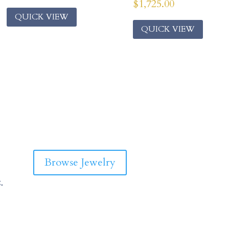
$
1,725.00
QUICK VIEW
QUICK VIEW
Browse Jewelry