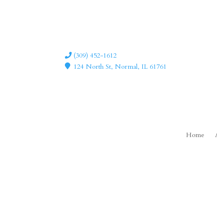
(309) 452-1612
124 North St, Normal, IL 61761
Home