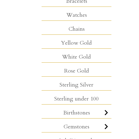
Bracelets
Watches
Chains
Yellow Gold
White Gold
Rose Gold
Sterling Silver
Sterling under 100
Birthstones
Gemstones