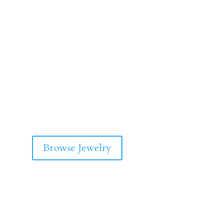
Browse Jewelry