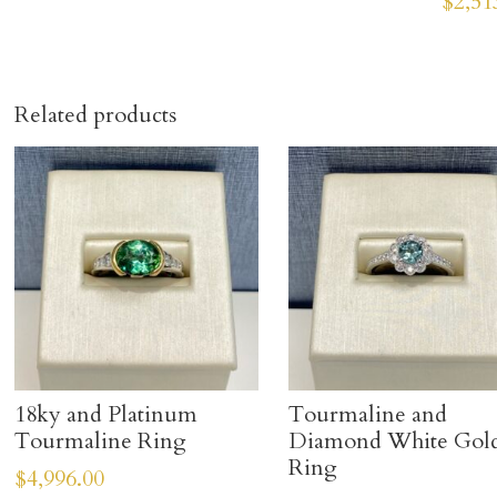
$
2,51
Related products
18ky and Platinum
Tourmaline and
Tourmaline Ring
Diamond White Gol
Ring
$
4,996.00