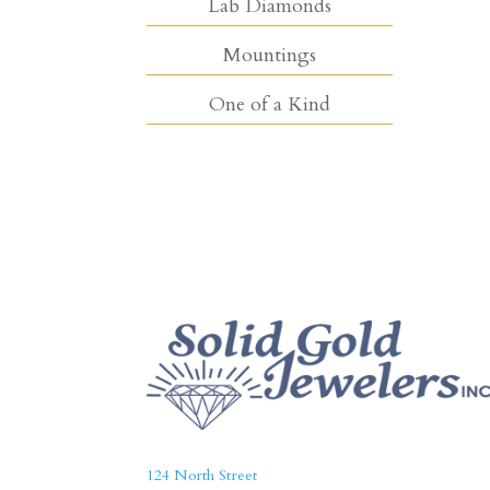
Lab Diamonds
Mountings
One of a Kind
124 North Street