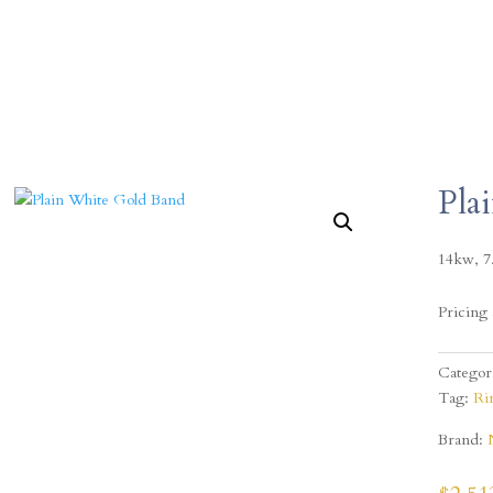
Pla
14kw, 7
Pricing 
Categor
Tag:
Ri
Brand: