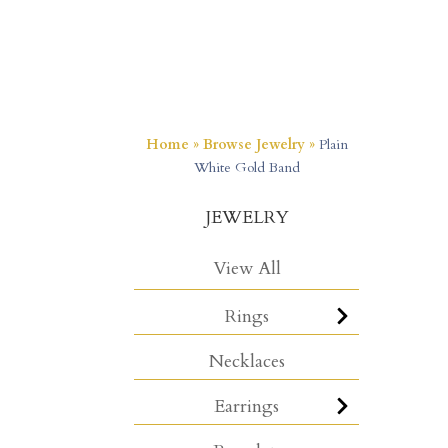
Home
»
Browse Jewelry
»
Plain
White Gold Band
JEWELRY
View All
Rings
Necklaces
Earrings