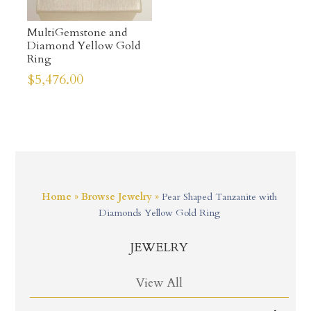
MultiGemstone and
Diamond Yellow Gold
Ring
$
5,476.00
Home
»
Browse Jewelry
»
Pear Shaped Tanzanite with
Diamonds Yellow Gold Ring
JEWELRY
View All