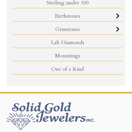
Sterling under 100
Birthstones
Gemstones
Lab Diamonds
Mountings
One of a Kind