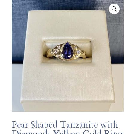
Pear Shaped Tanzanite with
Diamonds Yellow Gold Ring