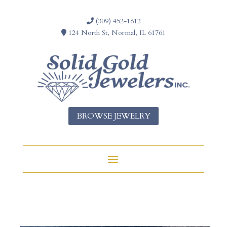
(309) 452-1612
124 North St, Normal, IL 61761
BROWSE JEWELRY