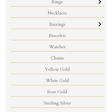
Rings
Necklaces
Earrings
Bracelets
Watches
Chains
Yellow Gold
White Gold
Rose Gold
Sterling Silver