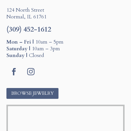
124 North Street
Normal, IL 61761
(309) 452-1612
Mon – Fri |
10am – 5pm
Saturday |
10am – 3pm
Sunday |
Closed
F
I
a
n
c
s
BROWSE JEWELRY
e
t
b
a
o
g
o
r
k
a
m