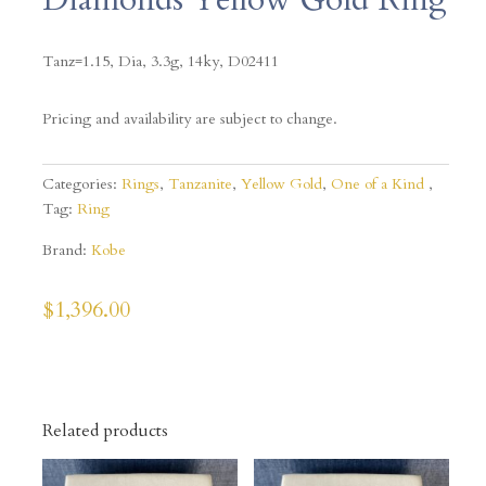
Tanz=1.15, Dia, 3.3g, 14ky,
D02411
Pricing and availability are subject to change.
Categories:
Rings
,
Tanzanite
,
Yellow Gold
,
One of a Kind
Tag:
Ring
Brand:
Kobe
$
1,396.00
Related products