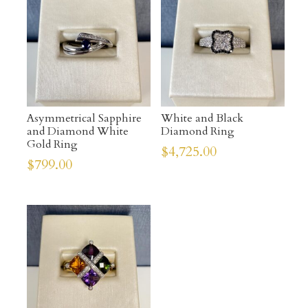
Asymmetrical Sapphire
White and Black
and Diamond White
Diamond Ring
Gold Ring
$
4,725.00
$
799.00