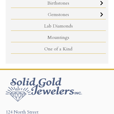
Birthstones
Gemstones
Lab Diamonds
Mountings
One of a Kind
124 North Street