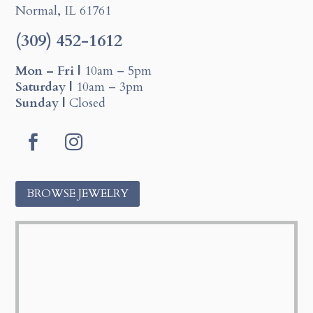
Normal, IL 61761
(309) 452-1612
Mon – Fri |
10am – 5pm
Saturday |
10am – 3pm
Sunday |
Closed
F
I
a
n
c
s
BROWSE JEWELRY
e
t
b
a
o
g
o
r
k
a
m