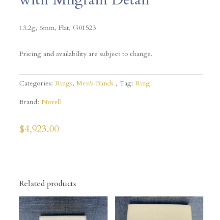
13.2g, 6mm, Plat, G01523
Pricing and availability are subject to change.
Categories:
Rings
,
Men's Bands
Tag:
Ring
Brand:
Novell
$
4,923.00
Related products