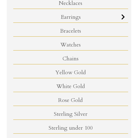
Necklaces
Earrings
Bracelets
Watches
Chains
Yellow Gold
White Gold
Rose Gold
Sterling Silver
Sterling under 100