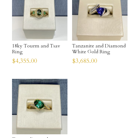
18ky Tourm and Tsav
Tanzanite and Diamond
Ring
White Gold Ring
$
4,355.00
$
3,685.00