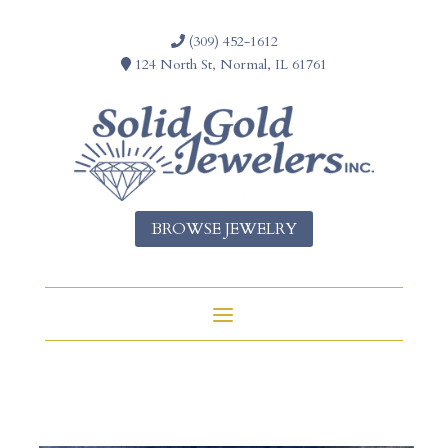
(309) 452-1612
124 North St, Normal, IL 61761
BROWSE JEWELRY