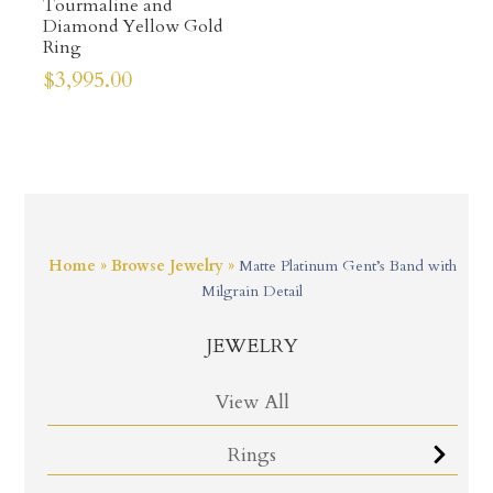
Tourmaline and
Diamond Yellow Gold
Ring
$
3,995.00
Home
»
Browse Jewelry
»
Matte Platinum Gent’s Band with
Milgrain Detail
JEWELRY
View All
Rings