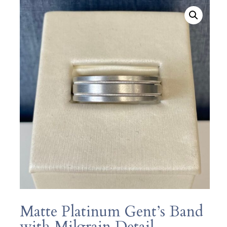
Matte Platinum Gent’s Band
with Milgrain Detail