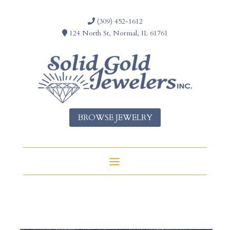
(309) 452-1612
124 North St, Normal, IL 61761
BROWSE JEWELRY