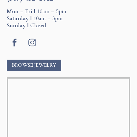
Mon – Fri |
10am – 5pm
Saturday |
10am – 3pm
Sunday |
Closed
F
I
a
n
c
s
BROWSE JEWELRY
e
t
b
a
o
g
o
r
k
a
m