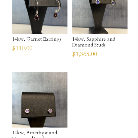
14kw, Garnet Earrings
14kw, Sapphire and
Diamond Studs
$
110.00
$
1,365.00
14kw, Amethyst and