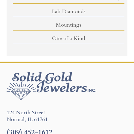
Lab Diamonds
Mountings
One of a Kind
124 North Street
Normal, IL 61761
(309) 452-1612