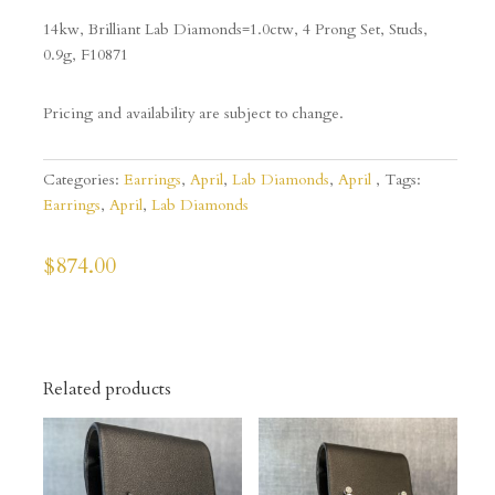
14kw, Brilliant Lab Diamonds=1.0ctw, 4 Prong Set, Studs,
0.9g, F10871
Pricing and availability are subject to change.
Categories:
Earrings
,
April
,
Lab Diamonds
,
April
Tags:
Earrings
,
April
,
Lab Diamonds
$
874.00
Related products