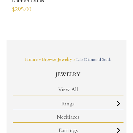
Diamond Studs
$
295.00
Home
»
Browse Jewelry
»
Lab Diamond Studs
JEWELRY
View All
Rings
Necklaces
Earrings