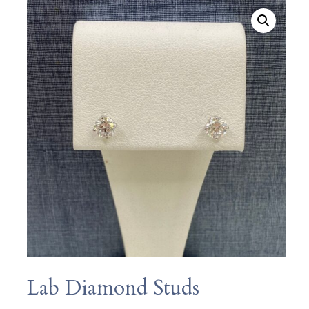
Lab Diamond Studs