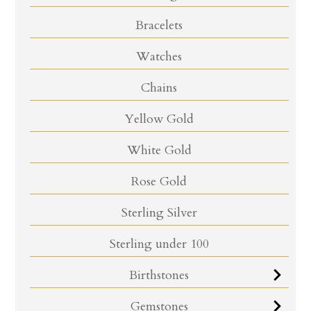
Bracelets
Watches
Chains
Yellow Gold
White Gold
Rose Gold
Sterling Silver
Sterling under 100
Birthstones
Gemstones