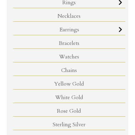
Rings
Necklaces
Earrings
Bracelets
Watches
Chains
Yellow Gold
White Gold
Rose Gold
Sterling Silver