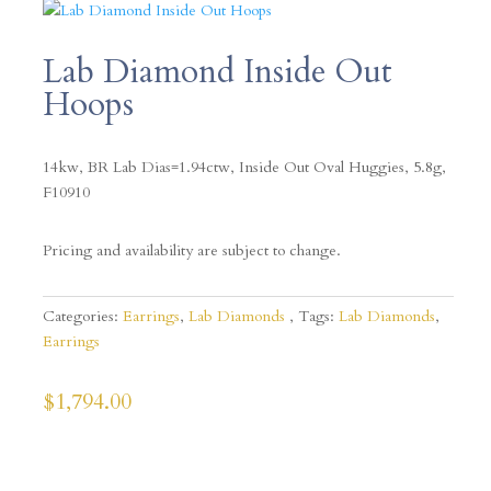
Lab Diamond Inside Out
Hoops
14kw, BR Lab Dias=1.94ctw, Inside Out Oval Huggies, 5.8g,
F10910
Pricing and availability are subject to change.
Categories:
Earrings
,
Lab Diamonds
Tags:
Lab Diamonds
,
Earrings
$
1,794.00