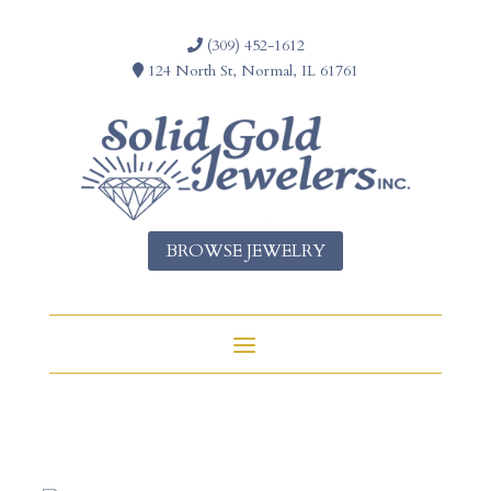
(309) 452-1612
124 North St, Normal, IL 61761
BROWSE JEWELRY