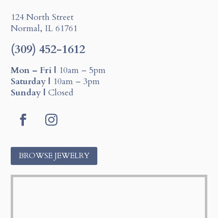
124 North Street
Normal, IL 61761
(309) 452-1612
Mon – Fri |
10am – 5pm
Saturday |
10am – 3pm
Sunday |
Closed
F
I
a
n
c
s
BROWSE JEWELRY
e
t
b
a
o
g
o
r
k
a
m