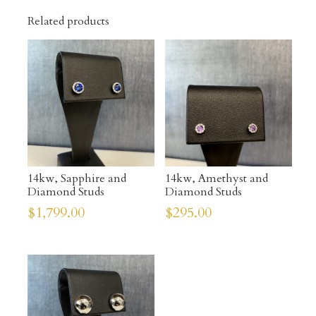
Related products
14kw, Sapphire and
14kw, Amethyst and
Diamond Studs
Diamond Studs
$
1,799.00
$
295.00