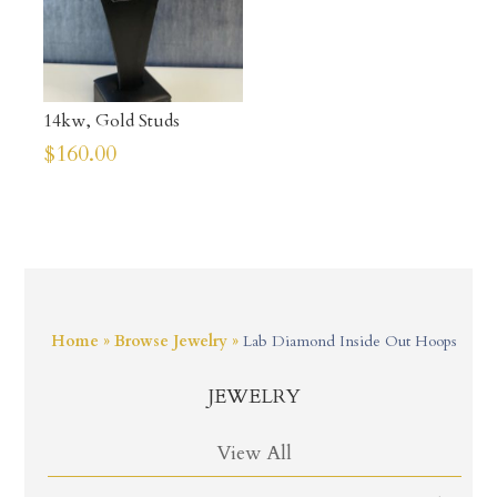
14kw, Gold Studs
$
160.00
Home
»
Browse Jewelry
»
Lab Diamond Inside Out Hoops
JEWELRY
View All