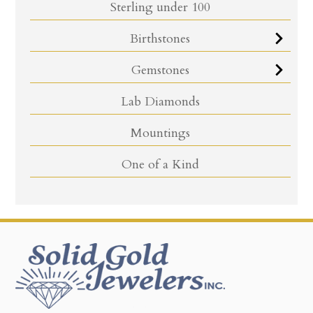
Sterling under 100
Birthstones
Gemstones
Lab Diamonds
Mountings
One of a Kind