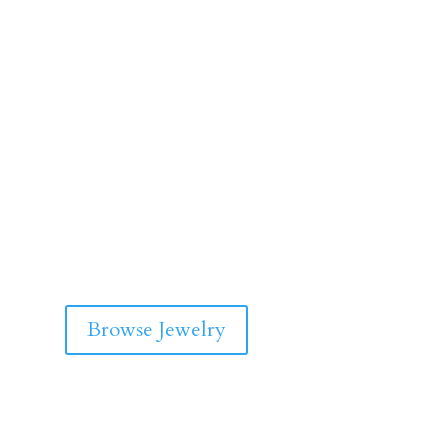
Browse Jewelry