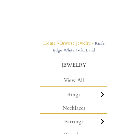
Home
»
Browse Jewelry
»
Knife
Edge White Gold Band
JEWELRY
View All
Rings
Necklaces
Earrings