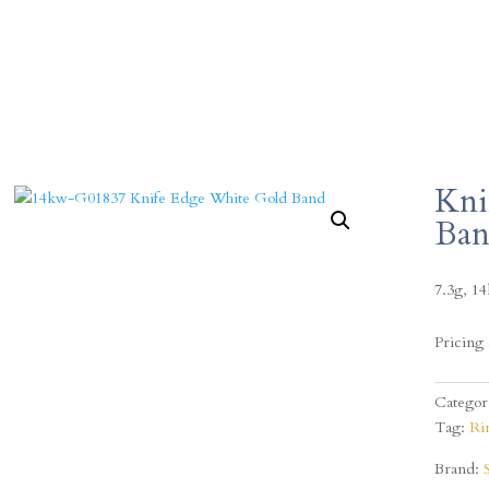
Kni
Ba
7.3g, 1
Pricing 
Categor
Tag:
Ri
Brand: