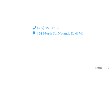
(309) 452-1612
124 North St, Normal, IL 61761
Home