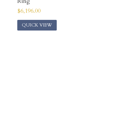
Ring
$
6,196.00
QUICK VIEW