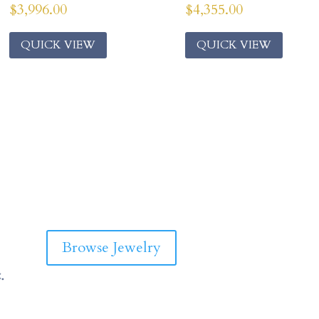
$
3,996.00
$
4,355.00
QUICK VIEW
QUICK VIEW
Browse Jewelry