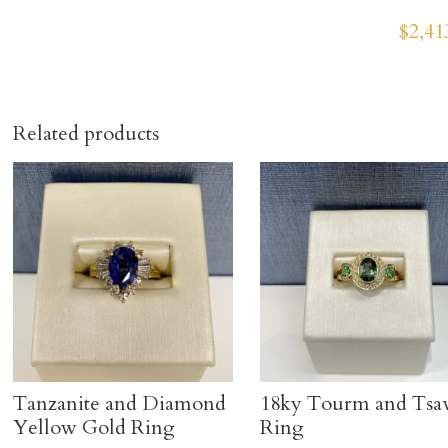
$
2,41
Related products
Tanzanite and Diamond
18ky Tourm and Tsa
Yellow Gold Ring
Ring