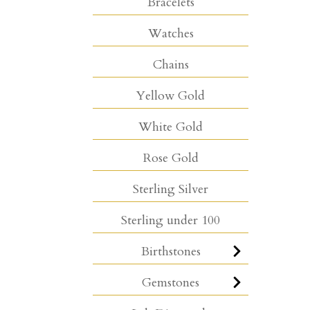
Bracelets
Watches
Chains
Yellow Gold
White Gold
Rose Gold
Sterling Silver
Sterling under 100
Birthstones
Gemstones