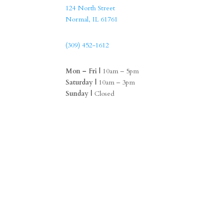
124 North Street
Normal, IL 61761
(309) 452-1612
Mon – Fri |
10am – 5pm
Saturday |
10am – 3pm
Sunday |
Closed
F
I
a
n
c
s
e
t
b
a
o
g
o
r
k
a
m