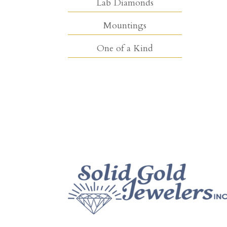
Lab Diamonds
Mountings
One of a Kind