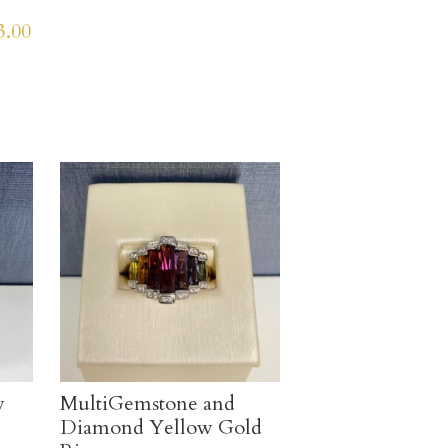
3.00
v
MultiGemstone and
Diamond Yellow Gold