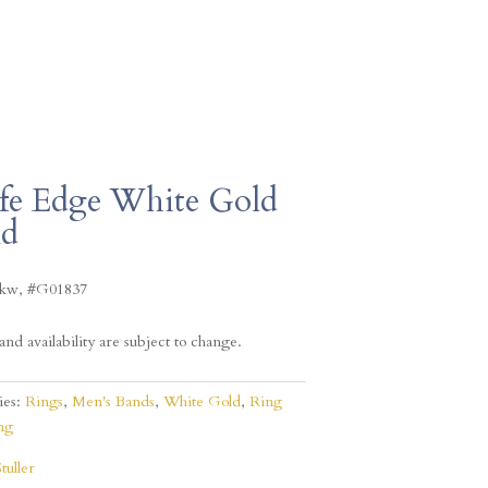
fe Edge White Gold
nd
4kw, #G01837
and availability are subject to change.
ies:
Rings
,
Men's Bands
,
White Gold
,
Ring
ng
Stuller