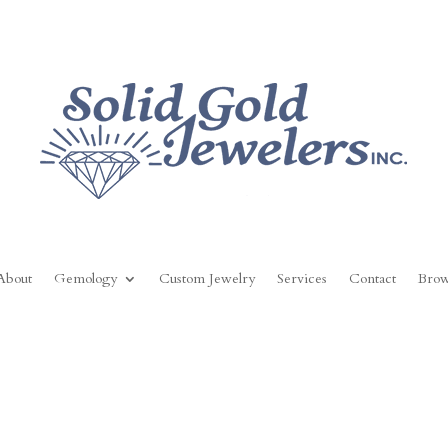
About
Gemology
Custom Jewelry
Services
Contact
Brow