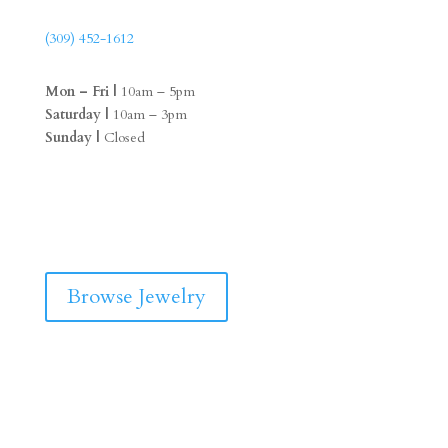
(309) 452-1612
Mon – Fri |
10am – 5pm
Saturday |
10am – 3pm
Sunday |
Closed
F
I
a
n
c
s
e
t
b
a
Browse Jewelry
o
g
o
r
k
a
m