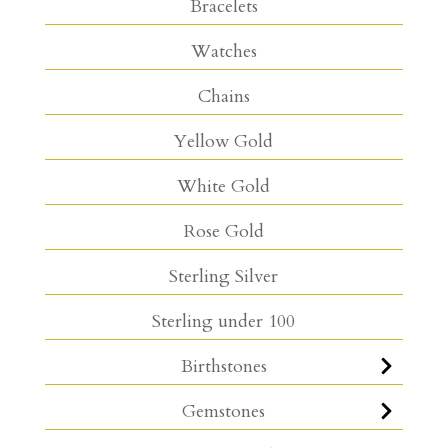
Bracelets
Watches
Chains
Yellow Gold
White Gold
Rose Gold
Sterling Silver
Sterling under 100
Birthstones
Gemstones