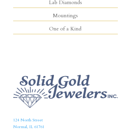
Lab Diamonds
Mountings
One of a Kind
124 North Street
Normal, IL 61761