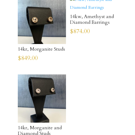
14kw, Amethyst and
Diamond Earrings
$
874.00
14kr, Morganite Studs
$
849.00
14kr, Morganite and
Diamond Studs