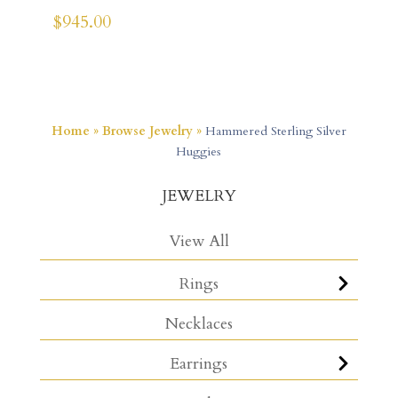
$
945.00
Home
»
Browse Jewelry
»
Hammered Sterling Silver
Huggies
JEWELRY
View All
Rings
Necklaces
Earrings