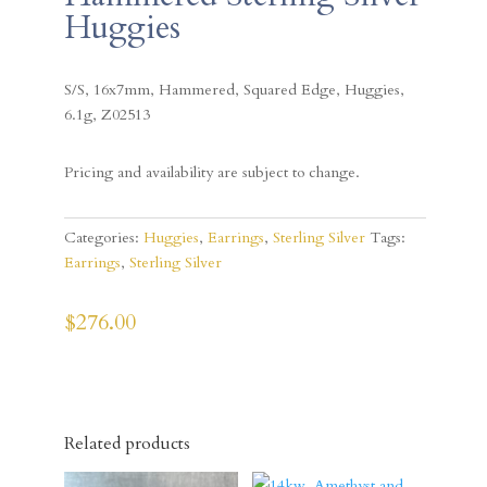
Huggies
S/S, 16x7mm, Hammered, Squared Edge, Huggies,
6.1g, Z02513
Pricing and availability are subject to change.
Categories:
Huggies
,
Earrings
,
Sterling Silver
Tags:
Earrings
,
Sterling Silver
$
276.00
Related products