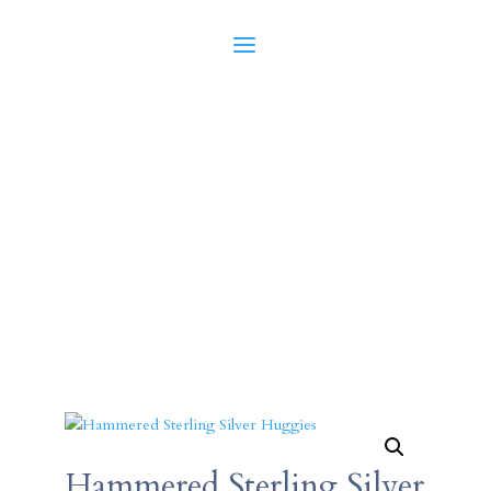
Hammered Sterling Silver