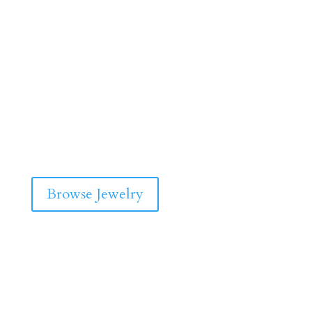
Browse Jewelry