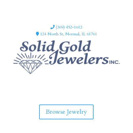
(309) 452-1612
124 North St, Normal, IL 61761
F
I
a
n
c
s
e
t
b
a
Browse Jewelry
o
g
o
r
k
a
m