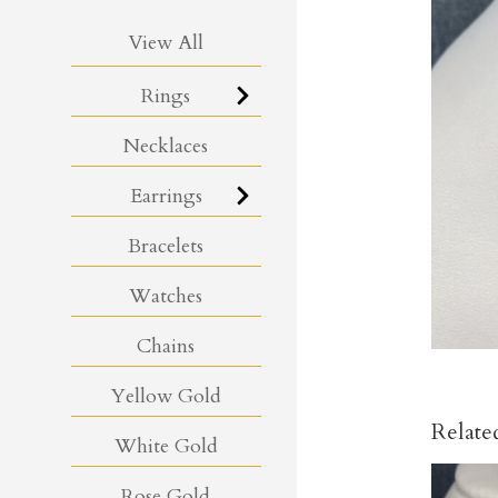
View All
Rings
Necklaces
Earrings
Bracelets
Watches
Chains
Yellow Gold
Relate
White Gold
Rose Gold