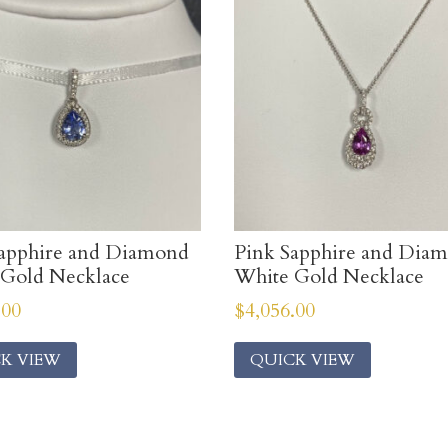
apphire and Diamond
Pink Sapphire and Dia
Gold Necklace
White Gold Necklace
.00
$
4,056.00
K VIEW
QUICK VIEW