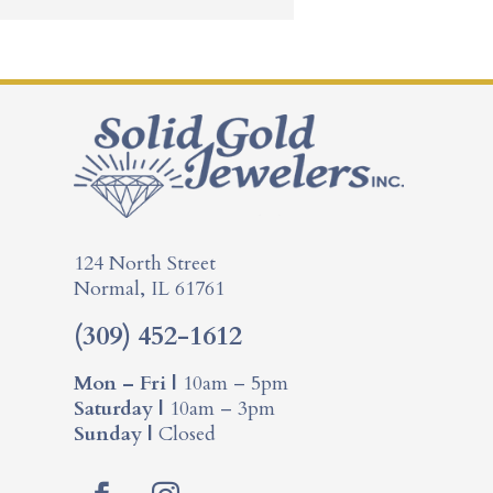
124 North Street
Normal, IL 61761
(309) 452-1612
Mon – Fri |
10am – 5pm
Saturday |
10am – 3pm
Sunday |
Closed