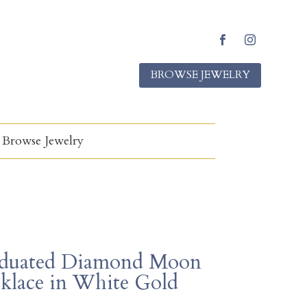
F
I
a
n
BROWSE JEWELRY
c
s
e
t
b
a
o
g
o
r
k
a
Browse Jewelry
m
duated Diamond Moon
klace in White Gold