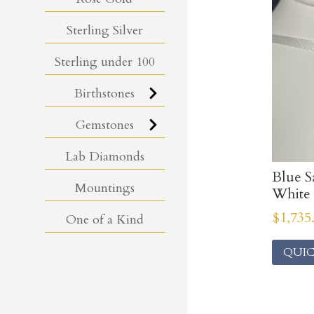
Sterling Silver
Sterling under 100
Birthstones
Gemstones
Lab Diamonds
Blue S
Mountings
White 
$
1,735
One of a Kind
QUIC