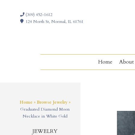
(309) 452-1612
124 North St, Normal, IL 61761
Home
About
Home
»
Browse Jewelry
»
Graduated Diamond Moon
Necklace in White Gold
JEWELRY