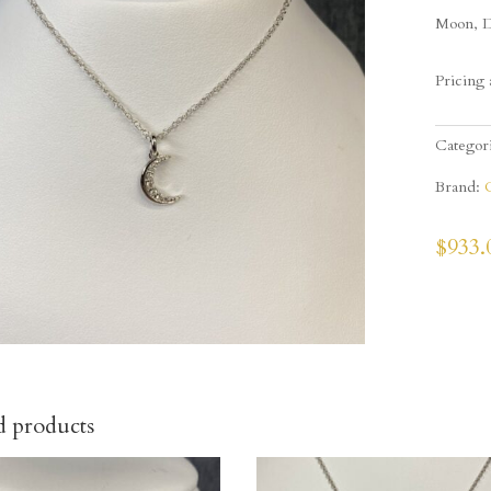
Moon, D
Pricing 
Categor
Brand:
$
933.
d products