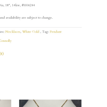
ia, 18″, 14kw, #H06244
and availability are subject to change.
ies:
Necklaces
,
White Gold
Tag:
Pendant
Connolly
00