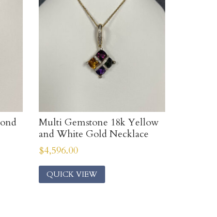
mond
Multi Gemstone 18k Yellow
and White Gold Necklace
$
4,596.00
QUICK VIEW