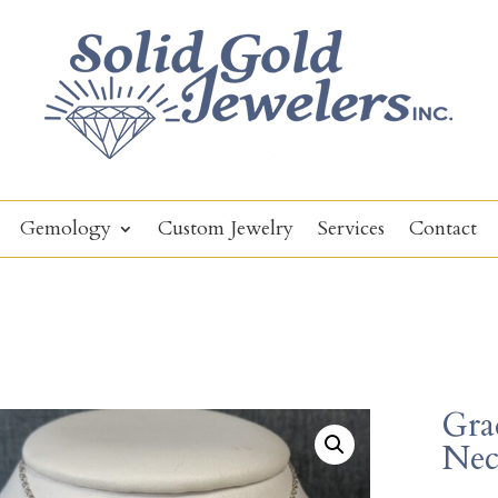
Gemology
Custom Jewelry
Services
Contact
Gra
Nec