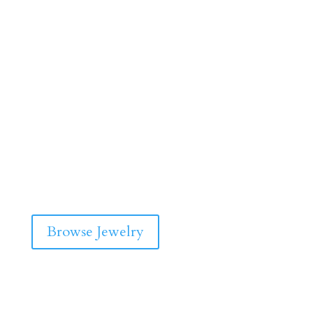
Browse Jewelry