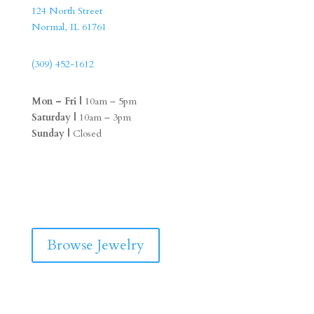
124 North Street
Normal, IL 61761
(309) 452-1612
Mon – Fri |
10am – 5pm
Saturday |
10am – 3pm
Sunday |
Closed
F
I
a
n
c
s
e
t
b
a
Browse Jewelry
o
g
o
r
k
a
m