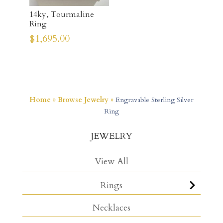
14ky, Tourmaline
Ring
$
1,695.00
Home
»
Browse Jewelry
»
Engravable Sterling Silver
Ring
JEWELRY
View All
Rings
Necklaces