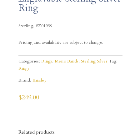
Ring
Sterling, #Z01999
Pricing and availability are subject to change.
Categories:
Rings
,
Men's Bands
,
Sterling Silver
Tag:
Rings
Brand:
Kinsley
$
249.00
Related products