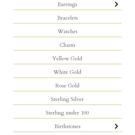
Earrings
Bracelets
Watches
Chains
Yellow Gold
White Gold
Rose Gold
Sterling Silver
Sterling under 100
Birthstones