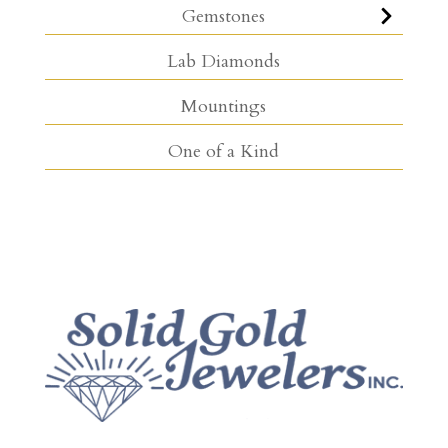
Gemstones
Lab Diamonds
Mountings
One of a Kind