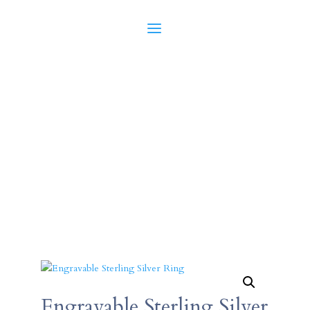
Engravable Sterling Silver