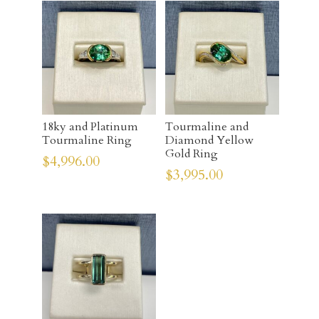
18ky and Platinum
Tourmaline and
Tourmaline Ring
Diamond Yellow
Gold Ring
$
4,996.00
$
3,995.00