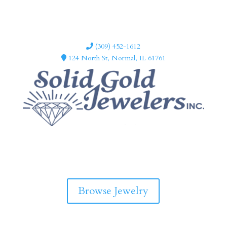
(309) 452-1612
124 North St, Normal, IL 61761
F
I
a
n
c
s
e
t
b
a
Browse Jewelry
o
g
o
r
k
a
m