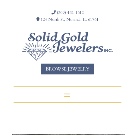
(309) 452-1612
124 North St, Normal, IL 61761
BROWSE JEWELRY