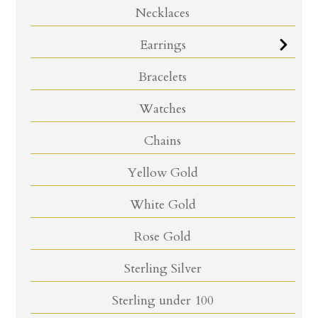
Necklaces
Earrings
Bracelets
Watches
Chains
Yellow Gold
White Gold
Rose Gold
Sterling Silver
Sterling under 100