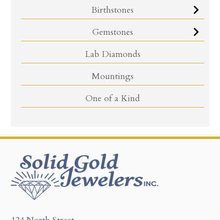
Birthstones
Gemstones
Lab Diamonds
Mountings
One of a Kind