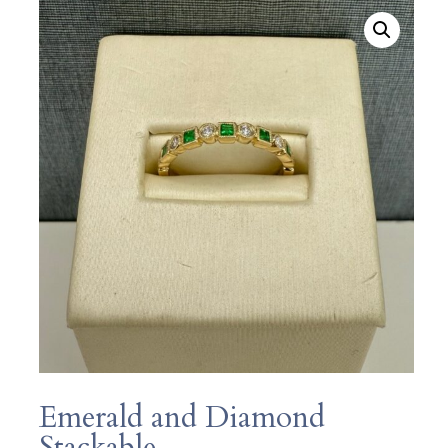
Emerald and Diamond
Stackable