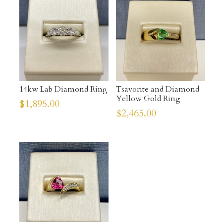
14kw Lab Diamond Ring
Tsavorite and Diamond
Yellow Gold Ring
$
1,895.00
$
2,465.00