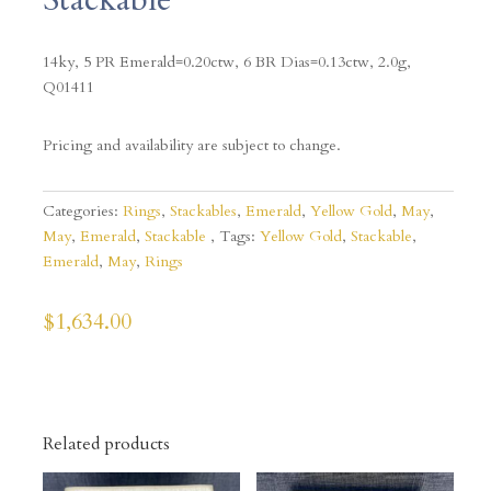
14ky, 5 PR Emerald=0.20ctw, 6 BR Dias=0.13ctw, 2.0g,
Q01411
Pricing and availability are subject to change.
Categories:
Rings
,
Stackables
,
Emerald
,
Yellow Gold
,
May
,
May
,
Emerald
,
Stackable
Tags:
Yellow Gold
,
Stackable
,
Emerald
,
May
,
Rings
$
1,634.00
Related products