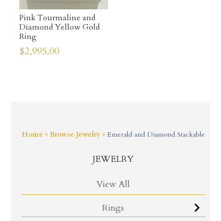
Pink Tourmaline and
Diamond Yellow Gold
Ring
$
2,995.00
Home
»
Browse Jewelry
»
Emerald and Diamond Stackable
JEWELRY
View All
Rings