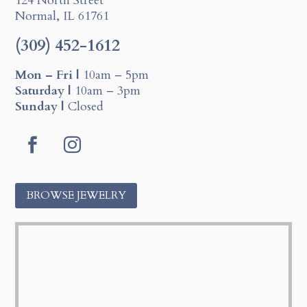
124 North Street
Normal, IL 61761
(309) 452-1612
Mon – Fri |
10am – 5pm
Saturday |
10am – 3pm
Sunday |
Closed
F
I
a
n
c
s
BROWSE JEWELRY
e
t
b
a
o
g
o
r
k
a
m