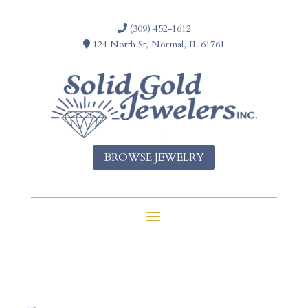
(309) 452-1612
124 North St, Normal, IL 61761
BROWSE JEWELRY