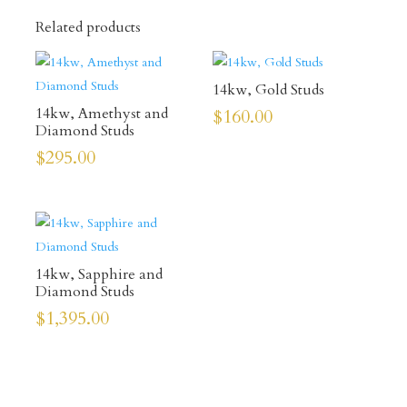
Related products
14kw, Gold Studs
14kw, Amethyst and
$
160.00
Diamond Studs
$
295.00
14kw, Sapphire and
Diamond Studs
$
1,395.00