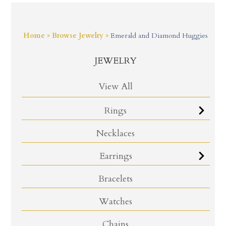
Home
»
Browse Jewelry
»
Emerald and Diamond Huggies
JEWELRY
View All
Rings
Necklaces
Earrings
Bracelets
Watches
Chains