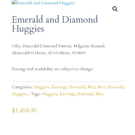
Emerald and Diamond
Huggies
14ky, Emerald/Diamond Pattern, Milgrain Around,
6Emerald=0.18ctw, 4D=0.08ctw, F10849
Pricing and availability are subject to change.
Categories:
Huggies
,
Earrings
,
Emerald
,
May
,
May
,
Emerald
,
Huggies
Tags:
Huggies
,
Earrings
,
Emerald
,
May
$
1,494.00