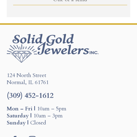
124 North Street
Normal, IL 61761
(309) 452-1612
Mon – Fri |
10am – 5pm
Saturday |
10am – 3pm
Sunday |
Closed