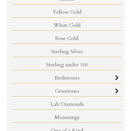
Yellow Gold
White Gold
Rose Gold
Sterling Silver
Sterling under 100
Birthstones
Gemstones
Lab Diamonds
Mountings
One of a Kind