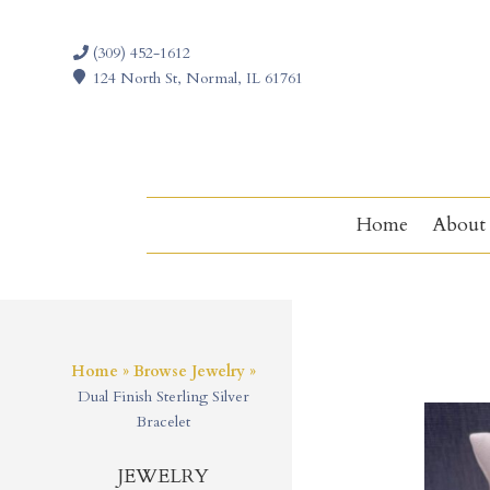
(309) 452-1612
124 North St, Normal, IL 61761
Home
About
Home
»
Browse Jewelry
»
Dual Finish Sterling Silver
Bracelet
JEWELRY