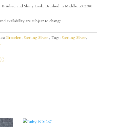
, Brushed and Shiny Look, Brushed in Middle, Z02380
and availability are subject to change.
ies:
Bracelets
,
Sterling Silver
Tags:
Sterling Silver
,
s
00