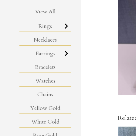
View All
Rings
Necklaces
Earrings
Bracelets
Watches
Chains
Yellow Gold
Relate
White Gold
Rose Gold