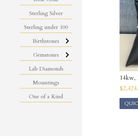
Sterling Silver
Sterling under 100
Birthstones
Gemstones
Lab Diamonds
14kw, 
Mountings
$
2,424
One of a Kind
QUIC