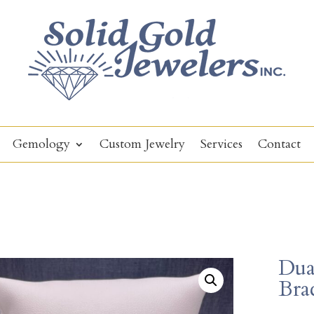
Gemology
Custom Jewelry
Services
Contact
Dual
Brac