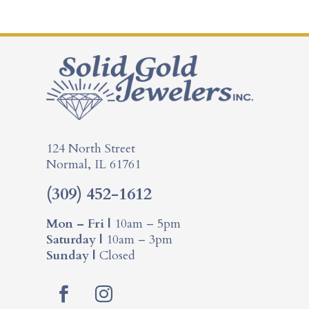
124 North Street
Normal, IL 61761
(309) 452-1612
Mon – Fri |
10am – 5pm
Saturday |
10am – 3pm
Sunday |
Closed