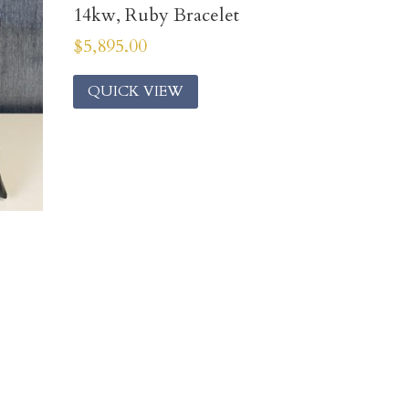
14kw, Ruby Bracelet
$
5,895.00
QUICK VIEW