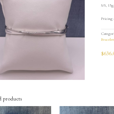
S/S, 15g
Pricing 
Categor
Bracelet
$
636.
d products