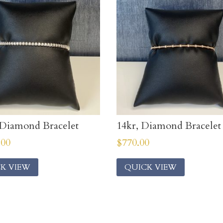
Diamond Bracelet
14kr, Diamond Bracelet
.00
$
770.00
K VIEW
QUICK VIEW